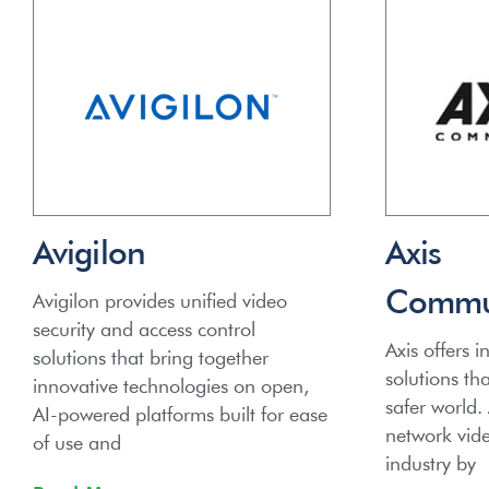
Avigilon
Axis
Commun
Avigilon provides unified video
security and access control
Axis offers in
solutions that bring together
solutions th
innovative technologies on open,
safer world.
AI-powered platforms built for ease
network video
of use and
industry by