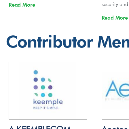
security an
Read More
Read More
Contributor Me
A.KEEMPLECOM
Aeotec