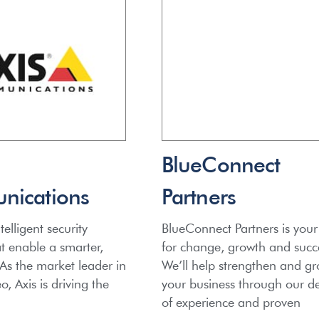
BlueConnect
ications
Partners
telligent security
BlueConnect Partners is your
at enable a smarter,
for change, growth and succ
 As the market leader in
We’ll help strengthen and g
, Axis is driving the
your business through our d
of experience and proven