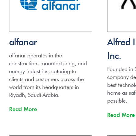
alfanar
Alfred 
Inc.
alfanar operates in the
construction, manufacturing, and
Founded in 2
energy industries, catering to
company ded
clients and customers across the
best technol
world from its headquarters in
home as saf
Riyadh, Saudi Arabia.
possible.
Read More
Read More