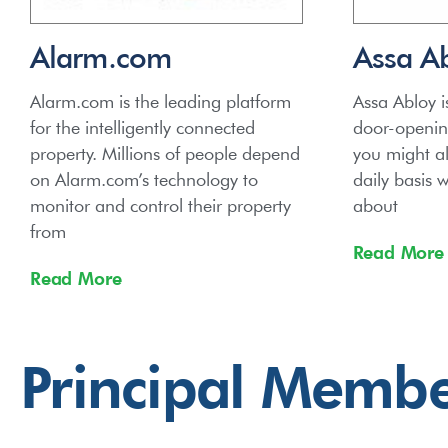
Alarm.com
Assa A
Alarm.com is the leading platform
Assa Abloy i
for the intelligently connected
door-opening
property. Millions of people depend
you might a
on Alarm.com’s technology to
daily basis 
monitor and control their property
about
from
Read More
Read More
Principal Memb