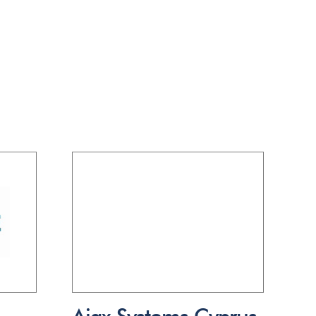
Ajax Systems Cyprus