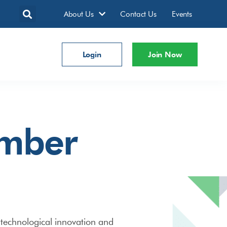
About Us
Contact Us
Events
Login
Join Now
ember
technological innovation and