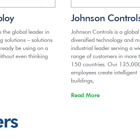
bloy
Johnson Control
s the global leader in
Johnson Controls is a global
 solutions – solutions
diversified technology and mu
lready be using on a
industrial leader serving a w
without even thinking
range of customers in more 
150 countries. Our 135,00
employees create intelligent
buildings,
Read More
ers