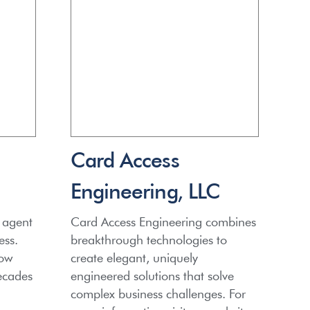
Card Access
Engineering, LLC
 agent
Card Access Engineering combines
ess.
breakthrough technologies to
row
create elegant, uniquely
ecades
engineered solutions that solve
complex business challenges. For