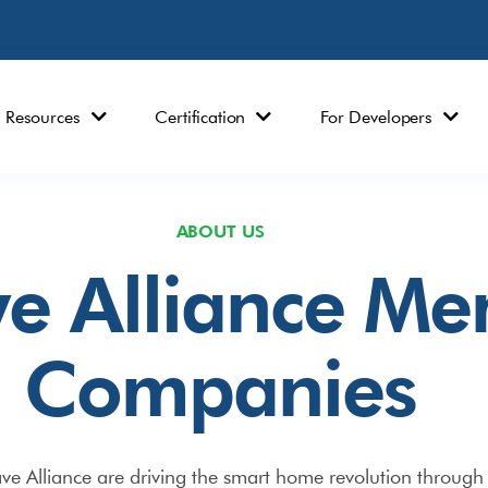
Resources
Certification
For Developers
ABOUT US
e Alliance M
Companies
 Alliance are driving the smart home revolution through 