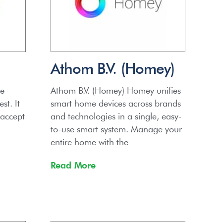
Athom B.V. (Homey)
he
Athom B.V. (Homey) Homey unifies
st. It
smart home devices across brands
 accept
and technologies in a single, easy-
to-use smart system. Manage your
entire home with the
Read More