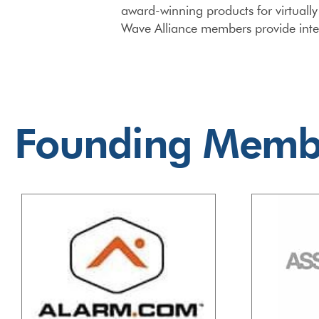
award-winning products for virtuall
Wave Alliance members provide inter
Founding Memb