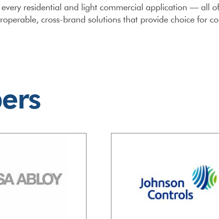
y every residential and light commercial application — all
operable, cross-brand solutions that provide choice for c
ers