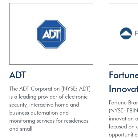
ADT
Fortun
Innovat
The ADT Corporation (NYSE: ADT)
is a leading provider of electronic
Fortune Bran
security, interactive home and
(NYSE: FBIN)
business automation and
innovation 
monitoring services for residences
focused on e
and small
opportunitie