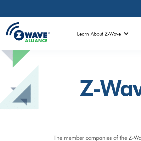
Learn About Z-Wave
Z-Wav
The member companies of the Z-Wave