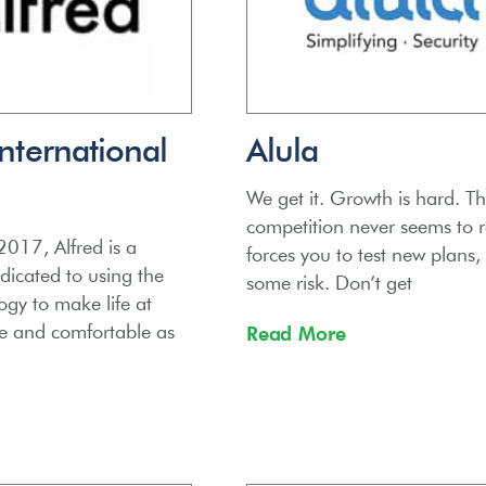
International
Alula
We get it. Growth is hard. T
competition never seems to re
017, Alfred is a
forces you to test new plans,
icated to using the
some risk. Don’t get
ogy to make life at
e and comfortable as
Read More