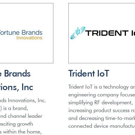
e Brands
Trident IoT
ions, Inc
Trident IoT is a technology a
engineering company focus
ds Innovations, Inc.
simplifying RF development,
 is a brand,
increasing product success ra
and channel leader
and decreasing time-to-mark
xciting growth
connected device manufactur
s within the home,