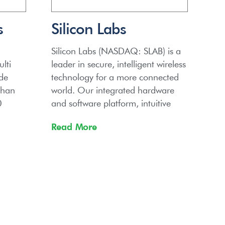
s
Silicon Labs
Silicon Labs (NASDAQ: SLAB) is a
lti
leader in secure, intelligent wireless
ide
technology for a more connected
than
world. Our integrated hardware
0
and software platform, intuitive
Read More