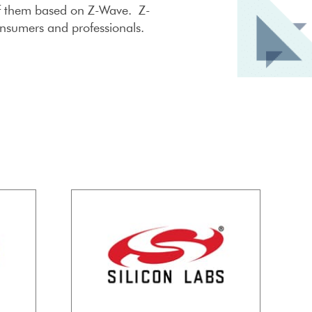
 of them based on Z-Wave. Z-
onsumers and professionals.