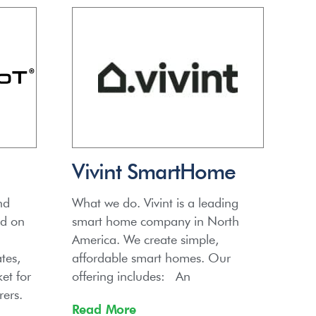
Vivint SmartHome
nd
What we do. Vivint is a leading
ed on
smart home company in North
America. We create simple,
tes,
affordable smart homes. Our
et for
offering includes: An
ers.
Read More