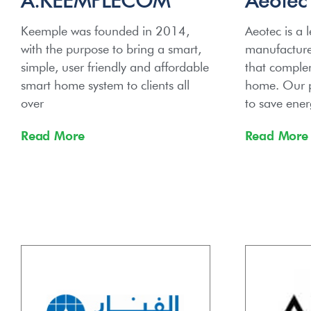
Keemple was founded in 2014,
Aeotec is a 
with the purpose to bring a smart,
manufacturer
simple, user friendly and affordable
that complem
smart home system to clients all
home. Our p
over
to save ener
Read More
Read More