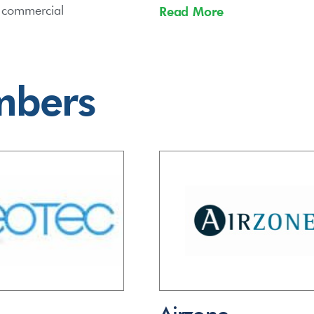
d commercial
Read More
mbers
Airzone –