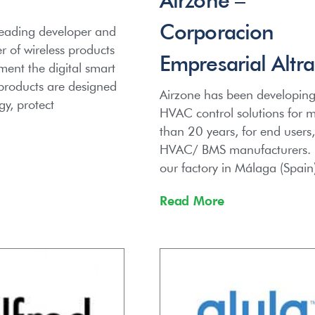
Corporacion
leading developer and
 of wireless products
Empresarial Altra
ent the digital smart
roducts are designed
Airzone has been developin
gy, protect
HVAC control solutions for 
than 20 years, for end users,
HVAC/ BMS manufacturers.
our factory in Málaga (Spain
Read More