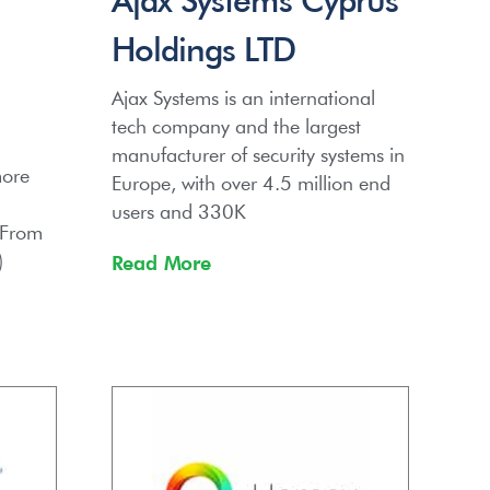
Holdings LTD
Ajax Systems is an international
tech company and the largest
g
manufacturer of security systems in
more
Europe, with over 4.5 million end
users and 330K
 From
)
Read More