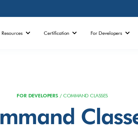
Resources
Certification
For Developers
FOR DEVELOPERS
/ COMMAND CLASSES
mmand Class