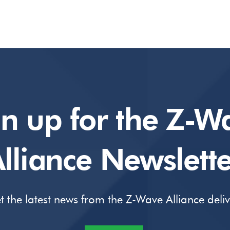
gn up for the Z-W
lliance Newslette
t the latest news from the Z-Wave Alliance deli