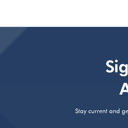
Si
A
Stay current and ge