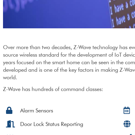
Over more than two decades, Z-Wave technology has evolve
source wireless standard for the development of IoT devi
years focused on the smart home can be seen in the com
developed and is one of the key factors in making Z-Wav
world.
Z-Wave has hundreds of command classes:
Alarm Sensors
Door Lock Status Reporting