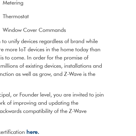
Metering
Thermostat
Window Cover Commands
to unify devices regardless of brand while
are more IoT devices in the home today than
is to come. In order for the promise of
illions of existing devices, installations and
nction as well as grow, and Z-Wave is the
al, or Founder level, you are invited to join
ork of improving and updating the
d backwards compatibility of the Z-Wave
here.
ertification