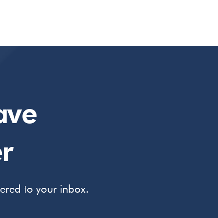
ave
r
vered to your inbox.