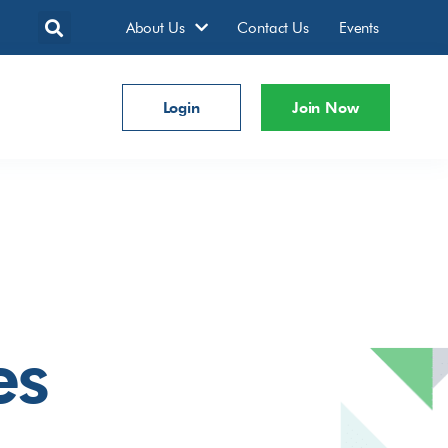
About Us
Contact Us
Events
Login
Join Now
es