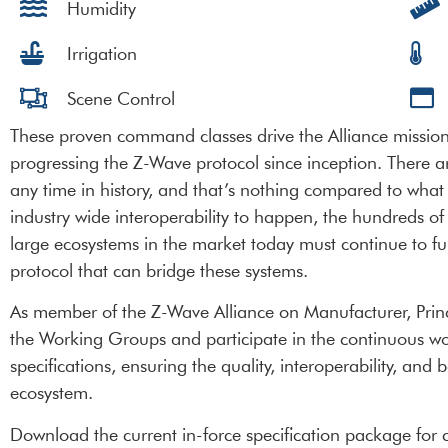
Humidity
Irrigation
Scene Control
These proven command classes drive the Alliance mission 
progressing the Z-Wave protocol since inception. There 
any time in history, and that’s nothing compared to what 
industry wide interoperability to happen, the hundreds of m
large ecosystems in the market today must continue to fu
protocol that can bridge these systems.
As member of the Z-Wave Alliance on Manufacturer, Princip
the Working Groups and participate in the continuous w
specifications, ensuring the quality, interoperability, an
ecosystem.
Download the current in-force specification package for c