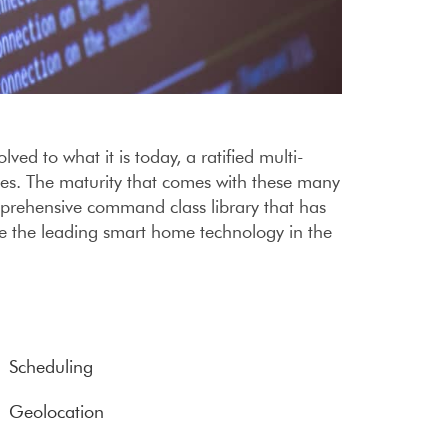
d to what it is today, a ratified multi-
ces. The maturity that comes with these many
prehensive command class library that has
e the leading smart home technology in the
Scheduling
Geolocation