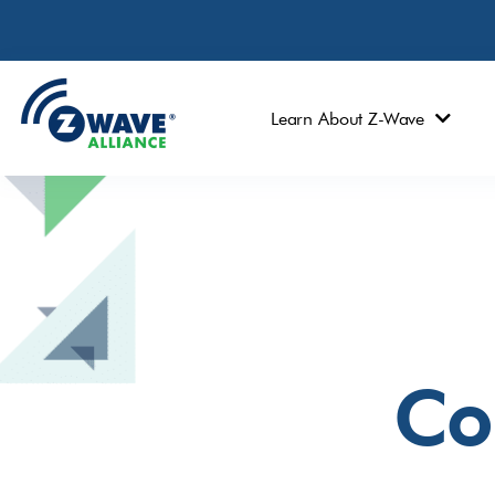
Learn About Z-Wave
Co