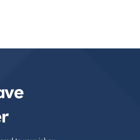
ave
r