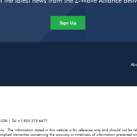
t the latest news from the Z-Wave Alliance deli
Sign Up
Ab
, USA | Tel:+1.925.275.6677
. The information stated in this website is for reference only and should not be re
mplied warranties concerning the accuracy or timeliness of information presented on 