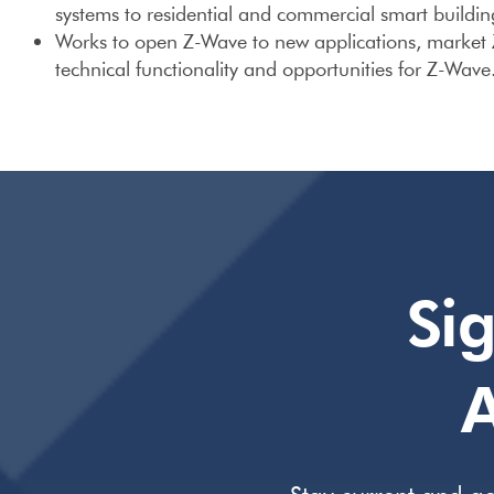
systems to residential and commercial smart buildin
Works to open Z-Wave to new applications, market
technical functionality and opportunities for Z-Wave
Si
A