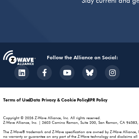
Stay current and ge
Follow the Alliance on Social:
Terms of Use
Data Privacy & Cookie Policy
IPR Policy
Copyright © 2026 Z-Wave Alliance, Inc. All rights reserved.
Z-Wave Alliance, Inc. | 2603 Camino Ramon, Suite 200, San Ramon, CA 94583
The Z-Wave® trademark and Z-Wave specification are owned by Z-Wave Alliance, Inc.
no warranty or guarantee on any part of the Z-Wave technology and disclaims all i