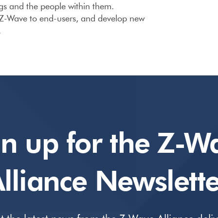
gs and the people within them.
 Z-Wave to end-users, and develop new
.
gn up for the Z-W
lliance Newslette