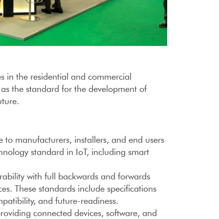
s in the residential and commercial
 as the standard for the development of
uture.
to manufacturers, installers, and end users
hnology standard in IoT, including smart
rability with full backwards and forwards
es. These standards include specifications
patibility, and future-readiness.
providing connected devices, software, and