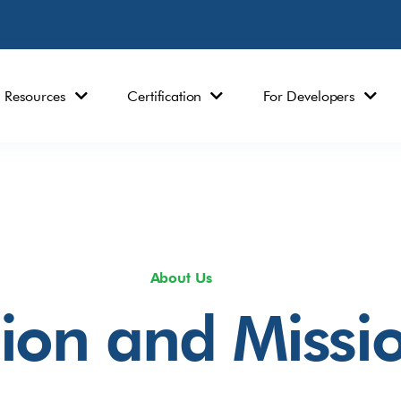
Resources
Certification
For Developers
About Us
sion and Missi