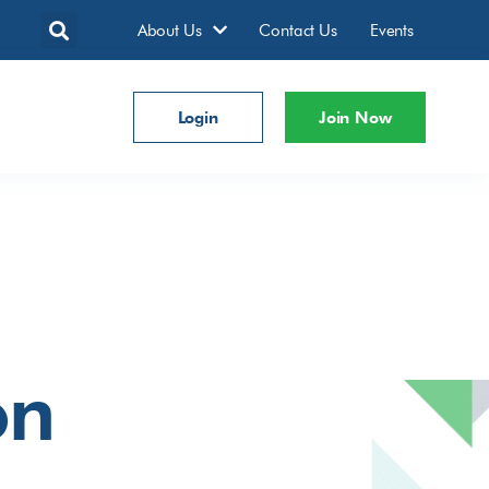
About Us
Contact Us
Events
Login
Join Now
on