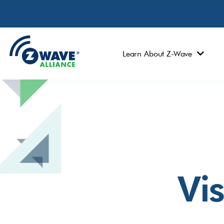
Learn About Z-Wave
Vi