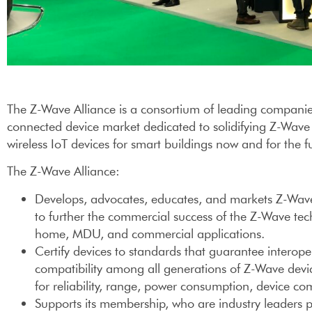
The Z-Wave Alliance is a consortium of leading companie
connected device market dedicated to solidifying Z-Wave
wireless IoT devices for smart buildings now and for the f
The Z-Wave Alliance:
Develops, advocates, educates, and markets Z-Wave 
to further the commercial success of the Z-Wave tec
home, MDU, and commercial applications.
Certify devices to standards that guarantee interope
compatibility among all generations of Z-Wave devic
for reliability, range, power consumption, device com
Supports its membership, who are industry leaders 