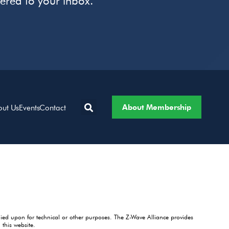
vered to your inbox.
About Membership
out Us
Events
Contact
lied upon for technical or other purposes. The Z-Wave Alliance provides
this website.