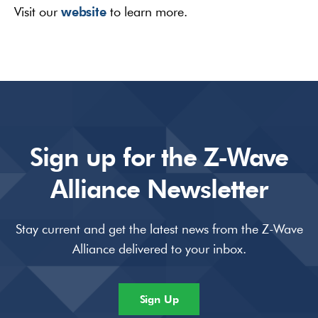
website
Visit our
to learn more.
Sign up for the Z-Wave
Alliance Newsletter
Stay current and get the latest news from the Z-Wave
Alliance delivered to your inbox.
Sign Up