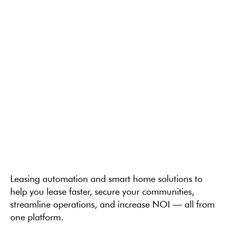
Leasing automation and smart home solutions to
help you lease faster, secure your communities,
streamline operations, and increase NOI — all from
one platform.