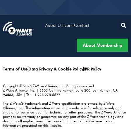
About Us
Events
Contact
About Membership
Terms of Use
Data Privacy & Cookie Policy
IPR Policy
Copyright © 2026 Z-Wave Alliance, Inc. All rights reserved.
Z-Wave Alliance, Inc. | 2603 Camino Ramon, Suite 200, San Ramon, CA
94583, USA | Tel:+1.925.275.6677
The Z-Wave® trademark and Z-Wave specification are owned by Z-Wave
Alliance, Inc.. The information stated in this website is for reference only and
should not be relied upon for technical or other purposes. The Z-Wave Alliance
provides no warranty or guarantee on any part of the Z-Wave technology and
disclaims all implied warranties concerning the accuracy or timeliness of
information presented on this website.