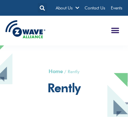
About Us
Contact Us
Events
Home
/
Rently
Rently