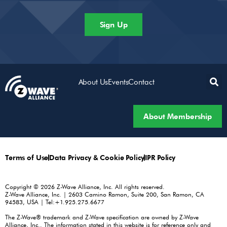
Sign Up
About Us
Events
Contact
About Membership
Terms of Use
Data Privacy & Cookie Policy
IPR Policy
Copyright © 2026 Z-Wave Alliance, Inc. All rights reserved.
Z-Wave Alliance, Inc. | 2603 Camino Ramon, Suite 200, San Ramon, CA
94583, USA | Tel:+1.925.275.6677
The Z-Wave® trademark and Z-Wave specification are owned by Z-Wave
Alliance, Inc.. The information stated in this website is for reference only and