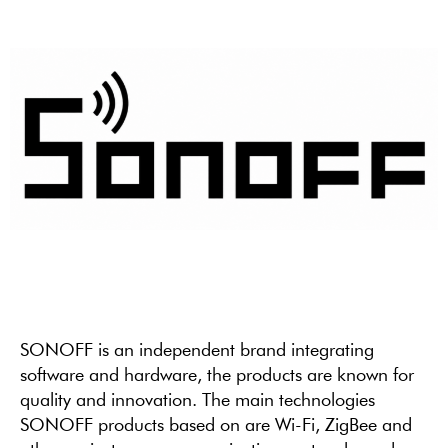
SONOFF is an independent brand integrating
software and hardware, the products are known for
quality and innovation. The main technologies
SONOFF products based on are Wi-Fi, ZigBee and