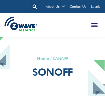
About Us
Contact Us
Events
Home
/
SONOFF
SONOFF