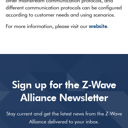
other mainstream communication protocols, and
different communication protocols can be configured
according to customer needs and using scenarios.
website
For more information, please visit our
.
Sign up for the Z-Wave
Alliance Newsletter
Stay current and get the latest news from the Z-Wave
Alliance delivered to your inbox.