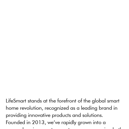
LifeSmart stands at the forefront of the global smart
home revolution, recognized as a leading brand in
providing innovative products and solutions.
Founded in 2013, we’ve rapidly grown into a