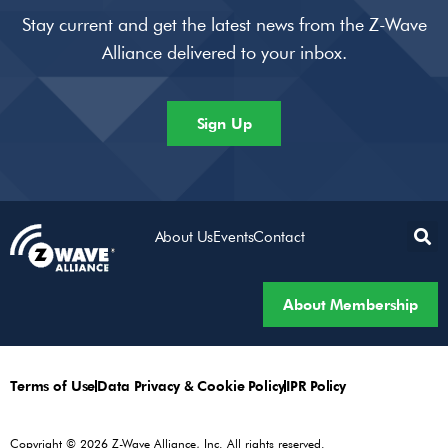
Stay current and get the latest news from the Z-Wave
Alliance delivered to your inbox.
Sign Up
About Us
Events
Contact
About Membership
Terms of Use
Data Privacy & Cookie Policy
IPR Policy
Copyright © 2026 Z-Wave Alliance, Inc. All rights reserved.