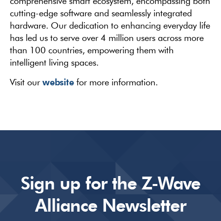
comprehensive smart ecosystem, encompassing both
cutting-edge software and seamlessly integrated
hardware. Our dedication to enhancing everyday life
has led us to serve over 4 million users across more
than 100 countries, empowering them with
intelligent living spaces.
website
Visit our
for more information.
Sign up for the Z-Wave
Alliance Newsletter