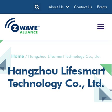
About Us
Contact Us
Events
Home
/
Hangzhou Lifesmart Technology Co., Ltd.
Hangzhou Lifesmart
Technology Co., Ltd.