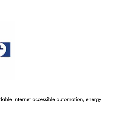
rdable Internet accessible automation, energy