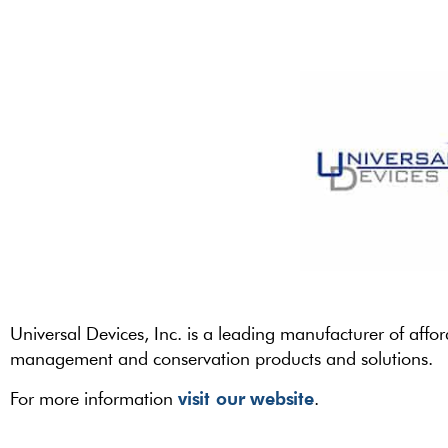
Universal Devices, Inc. is a leading manufacturer of affo
management and conservation products and solutions.
visit our website
For more information
.