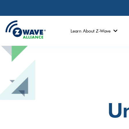
Learn About Z-Wave
Un