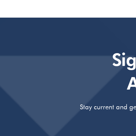
Si
A
Stay current and ge