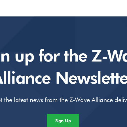
gn up for the Z-W
lliance Newslette
t the latest news from the Z-Wave Alliance deli
Sign Up