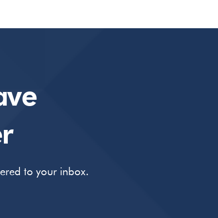
ave
r
vered to your inbox.