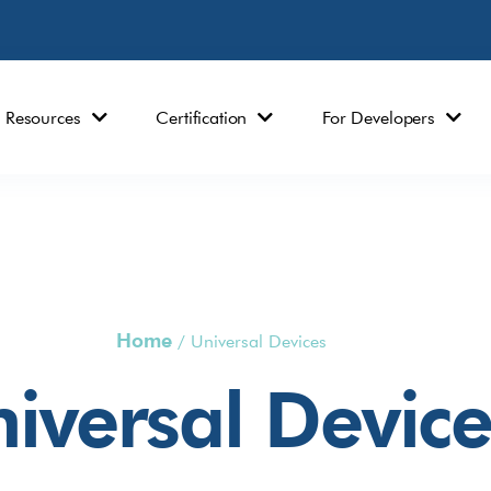
Resources
Certification
For Developers
Home
/
Universal Devices
iversal Device