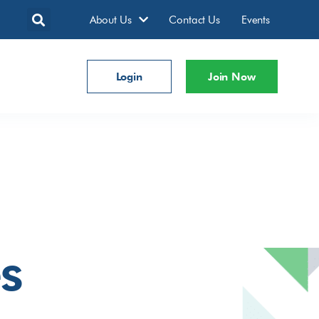
About Us
Contact Us
Events
Login
Join Now
s