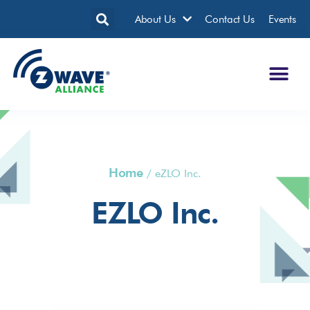
About Us
Contact Us
Events
Home
/
eZLO Inc.
EZLO Inc.