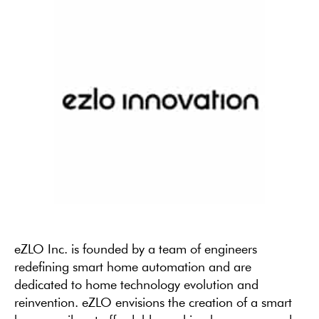
eZLO Inc. is founded by a team of engineers
redefining smart home automation and are
dedicated to home technology evolution and
reinvention. eZLO envisions the creation of a smart