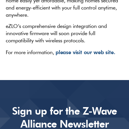
home easily yet affordable, making homes secured
and energy-efficient with your full control anytime,
anywhere.
eZLO’s comprehensive design integration and
innovative firmware will soon provide full
compatibility with wireless protocols.
please visit our web site.
For more information,
Sign up for the Z-Wave
Alliance Newsletter