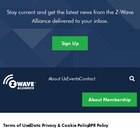
Stay current and get the latest news from the Z-Wave
Alliance delivered to your inbox.
Sign Up
About Us
Events
Contact
About Membership
Terms of Use
Data Privacy & Cookie Policy
IPR Policy