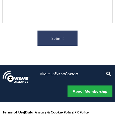
About Us
Events
Contact
About Membership
Terms of Use
Data Privacy & Cookie Policy
IPR Policy