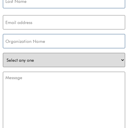
Email
(Required)
Organization
(Required)
z-
wave
choice
Message
(Required)