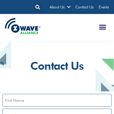
About Us
Contact Us
Events
Contact Us
Name
(Required)