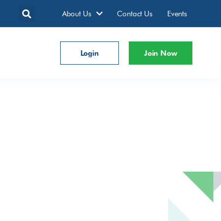
About Us
Contact Us
Events
Login
Join Now