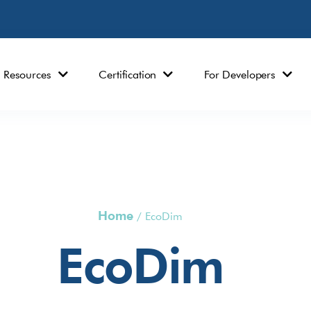
Resources
Certification
For Developers
Home
/
EcoDim
EcoDim