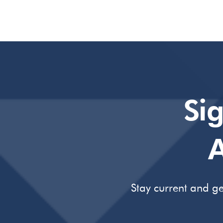
Si
A
Stay current and ge