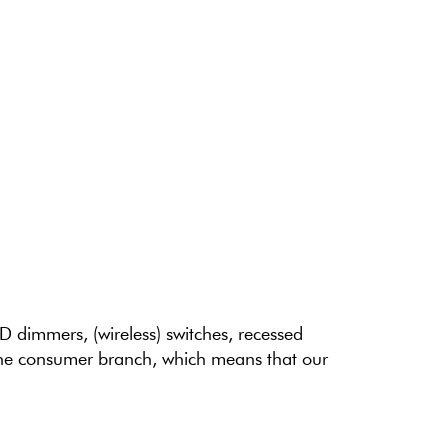
ED dimmers, (wireless) switches, recessed
 the consumer branch, which means that our