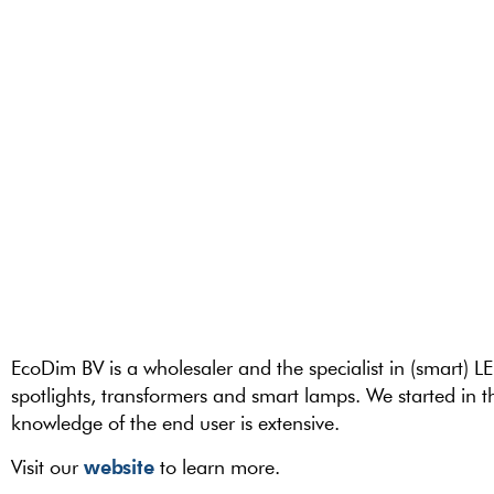
EcoDim BV is a wholesaler and the specialist in (smart) L
spotlights, transformers and smart lamps. We started in
knowledge of the end user is extensive.
website
Visit our
to learn more.