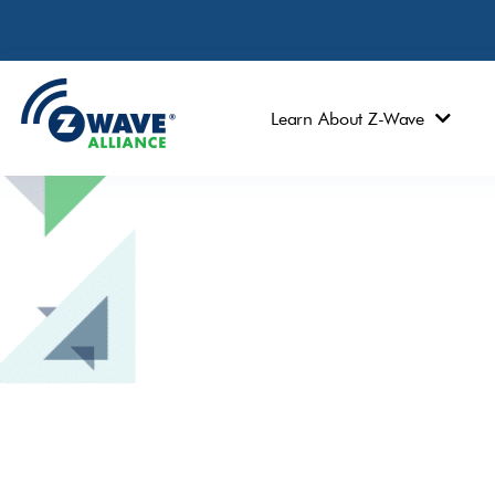
Learn About Z-Wave