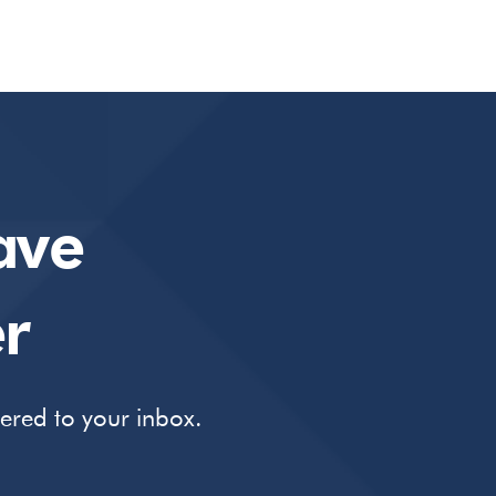
ave
r
vered to your inbox.