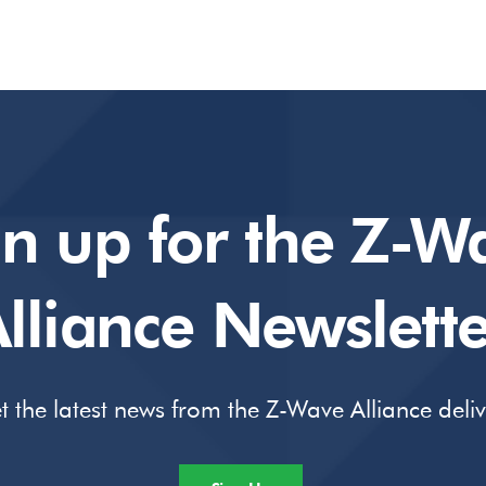
gn up for the Z-W
lliance Newslette
t the latest news from the Z-Wave Alliance deli