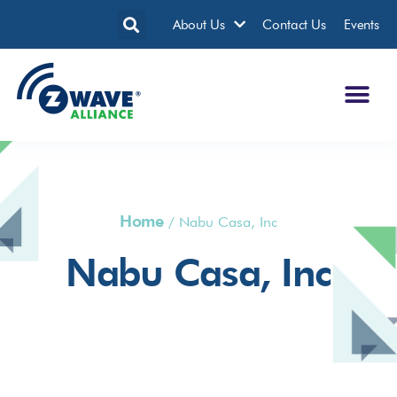
About Us
Contact Us
Events
Home
/
Nabu Casa, Inc
Nabu Casa, Inc