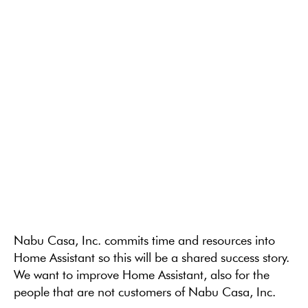
Nabu Casa, Inc. commits time and resources into
Home Assistant so this will be a shared success story.
We want to improve Home Assistant, also for the
people that are not customers of Nabu Casa, Inc.