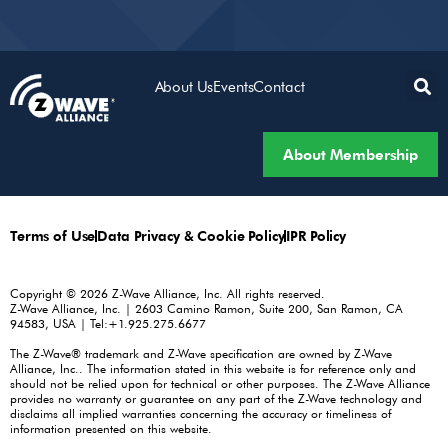
About Us
Events
Contact
About Membership
Terms of Use
Data Privacy & Cookie Policy
IPR Policy
Copyright © 2026 Z-Wave Alliance, Inc. All rights reserved.
Z-Wave Alliance, Inc. | 2603 Camino Ramon, Suite 200, San Ramon, CA
94583, USA | Tel:+1.925.275.6677
The Z-Wave® trademark and Z-Wave specification are owned by Z-Wave
Alliance, Inc.. The information stated in this website is for reference only and
should not be relied upon for technical or other purposes. The Z-Wave Alliance
provides no warranty or guarantee on any part of the Z-Wave technology and
disclaims all implied warranties concerning the accuracy or timeliness of
information presented on this website.