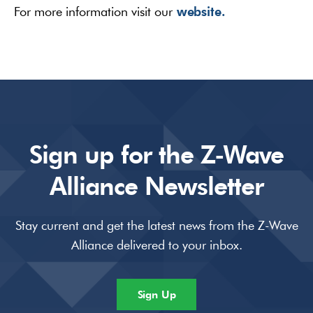
website.
For more information visit our
Sign up for the Z-Wave
Alliance Newsletter
Stay current and get the latest news from the Z-Wave
Alliance delivered to your inbox.
Sign Up