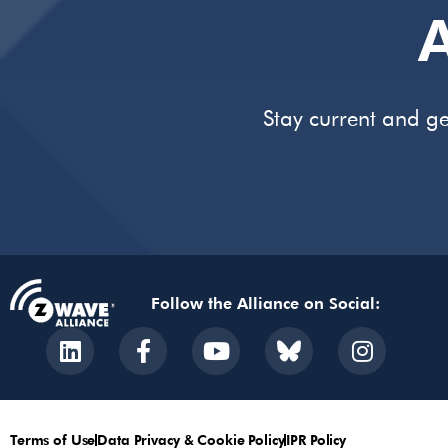
A
Stay current and ge
Follow the Alliance on Social:
Terms of Use
Data Privacy & Cookie Policy
IPR Policy