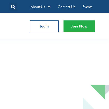
About Us
Contact Us
Events
Login
Join Now