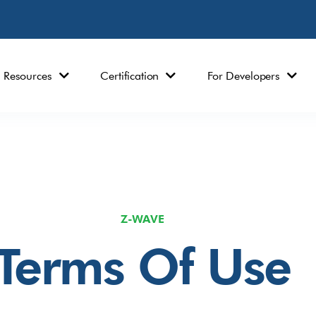
Resources
Certification
For Developers
Z-WAVE
Terms Of Use