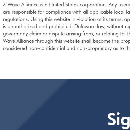
Z-Wave Alliance is a United States corporation. Any users o
are responsible for compliance with all applicable local l
regulations. Using this website in violation of its terms, 
is unauthorized and prohibited. Delaware law, without regar
govern any claim or dispute arising from, or relating to,
Wave Alliance through this website shall become the prop
considered non-confidential and non-proprietary as to t
Si