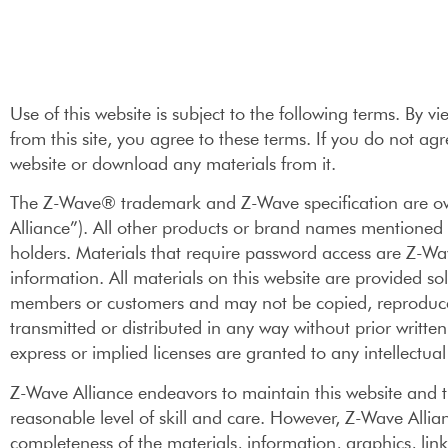
Use of this website is subject to the following terms. By 
from this site, you agree to these terms. If you do not agr
website or download any materials from it.
The Z-Wave® trademark and Z-Wave specification are ow
Alliance”). All other products or brand names mentioned 
holders. Materials that require password access are Z-Wav
information. All materials on this website are provided sol
members or customers and may not be copied, reproduce
transmitted or distributed in any way without prior writt
express or implied licenses are granted to any intellectual
Z-Wave Alliance endeavors to maintain this website and t
reasonable level of skill and care. However, Z-Wave Alli
completeness of the materials, information, graphics, link