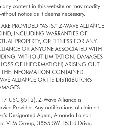
any content in this website or may modify
without notice as it deems necessary.
ARE PROVIDED “AS IS.” Z-WAVE ALLIANCE
KIND, INCLUDING WARRANTIES OF
TUAL PROPERTY, OR FITNESS FOR ANY
 ALLIANCE OR ANYONE ASSOCIATED WITH
LUDING, WITHOUT LIMITATION, DAMAGES
R LOSS OF INFORMATION) ARISING OUT
LS, THE INFORMATION CONTAINED
AVE ALLIANCE OR ITS DISTRIBUTORS
DAMAGES.
 (17 USC §512), Z-Wave Alliance is
rvice Provider. Any notifications of claimed
ider’s Designated Agent, Amanda Larson
on at VTM Group, 3855 SW 153rd Drive,