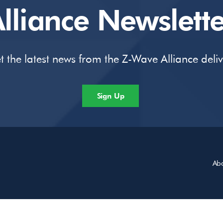
lliance Newslette
t the latest news from the Z-Wave Alliance deli
Sign Up
Ab