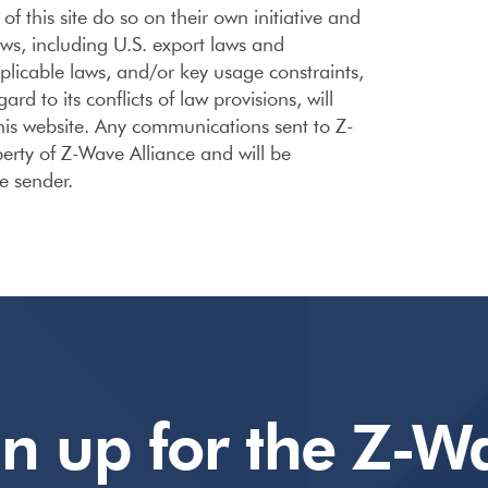
f this site do so on their own initiative and
aws, including U.S. export laws and
applicable laws, and/or key usage constraints,
d to its conflicts of law provisions, will
 this website. Any communications sent to Z-
erty of Z-Wave Alliance and will be
he sender.
gn up for the Z-W