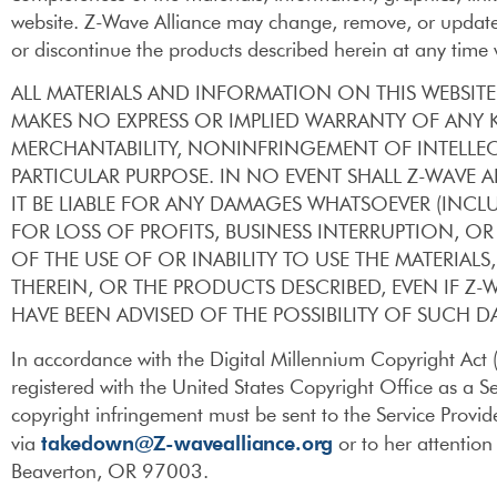
website. Z-Wave Alliance may change, remove, or update 
or discontinue the products described herein at any time 
ALL MATERIALS AND INFORMATION ON THIS WEBSITE 
MAKES NO EXPRESS OR IMPLIED WARRANTY OF ANY 
MERCHANTABILITY, NONINFRINGEMENT OF INTELLEC
PARTICULAR PURPOSE. IN NO EVENT SHALL Z-WAVE
IT BE LIABLE FOR ANY DAMAGES WHATSOEVER (INC
FOR LOSS OF PROFITS, BUSINESS INTERRUPTION, O
OF THE USE OF OR INABILITY TO USE THE MATERIA
THEREIN, OR THE PRODUCTS DESCRIBED, EVEN IF Z-W
HAVE BEEN ADVISED OF THE POSSIBILITY OF SUCH 
In accordance with the Digital Millennium Copyright Act
registered with the United States Copyright Office as a Se
copyright infringement must be sent to the Service Prov
takedown@Z-wavealliance.org
via
or to her attenti
Beaverton, OR 97003.