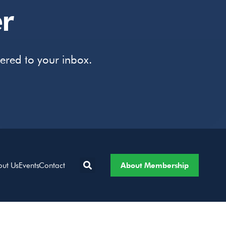
r
vered to your inbox.
About Membership
out Us
Events
Contact