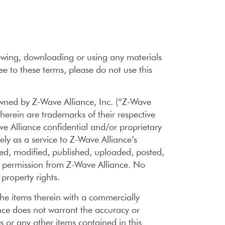
viewing, downloading or using any materials
ee to these terms, please do not use this
ned by Z-Wave Alliance, Inc. (“Z-Wave
herein are trademarks of their respective
e Alliance confidential and/or proprietary
ely as a service to Z-Wave Alliance’s
d, modified, published, uploaded, posted,
en permission from Z-Wave Alliance. No
 property rights.
he items therein with a commercially
ance does not warrant the accuracy or
s or any other items contained in this