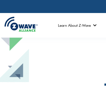
Learn About Z-Wave