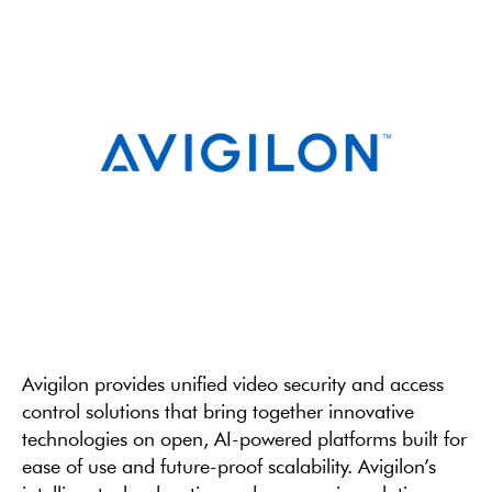
Avigilon provides unified video security and access
control solutions that bring together innovative
technologies on open, AI-powered platforms built for
ease of use and future-proof scalability. Avigilon’s