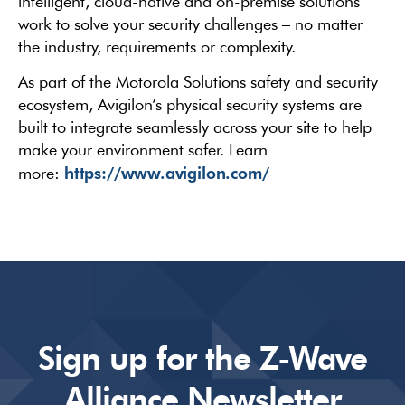
intelligent, cloud-native and on-premise solutions
work to solve your security challenges – no matter
the industry, requirements or complexity.
As part of the Motorola Solutions safety and security
ecosystem, Avigilon’s physical security systems are
built to integrate seamlessly across your site to help
make your environment safer. Learn
https://www.avigilon.com/
more:
Sign up for the Z-Wave
Alliance Newsletter