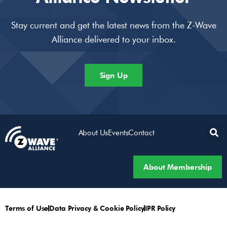
Stay current and get the latest news from the Z-Wave
Alliance delivered to your inbox.
Sign Up
About Us
Events
Contact
About Membership
Terms of Use
Data Privacy & Cookie Policy
IPR Policy