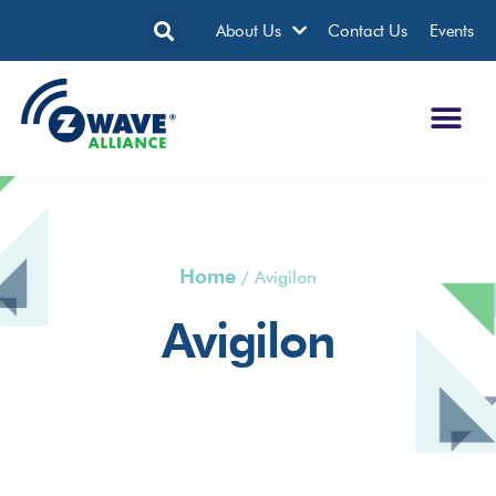
About Us
Contact Us
Events
Home
/
Avigilon
Avigilon