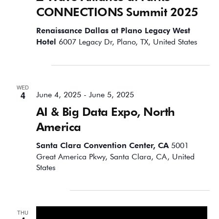
CONNECTIONS Summit 2025
Renaissance Dallas at Plano Legacy West
Hotel
6007 Legacy Dr, Plano, TX, United States
June 2025
WED
4
June 4, 2025
-
June 5, 2025
AI & Big Data Expo, North
America
Santa Clara Convention Center, CA
5001
Great America Pkwy, Santa Clara, CA, United
States
September 2025
THU