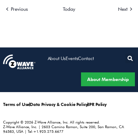
Events
Event
Previous
Today
Next
About Us
Events
Contact
About Membership
Terms of Use
Data Privacy & Cookie Policy
IPR Policy
Copyright © 2026 Z-Wave Alliance, Inc. All rights reserved.
Z-Wave Alliance, Inc. | 2603 Camino Ramon, Suite 200, San Ramon, CA
94583, USA | Tel:+1.925.275.6677