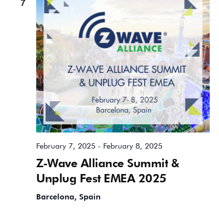
7
February 7, 2025
-
February 8, 2025
Z-Wave Alliance Summit &
Unplug Fest EMEA 2025
Barcelona, Spain