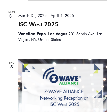
March 2025
MON
31
March 31, 2025
-
April 4, 2025
ISC West 2025
Venetian Expo, Las Vegas
201 Sands Ave, Las
Vegas, NV, United States
April 2025
THU
3