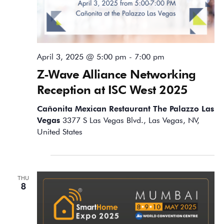
April 3, 2025 @ 5:00 pm
-
7:00 pm
Z-Wave Alliance Networking
Reception at ISC West 2025
Cañonita Mexican Restaurant The Palazzo Las
Vegas
3377 S Las Vegas Blvd., Las Vegas, NV,
United States
May 2025
THU
8