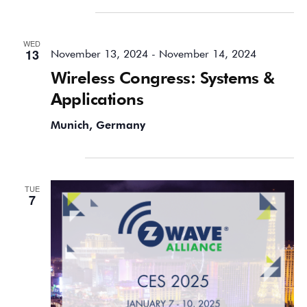
November 2024
WED
13
November 13, 2024
-
November 14, 2024
Wireless Congress: Systems &
Applications
Munich, Germany
January 2025
TUE
7