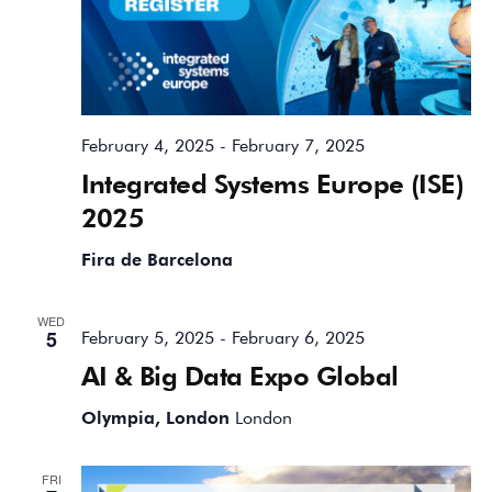
February 4, 2025
-
February 7, 2025
Integrated Systems Europe (ISE)
2025
Fira de Barcelona
WED
5
February 5, 2025
-
February 6, 2025
AI & Big Data Expo Global
Olympia, London
London
FRI