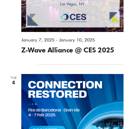
January 7, 2025
-
January 10, 2025
Z-Wave Alliance @ CES 2025
February 2025
TUE
4