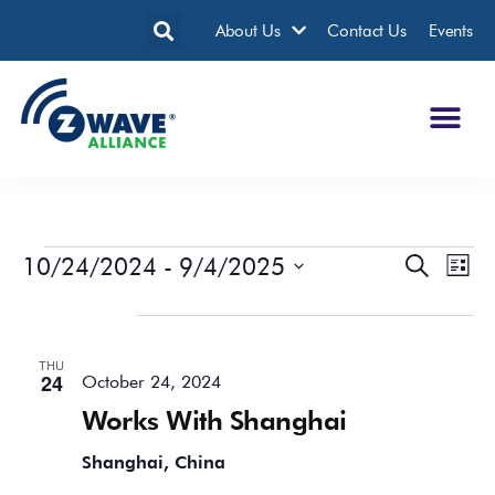
About Us
Contact Us
Events
10/24/2024
 - 
9/4/2025
Events
Eve
Search
List
Search
Vie
Select
date.
October 2024
and
Nav
Views
THU
Navigatio
24
October 24, 2024
Works With Shanghai
Shanghai, China