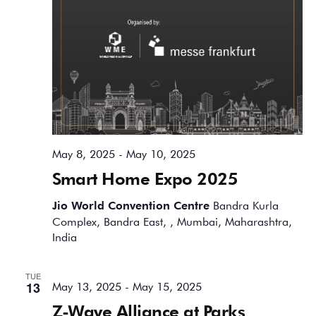
May 8, 2025
-
May 10, 2025
Smart Home Expo 2025
Jio World Convention Centre
Bandra Kurla
Complex, Bandra East, , Mumbai, Maharashtra,
India
TUE
13
May 13, 2025
-
May 15, 2025
Z-Wave Alliance at Parks