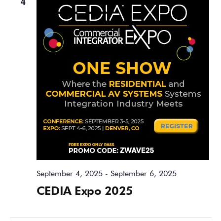
4
September 4, 2025
-
September 6, 2025
CEDIA Expo 2025