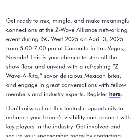
Get ready to mix, mingle, and make meaningful
connections at the Z-Wave Alliance networking
event during ISC West 2025 on April 3, 2025
from 5:00-7:00 pm at Canonita in Las Vegas,
Nevada! This is your chance to step off the
show floor and unwind with a refreshing “Z-
Wave-A-Rita,” savor delicious Mexican bites,
and engage in great conversations with fellow
members and industry experts. Register
here
.
Don’t miss out on this fantastic opportunity to
enhance your brand’s visibility and connect with
key players in the industry. Get involved and
secure your sponsorship today by contacting