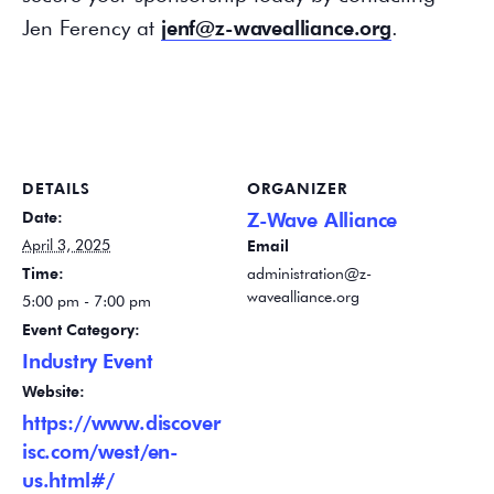
Jen Ferency at
jenf@z-wavealliance.org
.
DETAILS
ORGANIZER
Date:
Z-Wave Alliance
April 3, 2025
Email
Time:
administration@z-
wavealliance.org
5:00 pm - 7:00 pm
Event Category:
Industry Event
Website:
https://www.discover
isc.com/west/en-
us.html#/