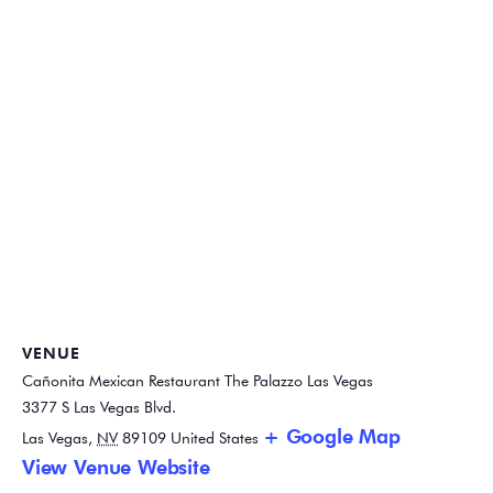
VENUE
Cañonita Mexican Restaurant The Palazzo Las Vegas
3377 S Las Vegas Blvd.
+ Google Map
Las Vegas
,
NV
89109
United States
View Venue Website