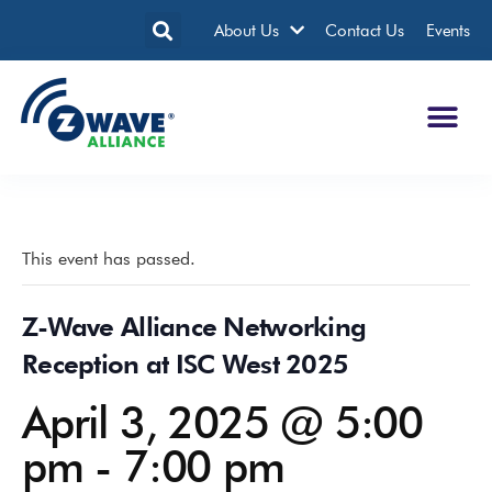
About Us
Contact Us
Events
This event has passed.
Z-Wave Alliance Networking
Reception at ISC West 2025
April 3, 2025 @ 5:00
pm
-
7:00 pm