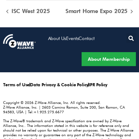
ISC West 2025
Smart Home Expo 2025
About Us
Events
Contact
About Membership
Terms of Use
Data Privacy & Cookie Policy
IPR Policy
Copyright © 2026 Z-Wave Alliance, Inc. All rights reserved.
Z-Wave Alliance, Inc. | 2603 Camino Ramon, Suite 200, San Ramon, CA
94583, USA | Tel:+1.925.275.6677
The Z-Wave® trademark and Z-Wave specification are owned by Z-Wave
Alliance, Inc.. The information stated in this website is for reference only and
should not be relied upon for technical or other purposes. The Z-Wave Alliance
provides no warranty or guarantee on any part of the Z-Wave technology and