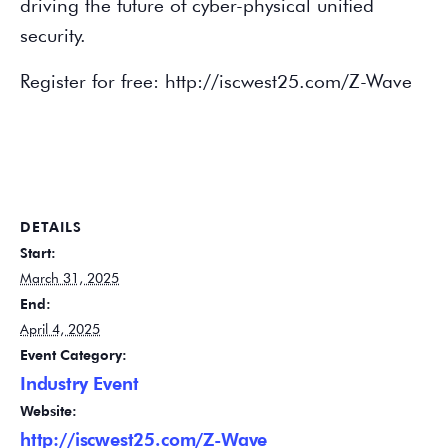
driving the future of cyber-physical unified
security.
Register for free: http://iscwest25.com/Z-Wave
DETAILS
Start:
March 31, 2025
End:
April 4, 2025
Event Category:
Industry Event
Website:
http://iscwest25.com/Z-Wave