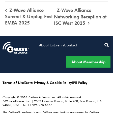
Z-Wave Alliance
Z-Wave Alliance
Summit & Unplug Fest
Networking Reception at
EMEA 2025
ISC West 2025
About Us
Events
Contact
About Membership
Terms of Use
Data Privacy & Cookie Policy
IPR Policy
Copyright © 2026 Z-Wave Alliance, Inc. All rights reserved.
Z-Wave Alliance, Inc. | 2603 Camino Ramon, Suite 200, San Ramon, CA
94583, USA | Tel:+1.925.275.6677
The Z-Wave® trademark and Z-Wave specification are owned by Z-Wave