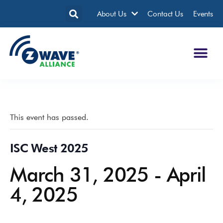
About Us
Contact Us
Events
This event has passed.
ISC West 2025
March 31, 2025
-
April
4, 2025