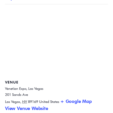
VENUE
Venetian Expo, Las Vegas
201 Sands Ave
+ Google Map
Las Vegas
,
NV
89169
United States
View Venue Website