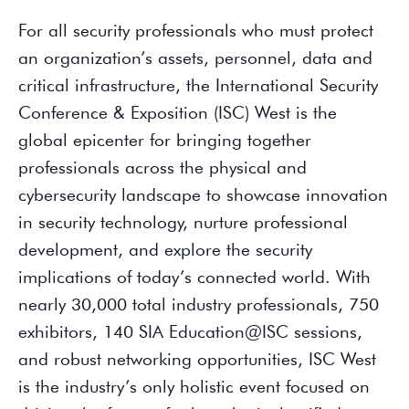
For all security professionals who must protect
an organization’s assets, personnel, data and
critical infrastructure, the International Security
Conference & Exposition (ISC) West is the
global epicenter for bringing together
professionals across the physical and
cybersecurity landscape to showcase innovation
in security technology, nurture professional
development, and explore the security
implications of today’s connected world. With
nearly 30,000 total industry professionals, 750
exhibitors, 140 SIA Education@ISC sessions,
and robust networking opportunities, ISC West
is the industry’s only holistic event focused on