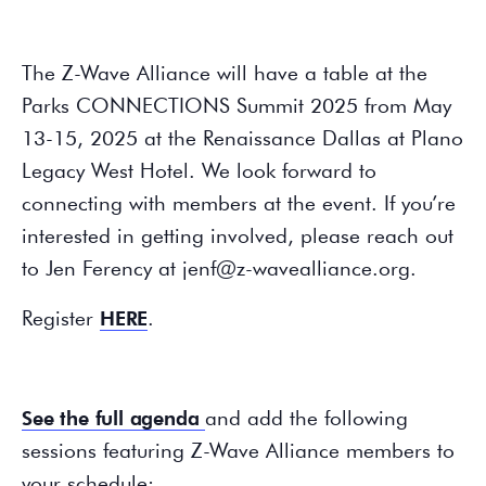
The Z-Wave Alliance will have a table at the
Parks CONNECTIONS Summit 2025 from May
13-15, 2025 at the Renaissance Dallas at Plano
Legacy West Hotel. We look forward to
connecting with members at the event. If you’re
interested in getting involved, please reach out
to Jen Ferency at jenf@z-wavealliance.org.
Register
HERE
.
See the full agenda
and add the following
sessions featuring Z-Wave Alliance members to
your schedule: