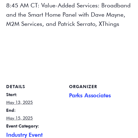
8:45 AM CT: Value-Added Services: Broadband
and the Smart Home Panel with Dave Mayne,
M2M Services, and Patrick Serrato, XThings
DETAILS
ORGANIZER
Start:
Parks Associates
May 13, 2025
End:
May 15, 2025
Event Category:
Industry Event