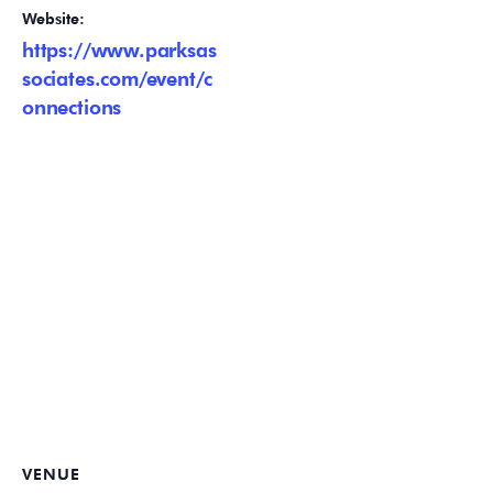
Website:
https://www.parksas
sociates.com/event/c
onnections
VENUE