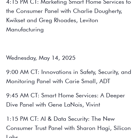
4:15 PM CT: Marketing Smart Home Services to
the Consumer Panel with Charlie Dougherty,
Kwikset and Greg Rhoades, Leviton
Manufacturing
Wednesday, May 14, 2025
9:00 AM CT: Innovations in Safety, Security, and
Monitoring Panel with Carie Small, ADT
9:45 AM CT: Smart Home Services: A Deeper
Dive Panel with Gene LaNois, Vivint
1:15 PM CT: AI & Data Security: The New
Consumer Trust Panel with Sharon Hagi, Silicon
Labs