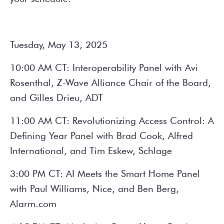
Tuesday, May 13, 2025
10:00 AM CT: Interoperability Panel with Avi
Rosenthal, Z-Wave Alliance Chair of the Board,
and Gilles Drieu, ADT
11:00 AM CT: Revolutionizing Access Control: A
Defining Year Panel with Brad Cook, Alfred
International, and Tim Eskew, Schlage
3:00 PM CT: AI Meets the Smart Home Panel
with Paul Williams,
Nice, and Ben Berg,
Alarm.com