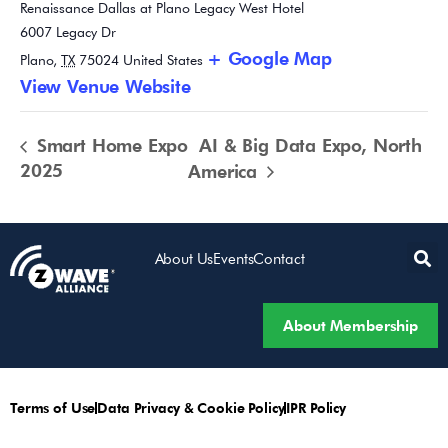
Renaissance Dallas at Plano Legacy West Hotel
6007 Legacy Dr
+ Google Map
Plano
,
TX
75024
United States
View Venue Website
Smart Home Expo
AI & Big Data Expo, North
2025
America
About Us
Events
Contact
About Membership
Terms of Use
Data Privacy & Cookie Policy
IPR Policy