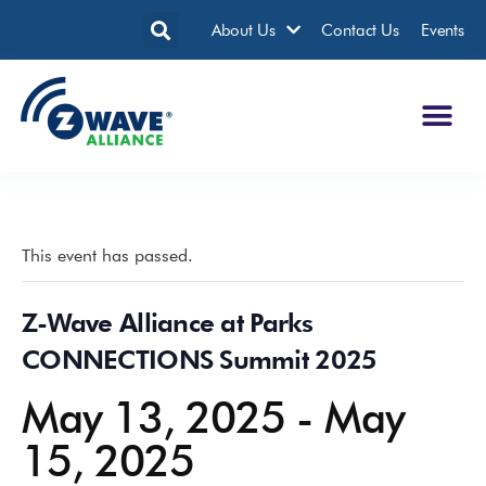
About Us
Contact Us
Events
This event has passed.
Z-Wave Alliance at Parks
CONNECTIONS Summit 2025
May 13, 2025
-
May
15, 2025