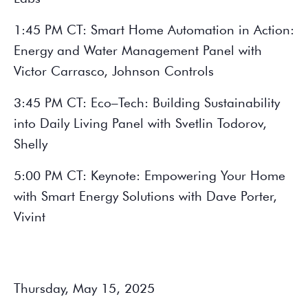
1:45 PM CT: Smart Home Automation in Action:
Energy and Water Management Panel with
Victor Carrasco, Johnson Controls
3:45 PM CT: Eco–Tech: Building Sustainability
into Daily Living Panel with Svetlin Todorov,
Shelly
5:00 PM CT: Keynote: Empowering Your Home
with Smart Energy Solutions with Dave Porter,
Vivint
Thursday, May 15, 2025