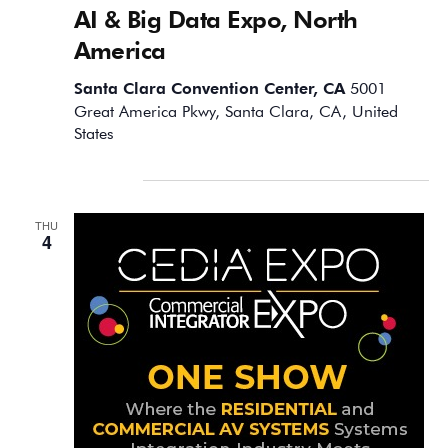
AI & Big Data Expo, North
America
Santa Clara Convention Center, CA
5001
Great America Pkwy, Santa Clara, CA, United
States
September 2025
THU
4