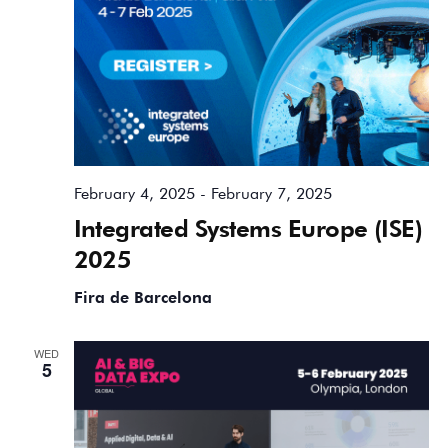
February 4, 2025
-
February 7, 2025
Integrated Systems Europe (ISE)
2025
Fira de Barcelona
WED
5