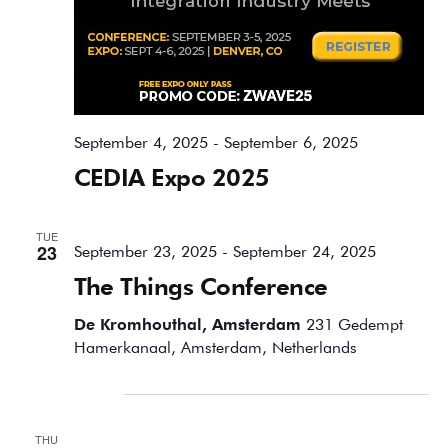
September 4, 2025
-
September 6, 2025
CEDIA Expo 2025
TUE
23
September 23, 2025
-
September 24, 2025
The Things Conference
De Kromhouthal, Amsterdam
231 Gedempt
Hamerkanaal, Amsterdam, Netherlands
October 2025
THU