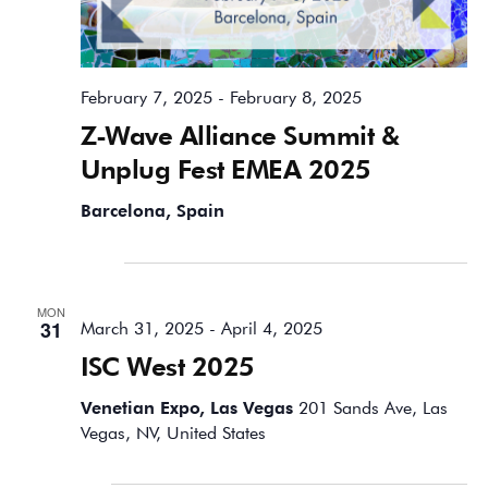
February 7, 2025
-
February 8, 2025
Z-Wave Alliance Summit &
Unplug Fest EMEA 2025
Barcelona, Spain
March 2025
MON
31
March 31, 2025
-
April 4, 2025
ISC West 2025
Venetian Expo, Las Vegas
201 Sands Ave, Las
Vegas, NV, United States
April 2025