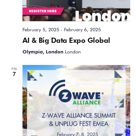
February 5, 2025
-
February 6, 2025
AI & Big Data Expo Global
Olympia, London
London
FRI
7