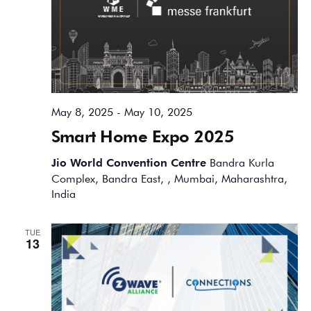
May 8, 2025
-
May 10, 2025
Smart Home Expo 2025
Jio World Convention Centre
Bandra Kurla
Complex, Bandra East, , Mumbai, Maharashtra,
India
TUE
13