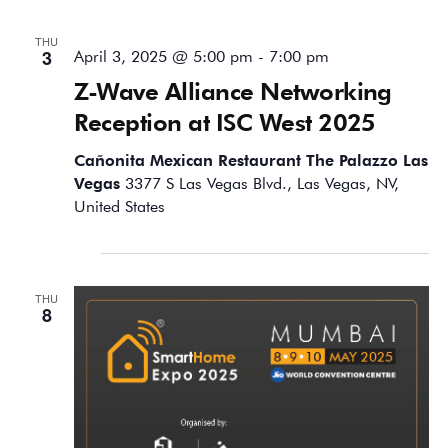
THU
3
April 3, 2025 @ 5:00 pm
-
7:00 pm
Z-Wave Alliance Networking
Reception at ISC West 2025
Cañonita Mexican Restaurant The Palazzo Las
Vegas
3377 S Las Vegas Blvd., Las Vegas, NV,
United States
May 2025
THU
8