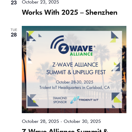
23
October 23, 2025
Works With 2025 – Shenzhen
TUE
28
October 28, 2025
-
October 30, 2025
Z-Wave Alliance Summit &