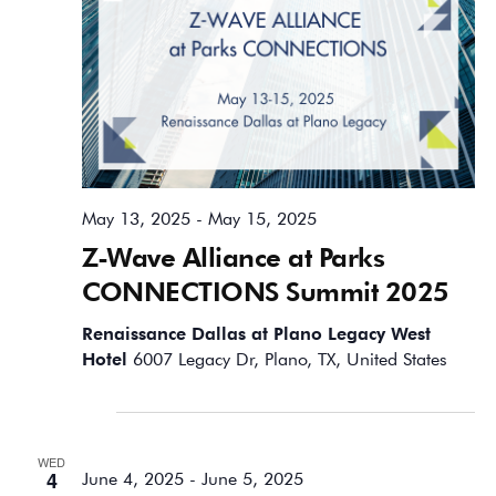
May 13, 2025
-
May 15, 2025
Z-Wave Alliance at Parks
CONNECTIONS Summit 2025
Renaissance Dallas at Plano Legacy West
Hotel
6007 Legacy Dr, Plano, TX, United States
June 2025
WED
4
June 4, 2025
-
June 5, 2025