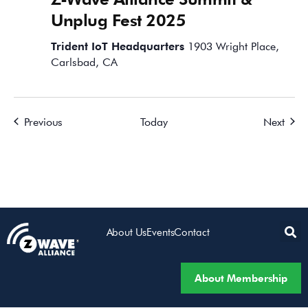
Unplug Fest 2025
Trident IoT Headquarters
1903 Wright Place,
Carlsbad, CA
Events
Event
Previous
Today
Next
About Us
Events
Contact
About Membership