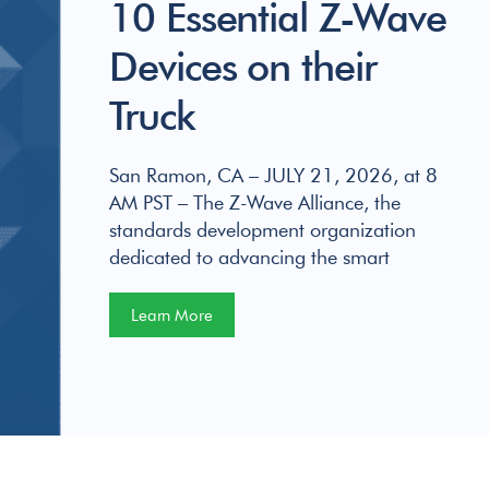
10 Essential Z-Wave
Devices on their
Truck
San Ramon, CA – JULY 21, 2026, at 8
AM PST – The Z-Wave Alliance, the
standards development organization
dedicated to advancing the smart
Learn More