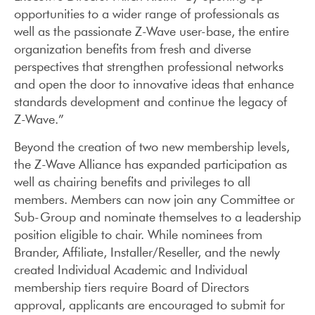
opportunities to a wider range of professionals as
well as the passionate Z-Wave user-base, the entire
organization benefits from fresh and diverse
perspectives that strengthen professional networks
and open the door to innovative ideas that enhance
standards development and continue the legacy of
Z-Wave.”
Beyond the creation of two new membership levels,
the Z-Wave Alliance has expanded participation as
well as chairing benefits and privileges to all
members. Members can now join any Committee or
Sub-Group and nominate themselves to a leadership
position eligible to chair. While nominees from
Brander, Affiliate, Installer/Reseller, and the newly
created Individual Academic and Individual
membership tiers require Board of Directors
approval, applicants are encouraged to submit for