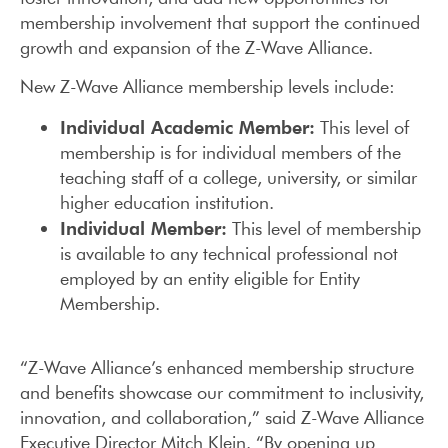
membership involvement that support the continued
growth and expansion of the Z-Wave Alliance.
New Z-Wave Alliance membership levels include:
Individual Academic Member:
This level of
membership is for individual members of the
teaching staff of a college, university, or similar
higher education institution.
Individual Member:
This level of membership
is available to any technical professional not
employed by an entity eligible for Entity
Membership.
“Z-Wave Alliance’s enhanced membership structure
and benefits showcase our commitment to inclusivity,
innovation, and collaboration,” said Z-Wave Alliance
Executive Director Mitch Klein. “By opening up