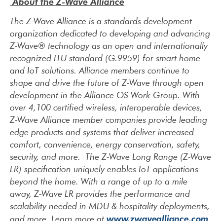
About the Z-Wave Alliance
The Z-Wave Alliance is a standards development
organization dedicated to developing and advancing
Z-Wave® technology as an open and internationally
recognized ITU standard (G.9959) for smart home
and IoT solutions. Alliance members continue to
shape and drive the future of Z-Wave through open
development in the Alliance OS Work Group. With
over 4,100 certified wireless, interoperable devices,
Z-Wave Alliance member companies provide leading
edge products and systems that deliver increased
comfort, convenience, energy conservation, safety,
security, and more. The Z-Wave Long Range (Z-Wave
LR) specification uniquely enables IoT applications
beyond the home. With a range of up to a mile
away, Z-Wave LR provides the performance and
scalability needed in MDU & hospitality deployments,
www.zwavealliance.com
and more. Learn more at