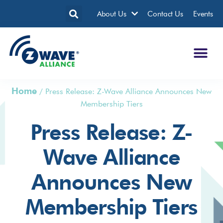
About Us
Contact Us
Events
Home
/
Press Release: Z-Wave Alliance Announces New
Membership Tiers
Press Release: Z-
Wave Alliance
Announces New
Membership Tiers