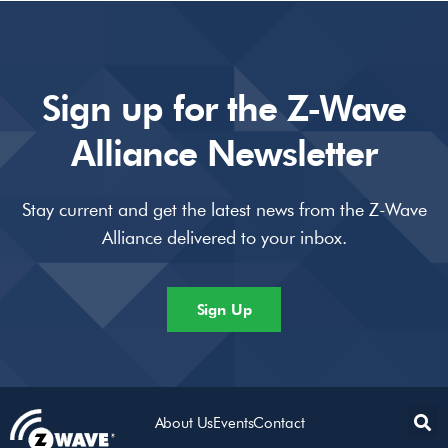
Sign up for the Z-Wave
Alliance Newsletter
Stay current and get the latest news from the Z-Wave
Alliance delivered to your inbox.
Sign Up
About Us
Events
Contact