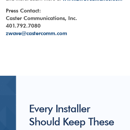
Press Contact:
Caster Communications, Inc.
401.792.7080
zwave@castercomm.com
Every Installer
Should Keep These