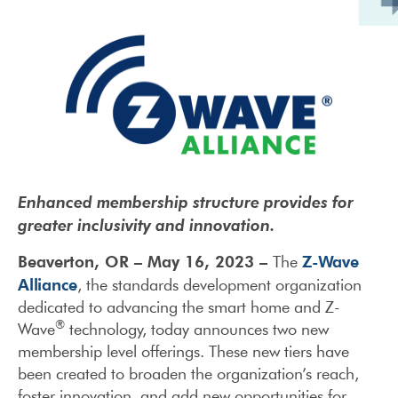
Enhanced membership structure provides for
greater inclusivity and innovation.
Beaverton, OR – May 16, 2023 –
Z-Wave
The
Alliance
, the standards development organization
dedicated to advancing the smart home and Z-
®
Wave
technology, today announces two new
membership level offerings. These new tiers have
been created to broaden the organization’s reach,
foster innovation, and add new opportunities for