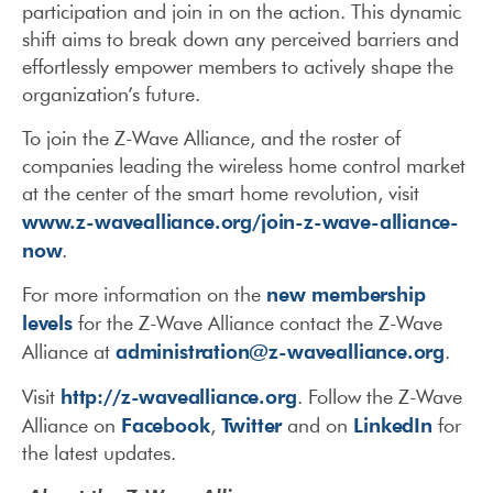
participation and join in on the action. This dynamic
shift aims to break down any perceived barriers and
effortlessly empower members to actively shape the
organization’s future.
To join the Z-Wave Alliance, and the roster of
companies leading the wireless home control market
at the center of the smart home revolution, visit
www.z-wavealliance.org/join-z-wave-alliance-
now
.
new membership
For more information on the
levels
for the Z-Wave Alliance contact the Z-Wave
administration@z-wavealliance.org
Alliance at
.
http://z-wavealliance.org
Visit
. Follow the Z-Wave
Facebook
Twitter
LinkedIn
Alliance on
,
and on
for
the latest updates.