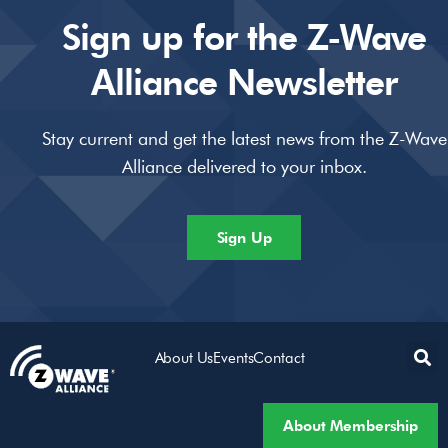
Sign up for the Z-Wave
Alliance Newsletter
Stay current and get the latest news from the Z-Wave
Alliance delivered to your inbox.
Sign Up
About Us
Events
Contact
About Membership