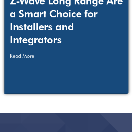
Z-Wave Long Range Are
a Smart Choice for
Installers and
Integrators
Read More