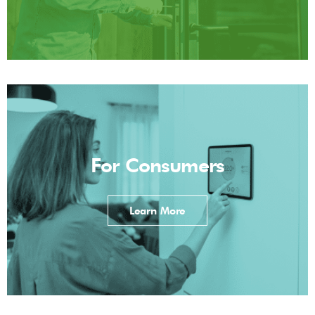
For Consumers
Learn More