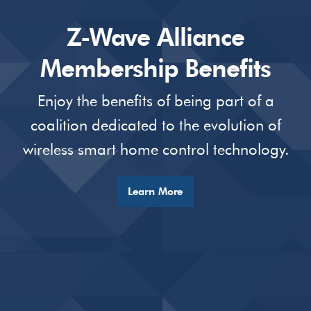
Z-Wave Alliance
Membership Benefits
Enjoy the benefits of being part of a
coalition dedicated to the evolution of
wireless smart home control technology.
Learn More