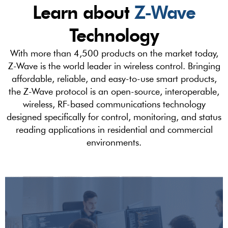
Learn about
Z-Wave
Technology
With more than 4,500 products on the market today,
Z-Wave is the world leader in wireless control. Bringing
affordable, reliable, and easy-to-use smart products,
the Z-Wave protocol is an open-source, interoperable,
wireless, RF-based communications technology
designed specifically for control, monitoring, and status
reading applications in residential and commercial
environments.