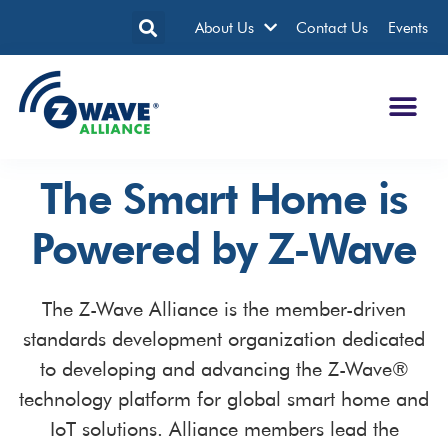
About Us
Contact Us
Events
The Smart Home is
Powered by Z-Wave
The Z-Wave Alliance is the member-driven
standards development organization dedicated
to developing and advancing the Z-Wave®
technology platform for global smart home and
IoT solutions. Alliance members lead the