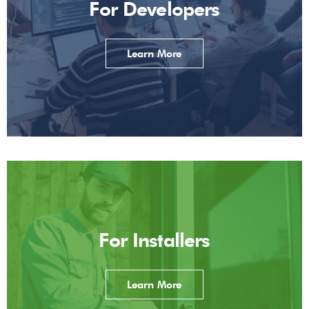
For Developers
Learn More
For Installers
Learn More