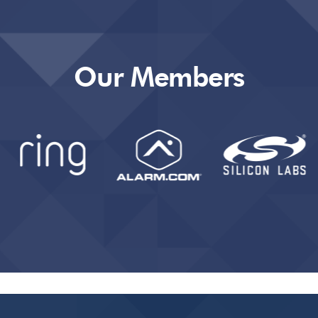
Our Members