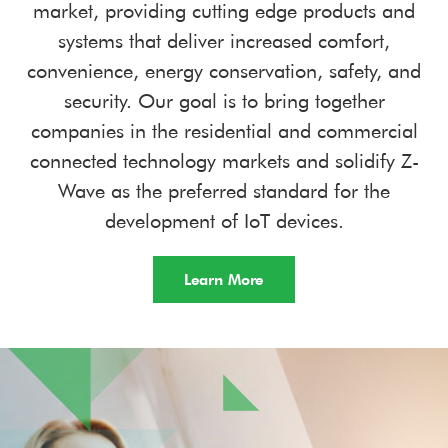
market, providing cutting edge products and
systems that deliver increased comfort,
convenience, energy conservation, safety, and
security. Our goal is to bring together
companies in the residential and commercial
connected technology markets and solidify Z-
Wave as the preferred standard for the
development of IoT devices.
Learn More