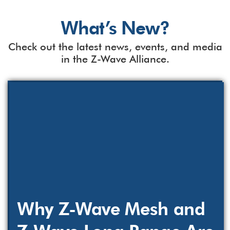
What’s New?
Check out the latest news, events, and media
in the Z-Wave Alliance.
Why Z-Wave Mesh and