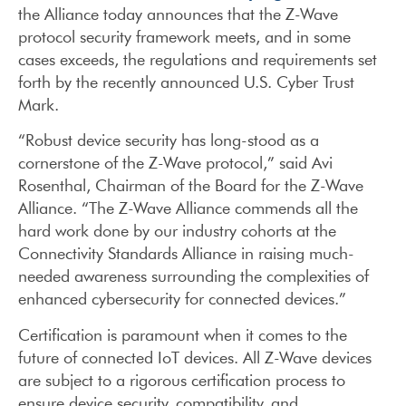
the Alliance today announces that the Z-Wave
protocol security framework meets, and in some
cases exceeds, the regulations and requirements set
forth by the recently announced U.S. Cyber Trust
Mark.
“Robust device security has long-stood as a
cornerstone of the Z-Wave protocol,” said Avi
Rosenthal, Chairman of the Board for the Z-Wave
Alliance. “The Z-Wave Alliance commends all the
hard work done by our industry cohorts at the
Connectivity Standards Alliance in raising much-
needed awareness surrounding the complexities of
enhanced cybersecurity for connected devices.”
Certification is paramount when it comes to the
future of connected IoT devices. All Z-Wave devices
are subject to a rigorous certification process to
ensure device security, compatibility, and