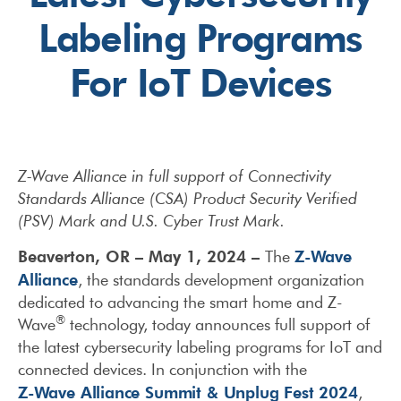
Labeling Programs
For IoT Devices
Z-Wave Alliance in full support of Connectivity
Standards Alliance (CSA) Product Security Verified
(PSV) Mark and U.S. Cyber Trust Mark.
Beaverton, OR – May 1, 2024 –
Z-Wave
The
Alliance
, the standards development organization
dedicated to advancing the smart home and Z-
®
Wave
technology, today announces full support of
the latest cybersecurity labeling programs for IoT and
connected devices. In conjunction with the
Z-Wave Alliance Summit & Unplug Fest 2024
,