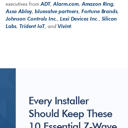
ADT
Alarm.com
Amazon Ring
executives from
,
,
,
Assa Abloy
bluesalve partners
Fortune Brands
,
,
,
Johnson Controls Inc
Lexi Devices Inc
Silicon
.,
.,
Labs
Trident IoT
Vivint
,
, and
.
Every Installer
Should Keep These
10 Essential Z-Wave