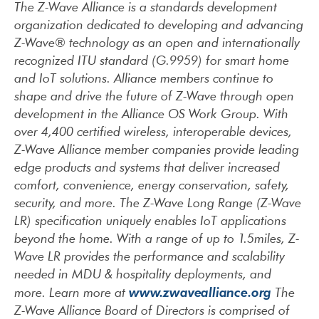
The Z-Wave Alliance is a standards development
organization dedicated to developing and advancing
Z-Wave® technology as an open and internationally
recognized ITU standard (G.9959) for smart home
and IoT solutions. Alliance members continue to
shape and drive the future of Z-Wave through open
development in the Alliance OS Work Group. With
over 4,400 certified wireless, interoperable devices,
Z-Wave Alliance member companies provide leading
edge products and systems that deliver increased
comfort, convenience, energy conservation, safety,
security, and more. The Z-Wave Long Range (Z-Wave
LR) specification uniquely enables IoT applications
beyond the home. With a range of up to 1.5miles, Z-
Wave LR provides the performance and scalability
needed in MDU & hospitality deployments, and
www.zwavealliance.org
more. Learn more at
The
Z-Wave Alliance Board of Directors is comprised of