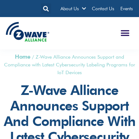
About Us
Contact Us
Events
Home
/
Z-Wave Alliance Announces Support and
Compliance with Latest Cybersecurity Labeling Programs for
IoT Devices
Z-Wave Alliance
Announces Support
And Compliance With
Latest Cybersecurity