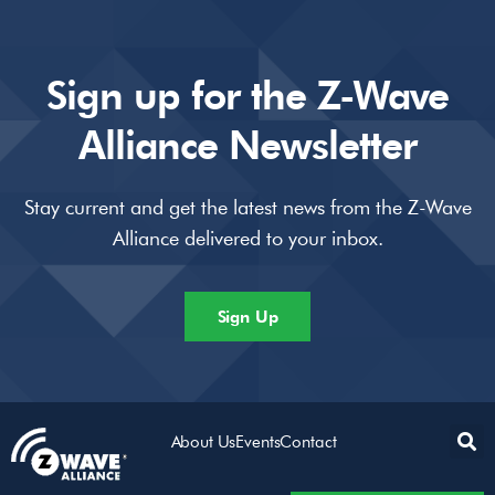
Sign up for the Z-Wave
Alliance Newsletter
Stay current and get the latest news from the Z-Wave
Alliance delivered to your inbox.
Sign Up
About Us
Events
Contact