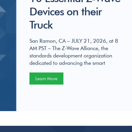
Devices on their
Truck
San Ramon, CA – JULY 21, 2026, at 8
AM PST – The Z-Wave Alliance, the
standards development organization
dedicated to advancing the smart
Learn More