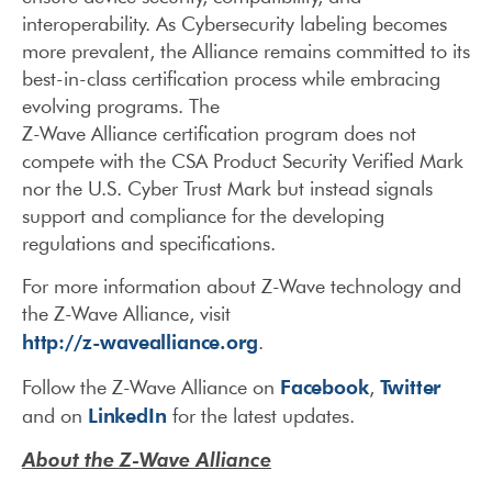
interoperability. As Cybersecurity labeling becomes
more prevalent, the Alliance remains committed to its
best-in-class certification process while embracing
evolving programs. The
Z-Wave Alliance certification program does not
compete with the CSA Product Security Verified Mark
nor the U.S. Cyber Trust Mark but instead signals
support and compliance for the developing
regulations and specifications.
For more information about Z-Wave technology and
the Z-Wave Alliance, visit
http://z-wavealliance.org
.
Facebook
Twitter
Follow the Z-Wave Alliance on
,
LinkedIn
and on
for the latest updates.
About the Z-Wave Alliance