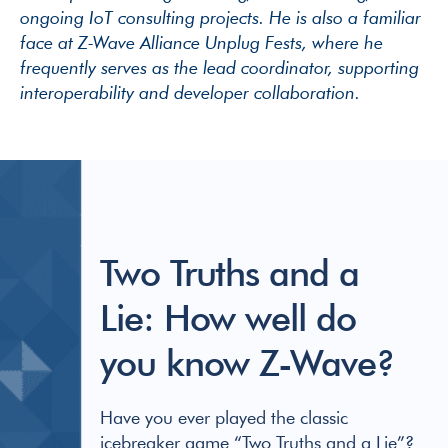
ongoing IoT consulting projects. He is also a familiar
face at Z-Wave Alliance Unplug Fests, where he
frequently serves as the lead coordinator, supporting
interoperability and developer collaboration.
Two Truths and a
Lie: How well do
you know Z-Wave?
Have you ever played the classic
icebreaker game “Two Truths and a Lie”?