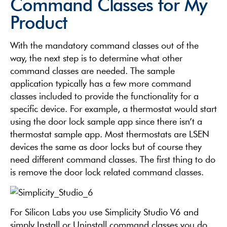
Command Classes for My
Product
With the mandatory command classes out of the
way, the next step is to determine what other
command classes are needed. The sample
application typically has a few more command
classes included to provide the functionality for a
specific device. For example, a thermostat would start
using the door lock sample app since there isn’t a
thermostat sample app. Most thermostats are LSEN
devices the same as door locks but of course they
need different command classes. The first thing to do
is remove the door lock related command classes.
For Silicon Labs you use Simplicity Studio V6 and
simply Install or Uninstall command classes you do