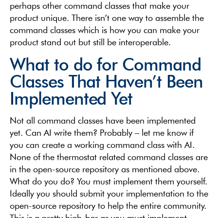
perhaps other command classes that make your
product unique. There isn’t one way to assemble the
command classes which is how you can make your
product stand out but still be interoperable.
What to do for Command
Classes That Haven’t Been
Implemented Yet
Not all command classes have been implemented
yet. Can AI write them? Probably – let me know if
you can create a working command class with AI.
None of the thermostat related command classes are
in the open-source repository as mentioned above.
What do you do? You must implement them yourself.
Ideally you should submit your implementation to the
open-source repository to help the entire community.
This is a pretty high-bar as you must implement