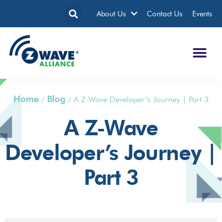
About Us
Contact Us
Events
Home
Blog
/
/
A Z-Wave Developer’s Journey | Part 3
A Z-Wave
Developer’s Journey |
Part 3