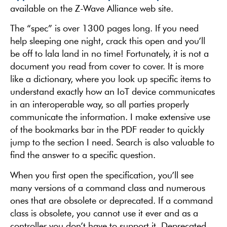
available on the Z-Wave Alliance web site.
The “spec” is over 1300 pages long. If you need
help sleeping one night, crack this open and you’ll
be off to lala land in no time! Fortunately, it is not a
document you read from cover to cover. It is more
like a dictionary, where you look up specific items to
understand exactly how an IoT device communicates
in an interoperable way, so all parties properly
communicate the information. I make extensive use
of the bookmarks bar in the PDF reader to quickly
jump to the section I need. Search is also valuable to
find the answer to a specific question.
When you first open the specification, you’ll see
many versions of a command class and numerous
ones that are obsolete or deprecated. If a command
class is obsolete, you cannot use it ever and as a
controller you don’t have to support it. Deprecated