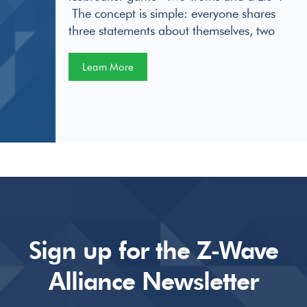
The concept is simple: everyone shares
three statements about themselves, two
Learn More
Sign up for the Z-Wave
Alliance Newsletter