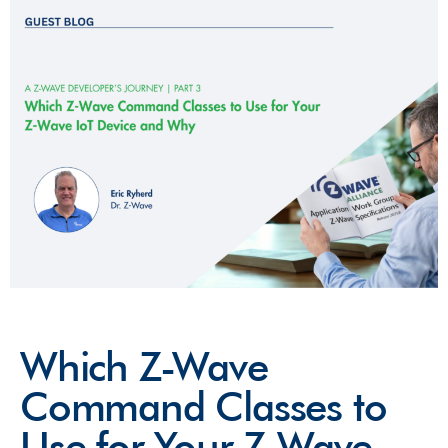
Which Z-Wave
Command Classes to
Use for Your Z-Wave