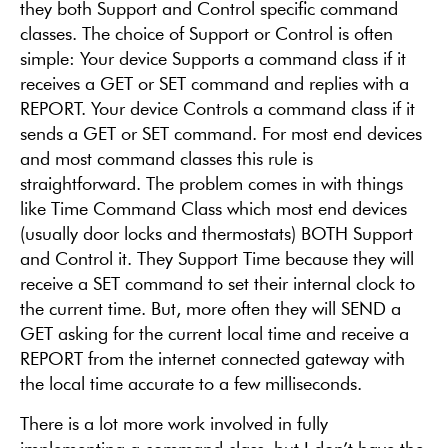
they both Support and Control specific command
classes. The choice of Support or Control is often
simple: Your device Supports a command class if it
receives a GET or SET command and replies with a
REPORT. Your device Controls a command class if it
sends a GET or SET command. For most end devices
and most command classes this rule is
straightforward. The problem comes in with things
like Time Command Class which most end devices
(usually door locks and thermostats) BOTH Support
and Control it. They Support Time because they will
receive a SET command to set their internal clock to
the current time. But, more often they will SEND a
GET asking for the current local time and receive a
REPORT from the internet connected gateway with
the local time accurate to a few milliseconds.
There is a lot more work involved in fully