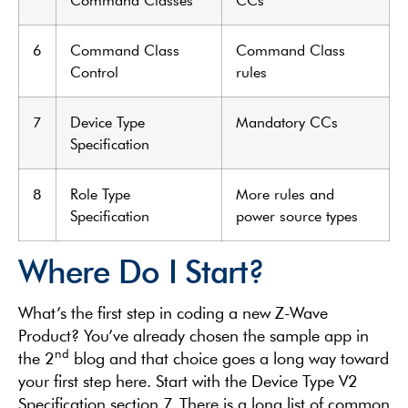
6
Command Class
Command Class
Control
rules
7
Device Type
Mandatory CCs
Specification
8
Role Type
More rules and
Specification
power source types
Where Do I Start?
What’s the first step in coding a new Z-Wave
Product? You’ve already chosen the sample app in
nd
the 2
blog and that choice goes a long way toward
your first step here. Start with the Device Type V2
Specification section 7. There is a long list of common