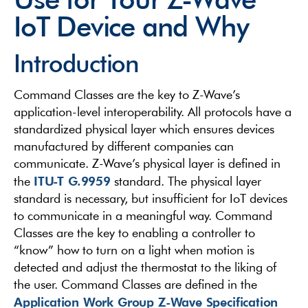
IoT Device and Why
Introduction
Command Classes are the key to Z-Wave’s
application-level interoperability. All protocols have a
standardized physical layer which ensures devices
manufactured by different companies can
communicate. Z-Wave’s physical layer is defined in
ITU-T G.9959
the
standard. The physical layer
standard is necessary, but insufficient for IoT devices
to communicate in a meaningful way. Command
Classes are the key to enabling a controller to
“know” how to turn on a light when motion is
detected and adjust the thermostat to the liking of
the user. Command Classes are defined in the
Application Work Group Z-Wave Specification