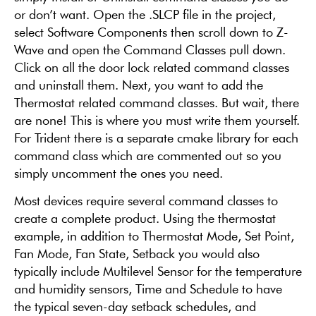
or don’t want. Open the .SLCP file in the project,
select Software Components then scroll down to Z-
Wave and open the Command Classes pull down.
Click on all the door lock related command classes
and uninstall them. Next, you want to add the
Thermostat related command classes. But wait, there
are none! This is where you must write them yourself.
For Trident there is a separate cmake library for each
command class which are commented out so you
simply uncomment the ones you need.
Most devices require several command classes to
create a complete product. Using the thermostat
example, in addition to Thermostat Mode, Set Point,
Fan Mode, Fan State, Setback you would also
typically include Multilevel Sensor for the temperature
and humidity sensors, Time and Schedule to have
the typical seven-day setback schedules, and