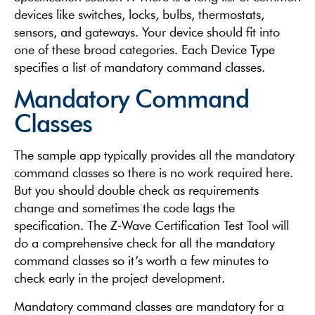
devices like switches, locks, bulbs, thermostats,
sensors, and gateways. Your device should fit into
one of these broad categories. Each Device Type
specifies a list of mandatory command classes.
Mandatory Command
Classes
The sample app typically provides all the mandatory
command classes so there is no work required here.
But you should double check as requirements
change and sometimes the code lags the
specification. The Z-Wave Certification Test Tool will
do a comprehensive check for all the mandatory
command classes so it’s worth a few minutes to
check early in the project development.
Mandatory command classes are mandatory for a