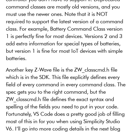
command classes are mostly old versions, and you
must use the newer ones. Note that it is NOT
required to support the latest version of a command
class. For example, Battery Command Class version
1 is perfectly fine for most devices. Versions 2 and 3
add extra information for special types of batteries,
but version 1 is fine for most IoT devices with simple
batteries.
Another key Z-Wave file is the ZW_classcmd.h file
which is in the SDK. This file explicitly defines every
field of every command in every command class. The
spec gets you to the right command, but the
ZW_classcmd.h file defines the exact syntax and
spelling of the fields you need to put in your code.
Fortunately, VS Code does a pretty good job of filling
most of this in for you when using Simplicity Studio
V6. I’ll go into more coding details in the next blog