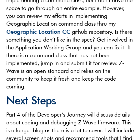
implementing a command class, but I don’t have the
space to go through an entire example. However,
you can review my efforts in implementing
Geographic Location command class thru my
Geographic Location CC
github repository. Is there
something you don’t like in the spec? Get involved in
the Application Working Group and you can fix it! If
there is a command class that has not been
implemented, jump in and submit it for review. Z-
Wave is an open standard and relies on the
community to keep it fresh and keep the code
coming.
Next Steps
Part 4 of the Developer’s Journey will discuss details
about coding and debugging Z-Wave firmware. This
is a longer blog as there is a lot to cover. I will include
several screen shots and recommend tools that I find