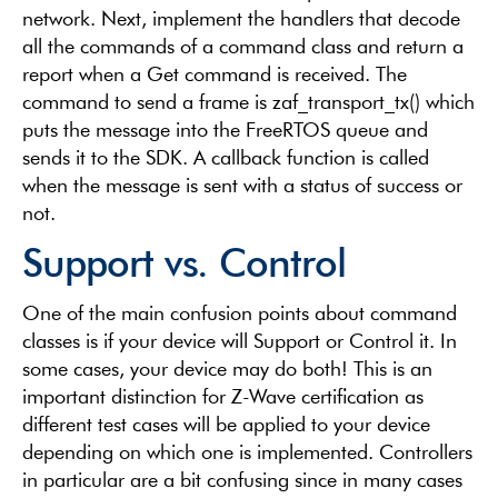
network. Next, implement the handlers that decode
all the commands of a command class and return a
report when a Get command is received. The
command to send a frame is zaf_transport_tx() which
puts the message into the FreeRTOS queue and
sends it to the SDK. A callback function is called
when the message is sent with a status of success or
not.
Support vs. Control
One of the main confusion points about command
classes is if your device will Support or Control it. In
some cases, your device may do both! This is an
important distinction for Z-Wave certification as
different test cases will be applied to your device
depending on which one is implemented. Controllers
in particular are a bit confusing since in many cases