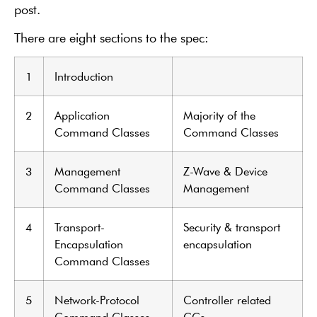
post.
There are eight sections to the spec:
1
Introduction
2
Application
Majority of the
Command Classes
Command Classes
3
Management
Z-Wave & Device
Command Classes
Management
4
Transport-
Security & transport
Encapsulation
encapsulation
Command Classes
5
Network-Protocol
Controller related
Command Classes
CCs