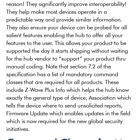
reason! They significantly improve interoperability!
They help make most devices operate in a
predictable way and provide similar information.
They also ensure your device can be probed for all
salient features enabling the hub to offer all your
features to the user. This allows your product to be
supported the day it starts shipping without waiting
for the hub vendor to “support” your product thru
manual coding. Note that section 7.2 of the
specification has a list of mandatory command
classes that are required for all products. These
include Z-Wave Plus Info which helps the hub know
exactly the general type of device, Association which
tells the device where to send unsolicited reports,
Firmware Update which enables updates in the field
which is now required for the new global security
initiatives.