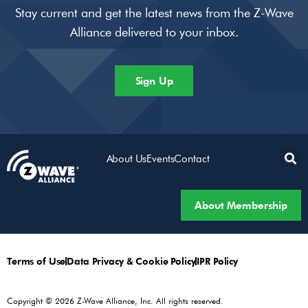
Stay current and get the latest news from the Z-Wave
Alliance delivered to your inbox.
Sign Up
About Us
Events
Contact
About Membership
Terms of Use
Data Privacy & Cookie Policy
IPR Policy
Copyright © 2026 Z-Wave Alliance, Inc. All rights reserved.