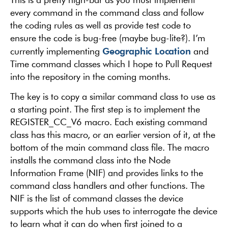
every command in the command class and follow
the coding rules as well as provide test code to
ensure the code is bug-free (maybe bug-lite?). I’m
Geographic Location
currently implementing
and
Time command classes which I hope to Pull Request
into the repository in the coming months.
The key is to copy a similar command class to use as
a starting point. The first step is to implement the
REGISTER_CC_V6 macro. Each existing command
class has this macro, or an earlier version of it, at the
bottom of the main command class file. The macro
installs the command class into the Node
Information Frame (NIF) and provides links to the
command class handlers and other functions. The
NIF is the list of command classes the device
supports which the hub uses to interrogate the device
to learn what it can do when first joined to a