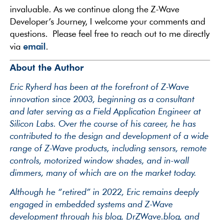
invaluable. As we continue along the Z-Wave
Developer’s Journey, I welcome your comments and
questions. Please feel free to reach out to me directly
email
via
.
About the Author
Eric Ryherd has been at the forefront of Z-Wave
innovation since 2003, beginning as a consultant
and later serving as a Field Application Engineer at
Silicon Labs. Over the course of his career, he has
contributed to the design and development of a wide
range of Z-Wave products, including sensors, remote
controls, motorized window shades, and in-wall
dimmers, many of which are on the market today.
Although he “retired” in 2022, Eric remains deeply
engaged in embedded systems and Z-Wave
development through his blog, DrZWave.blog, and