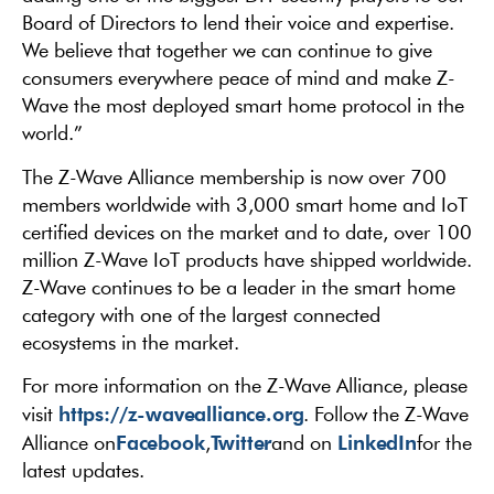
Board of Directors to lend their voice and expertise.
We believe that together we can continue to give
consumers everywhere peace of mind and make Z-
Wave the most deployed smart home protocol in the
world.”
The Z-Wave Alliance membership is now over 700
members worldwide with 3,000 smart home and IoT
certified devices on the market and to date, over 100
million Z-Wave IoT products have shipped worldwide.
Z-Wave continues to be a leader in the smart home
category with one of the largest connected
ecosystems in the market.
For more information on the Z-Wave Alliance, please
https://z-wavealliance.org
visit
. Follow the Z-Wave
Facebook
Twitter
LinkedIn
Alliance on
,
and on
for the
latest updates.