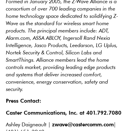
Formed in January 2005, the Z-Wave Alliance is a
consortium of over 700 leading companies in the
home technology space dedicated to solidifying Z-
Wave as the standard for wireless smart home
products. The principal members include: ADT,
Alarm.com, ASSA ABLOY, Ingersoll Rand Nexia
Intelligence, Jasco Products, Leedarson, LG Uplus,
Nortek Security & Control, Silicon Labs and
SmartThings. Alliance members lead the home
controls market, providing leading edge products
and systems that deliver increased comfort,
convenience, energy conservation, safety and
security.
Press Contact:
Caster Communications, Inc. at 401.792.7080
zwave@castercomm.com
Ashley Daigneault |
|