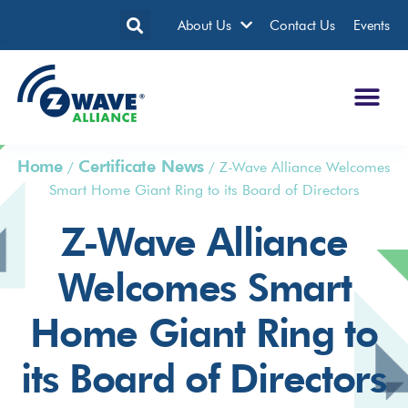
About Us
Contact Us
Events
Home
Certificate News
/
/
Z-Wave Alliance Welcomes
Smart Home Giant Ring to its Board of Directors
Z-Wave Alliance
Welcomes Smart
Home Giant Ring to
its Board of Directors