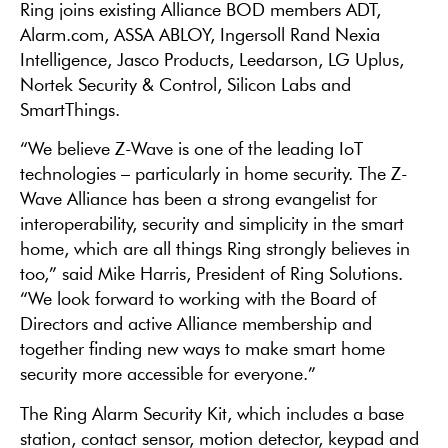
Ring joins existing Alliance BOD members ADT,
Alarm.com, ASSA ABLOY, Ingersoll Rand Nexia
Intelligence, Jasco Products, Leedarson, LG Uplus,
Nortek Security & Control, Silicon Labs and
SmartThings.
“We believe Z-Wave is one of the leading IoT
technologies – particularly in home security. The Z-
Wave Alliance has been a strong evangelist for
interoperability, security and simplicity in the smart
home, which are all things Ring strongly believes in
too,” said Mike Harris, President of Ring Solutions.
“We look forward to working with the Board of
Directors and active Alliance membership and
together finding new ways to make smart home
security more accessible for everyone.”
The Ring Alarm Security Kit, which includes a base
station, contact sensor, motion detector, keypad and