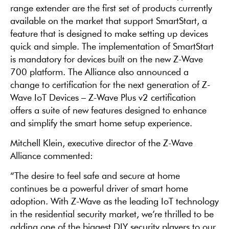
range extender are the first set of products currently
available on the market that support SmartStart, a
feature that is designed to make setting up devices
quick and simple. The implementation of SmartStart
is mandatory for devices built on the new Z-Wave
700 platform. The Alliance also announced a
change to certification for the next generation of Z-
Wave IoT Devices – Z-Wave Plus v2 certification
offers a suite of new features designed to enhance
and simplify the smart home setup experience.
Mitchell Klein, executive director of the Z-Wave
Alliance commented:
“The desire to feel safe and secure at home
continues be a powerful driver of smart home
adoption. With Z-Wave as the leading IoT technology
in the residential security market, we’re thrilled to be
adding one of the biggest DIY security players to our