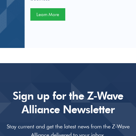
Learn More
Sign up for the Z-Wave
Alliance Newsletter
Stay current and get the latest news from the Z-Wave
Alliance delivered to your inbox.