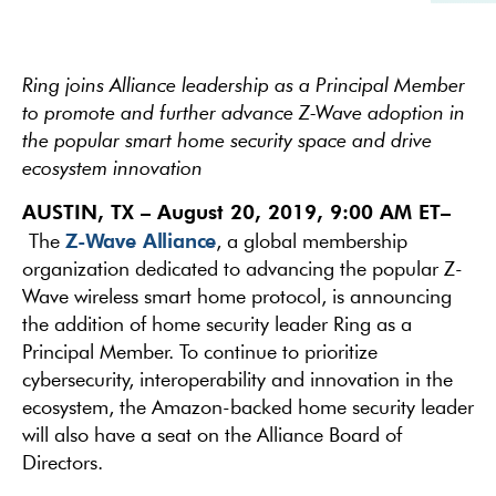
Ring joins Alliance leadership as a Principal Member
to promote and further advance Z-Wave adoption in
the popular smart home security space and drive
ecosystem innovation
AUSTIN, TX – August 20, 2019, 9:00 AM ET
–
Z-Wave Alliance
The
, a global membership
organization dedicated to advancing the popular Z-
Wave wireless smart home protocol, is announcing
the addition of home security leader Ring as a
Principal Member. To continue to prioritize
cybersecurity, interoperability and innovation in the
ecosystem, the Amazon-backed home security leader
will also have a seat on the Alliance Board of
Directors.