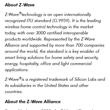
About Z-Wave
®
Z-Wave
technology is an open internationally
recognized ITU standard (G.9959). It is the leading
wireless home control technology in the market
today, with over 3000 certified interoperable
products worldwide. Represented by the Z-Wave
Alliance and supported by more than 700 companies
around the world, the standard is a key enabler of
smart living solutions for home safety and security,
energy, hospitality, office and light commercial
applications.
®
Z-Wave
is a registered trademark of Silicon Labs and
its subsidiaries in the United States and other
countries.
About the Z-Wave Alliance