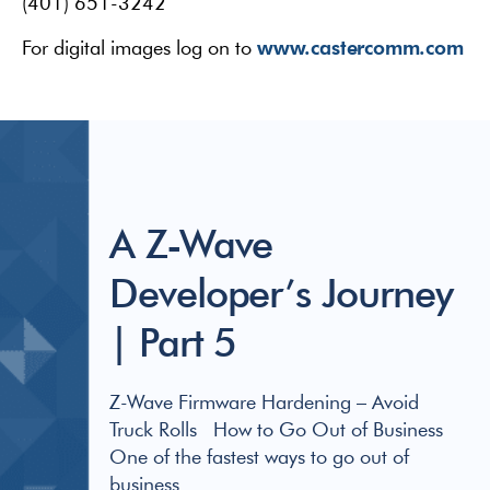
(401) 651-3242
www.castercomm.com
For digital images log on to
A Z-Wave
Developer’s Journey
| Part 5
Z-Wave Firmware Hardening – Avoid
Truck Rolls How to Go Out of Business
One of the fastest ways to go out of
business