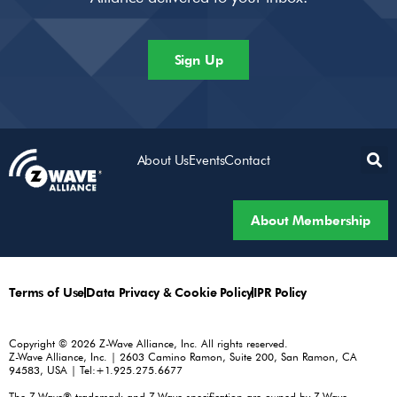
Sign Up
About Us
Events
Contact
About Membership
Terms of Use
Data Privacy & Cookie Policy
IPR Policy
Copyright © 2026 Z-Wave Alliance, Inc. All rights reserved.
Z-Wave Alliance, Inc. | 2603 Camino Ramon, Suite 200, San Ramon, CA
94583, USA | Tel:+1.925.275.6677
The Z-Wave® trademark and Z-Wave specification are owned by Z-Wave