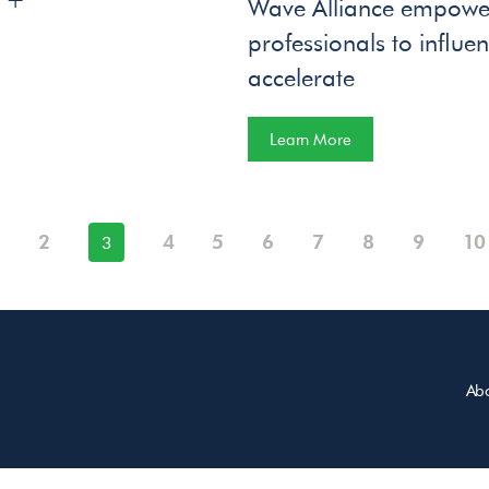
Wave Alliance empower
professionals to influ
accelerate
Learn More
2
4
5
6
7
8
9
10
3
Ab