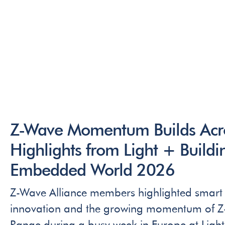
Z-Wave Momentum Builds Acro
Highlights from Light + Build
Embedded World 2026
Z-Wave Alliance members highlighted smart 
innovation and the growing momentum of 
Range during a busy week in Europe at Ligh