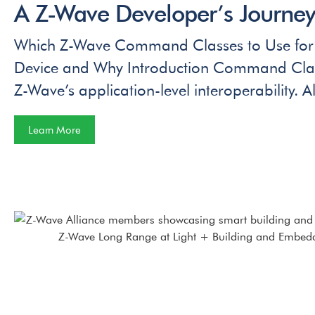
A Z-Wave Developer’s Journey 
Which Z-Wave Command Classes to Use for
Device and Why Introduction Command Class
Z-Wave’s application-level interoperability. Al
Learn More