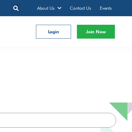
About Us
Contact Us
Events
Login
Join Now