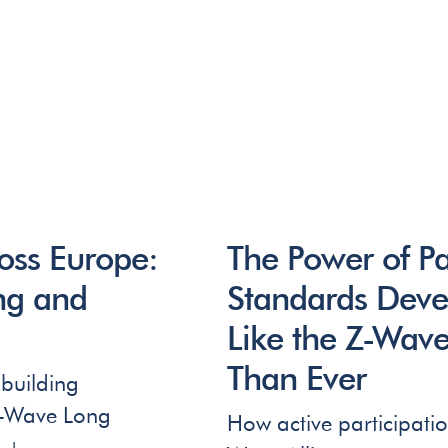
ss Europe:
The Power of Pa
ing and
Standards Deve
Like the Z-Wave
Than Ever
building
Z-Wave Long
How active participatio
t +