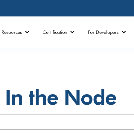
Resources
Certification
For Developers
In the Node