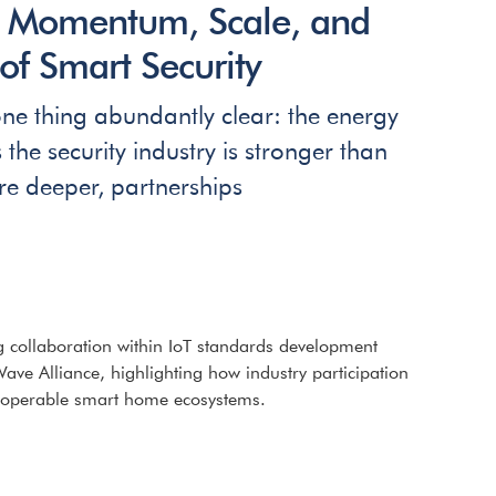
: Momentum, Scale, and
of Smart Security
e thing abundantly clear: the energy
e security industry is stronger than
re deeper, partnerships