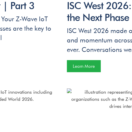
| Part 3
ISC West 2026
the Next Phase 
 Your Z-Wave IoT
es are the key to
ISC West 2026 made on
l
and momentum across th
ever. Conversations we
Learn More