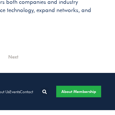
s both companies and industry
ence technology, expand networks, and
Next
About Membership
out Us
Events
Contact