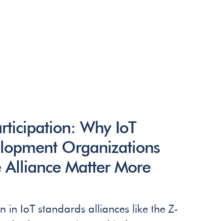
rticipation: Why IoT
lopment Organizations
 Alliance Matter More
n in IoT standards alliances like the Z-