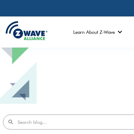
Learn About Z-Wave