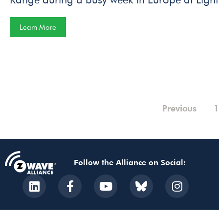
Learn More
Previous
1
Follow the Alliance on Social: