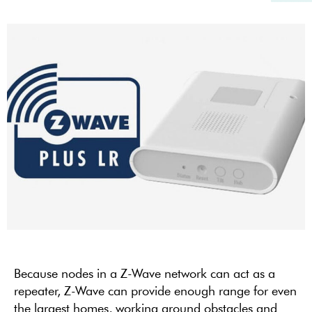
Because nodes in a Z-Wave network can act as a
repeater, Z-Wave can
provide
enough range for even
the largest homes, working around obstacles and