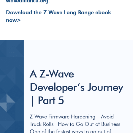
wavealliance.org
.
Download the Z-Wave Long Range ebook
now>
A Z-Wave
Developer’s Journey
| Part 5
Z-Wave Firmware Hardening – Avoid
Truck Rolls How to Go Out of Business
One of the fastest ways to go out of