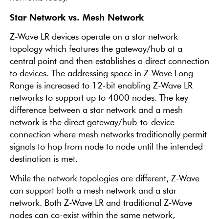
Star Network vs. Mesh Network
Z-Wave LR devices operate on a star network
topology which features the gateway/hub at a
central point and then establishes a direct connection
to devices. The addressing space in Z-Wave Long
Range is increased to 12-bit enabling Z-Wave LR
networks to support up to 4000 nodes. The key
difference between a star network and a mesh
network is the direct gateway/hub-to-device
connection where mesh networks traditionally permit
signals to hop from node to node until the intended
destination is met.
While the network topologies are different, Z-Wave
can support both a mesh network and a star
network. Both Z-Wave LR and traditional Z-Wave
nodes can co-exist within the same network,