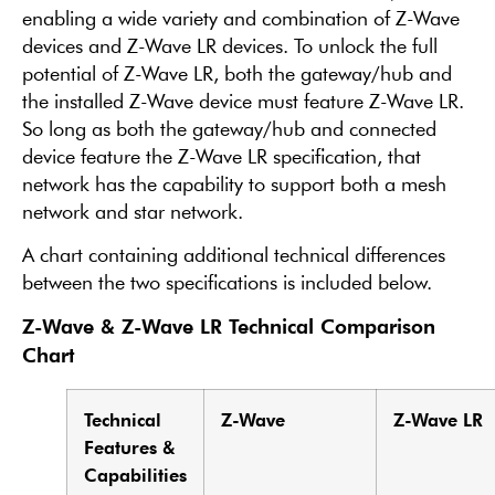
enabling a wide variety and combination of Z-Wave
devices and Z-Wave LR devices. To unlock the full
potential of Z-Wave LR, both the gateway/hub and
the installed Z-Wave device must feature Z-Wave LR.
So long as both the gateway/hub and connected
device feature the Z-Wave LR specification, that
network has the capability to support both a mesh
network and star network.
A chart containing additional technical differences
between the two specifications is included below.
Z-Wave & Z-Wave LR Technical Comparison
Chart
Technical
Z-Wave
Z-Wave LR
Features &
Capabilities