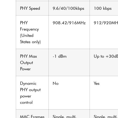
PHY Speed
9.6/40/100kbps
100 kbps
PHY
908.42/916MHz
912/920MH
Frequency
(United
States only)
PHY Max
-1 dBm
Up to +30d
Output
Power
Dynamic
No
Yes
PHY output
power
control
MAC Frames
Single, multi,
Single, multi,