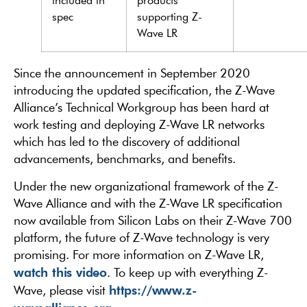
included in
products
spec
supporting Z-
Wave LR
Since the announcement in September 2020
introducing the updated specification, the Z-Wave
Alliance’s Technical Workgroup has been hard at
work testing and deploying Z-Wave LR networks
which has led to the discovery of additional
advancements, benchmarks, and benefits.
Under the new organizational framework of the Z-
Wave Alliance and with the Z-Wave LR specification
now available from Silicon Labs on their Z-Wave 700
platform, the future of Z-Wave technology is very
promising. For more information on Z-Wave LR,
watch this video
. To keep up with everything Z-
https://www.z-
Wave, please visit