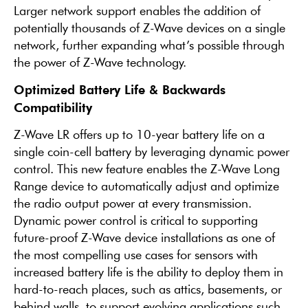
Larger network support enables the addition of
potentially thousands of Z-Wave devices on a single
network, further expanding what’s possible through
the power of Z-Wave technology.
Optimized Battery Life & Backwards
Compatibility
Z-Wave LR offers up to 10-year battery life on a
single coin-cell battery by leveraging dynamic power
control. This new feature enables the Z-Wave Long
Range device to automatically adjust and optimize
the radio output power at every transmission.
Dynamic power control is critical to supporting
future-proof Z-Wave device installations as one of
the most compelling use cases for sensors with
increased battery life is the ability to deploy them in
hard-to-reach places, such as attics, basements, or
behind walls, to support evolving applications such