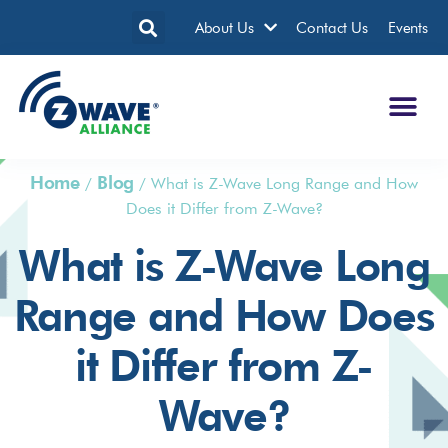
About Us
Contact Us
Events
Home
Blog
/
/
What is Z-Wave Long Range and How
Does it Differ from Z-Wave?
What is Z-Wave Long
Range and How Does
it Differ from Z-
Wave?