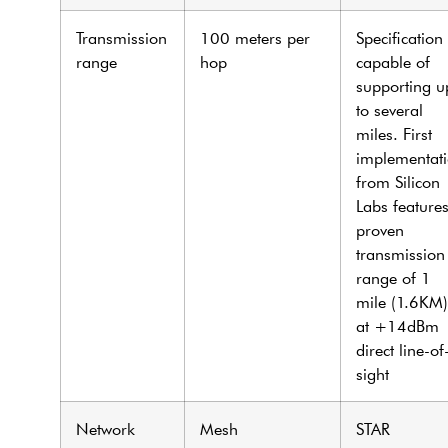
Transmission
100 meters per
Specification
range
hop
capable of
supporting u
to several
miles. First
implementat
from Silicon
Labs feature
proven
transmission
range of 1
mile (1.6KM)
at +14dBm
direct line-of
sight
Network
Mesh
STAR