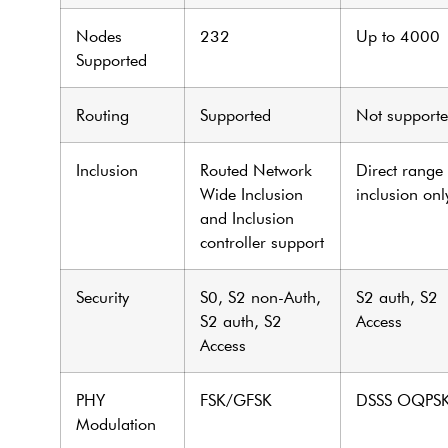
Nodes
232
Up to 4000
Supported
Routing
Supported
Not support
Inclusion
Routed Network
Direct range
Wide Inclusion
inclusion onl
and Inclusion
controller support
Security
S0, S2 non-Auth,
S2 auth, S2
S2 auth, S2
Access
Access
PHY
FSK/GFSK
DSSS OQPS
Modulation