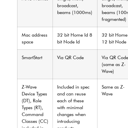
broadcast,
broadcast,
beams (1000ms)
beams (100
fragmented)
Mac address
32 bit Home Id 8
32 bit Home
space
bit Node Id
12 bit Node 
SmartStart
Via QR Code
Via QR Cod
(same as Z-
Wave)
Z-Wave
Included in spec
Same as Z-
Device Types
and can reuse
Wave
(DT), Role
each of these
Types (RT),
with minimal
Command
changes when
Classes (CC)
introducing