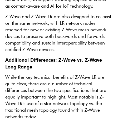
as context-aware and AI for IoT technology.
Z-Wave and Z-Wave LR are also designed to co-exist
on the same network, with LR network nodes
reserved for new or existing Z-Wave mesh network
devices to preserve both backwards and forwards
compatibility and sustain interoperability between
certified Z-Wave devices.
Additional Differences: Z-Wave vs. Z-Wave
Long Range
While the key technical benefits of Z-Wave LR are
quite clear, there are a number of technical
differences between the two specifications that are
equally important to highlight. Most notable is Z-
Wave LR’s use of a star network topology vs. the
traditional mesh topology found within Z-Wave
networks today.