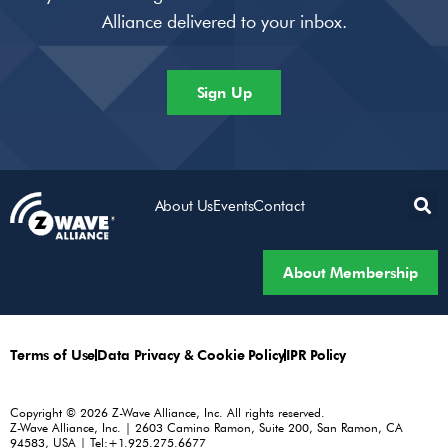
Alliance delivered to your inbox.
Sign Up
About Us
Events
Contact
About Membership
Terms of Use
Data Privacy & Cookie Policy
IPR Policy
Copyright © 2026 Z-Wave Alliance, Inc. All rights reserved.
Z-Wave Alliance, Inc. | 2603 Camino Ramon, Suite 200, San Ramon, CA
94583, USA | Tel:+1.925.275.6677