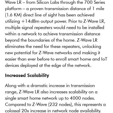
Wave LR – from Silicon Labs through the 700 Series
platform – a proven transmission distance of 1 mile
(1.6 KM) direct line of sight has been achieved
utilizing +14dBm output power. Prior to Z-Wave LR,
multiple signal repeaters would need to be installed
within a network to achieve transmission distance
beyond the boundaries of the home. Z-Wave LR
eliminates the need for these repeaters, unlocking
new potential for Z-Wave networks and making it
easier than ever before to enroll smart home and IoT
devices deployed at the edge of the network.
Increased Scalability
Along with a dramatic increase in transmission
range, Z-Wave LR also increases scalability on a
single smart home network up to 4000 nodes.
Compared to Z-Wave (232 nodes), this represents a
colossal 20x increase in network node availability.