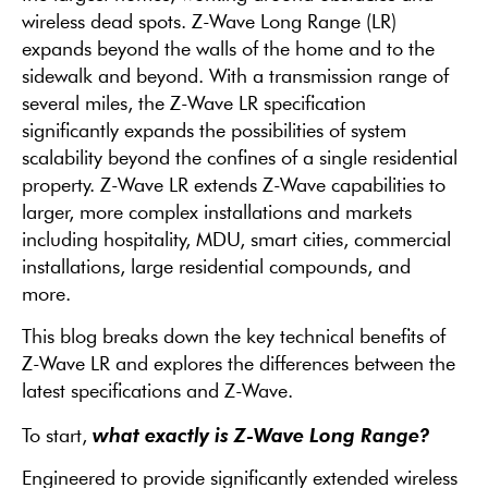
wireless dead spots. Z-Wave
Long Range (LR)
expands beyond the walls of the home and to the
sidewalk and beyond.
With a transmission range of
several miles, the Z-Wave
LR
specification
significantly expands the possibilities of
system
scalability beyond the confines of
a single residential
property. Z-Wave
LR
extends Z-Wave capabilities to
larger, more
complex installations and markets
including
hospitality, MDU, smart cities, commercial
installations, large residential compounds,
and
more.
This blog breaks down the key technical benefits of
Z-Wave LR and explores the differences between the
latest specifications and Z-Wave.
what exactly is Z-Wave Long Range?
To start,
Engineered to provide significantly extended wireless