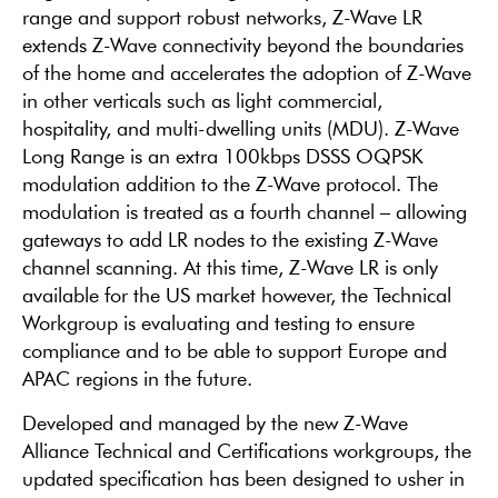
range and support robust networks, Z-Wave LR
extends Z-Wave connectivity beyond the boundaries
of the home and accelerates the adoption of Z-Wave
in other verticals such as light commercial,
hospitality, and multi-dwelling units (MDU). Z-Wave
Long Range is an extra 100kbps DSSS OQPSK
modulation addition to the Z-Wave protocol. The
modulation is treated as a fourth channel – allowing
gateways to add LR nodes to the existing Z-Wave
channel scanning. At this time, Z-Wave LR is only
available for the US market however, the Technical
Workgroup is evaluating and testing to ensure
compliance and to be able to support Europe and
APAC regions in the future.
Developed and managed by the new Z-Wave
Alliance Technical and Certifications workgroups, the
updated specification has been designed to usher in