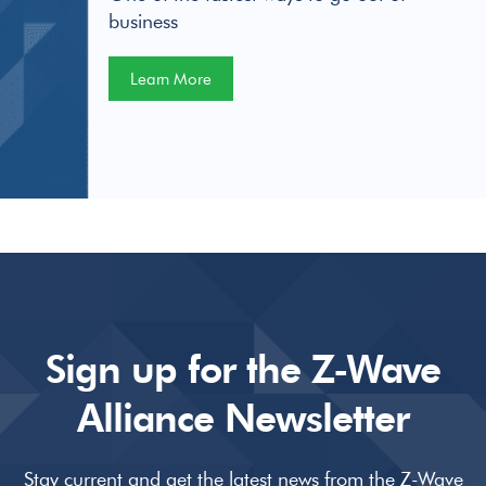
business
Learn More
Sign up for the Z-Wave
Alliance Newsletter
Stay current and get the latest news from the Z-Wave