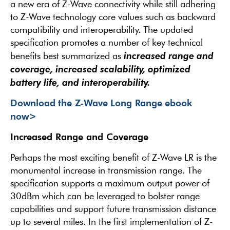
a new era of Z-Wave connectivity while still adhering
to Z-Wave technology core values such as backward
compatibility and interoperability. The updated
specification promotes a number of key technical
increased range and
benefits best summarized as
coverage, increased scalability, optimized
battery life, and interoperability.
Download the Z-Wave Long Range ebook
now>
Increased Range and Coverage
Perhaps the most exciting benefit of Z-Wave LR is the
monumental increase in transmission range. The
specification supports a maximum output power of
30dBm which can be leveraged to bolster range
capabilities and support future transmission distance
up to several miles. In the first implementation of Z-