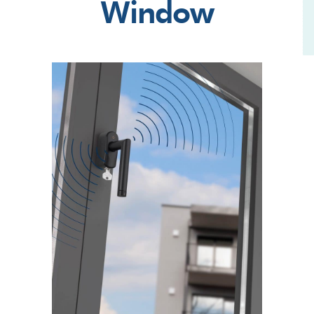
Window