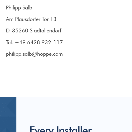
Philipp Salb
Am Plausdorfer Tor 13
D-35260 Stadtallendorf
Tel. +49 6428 932-117
philipp.salb@hoppe.com
Every Installer