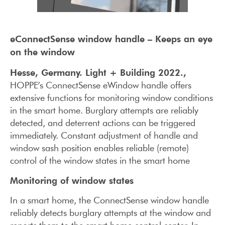
eConnectSense window handle – Keeps an eye
on the window
Hesse, Germany. Light + Building 2022.,
HOPPE’s ConnectSense eWindow handle offers
extensive functions for monitoring window conditions
in the smart home. Burglary attempts are reliably
detected, and deterrent actions can be triggered
immediately. Constant adjustment of handle and
window sash position enables reliable (remote)
control of the window states in the smart home
Monitoring of window states
In a smart home, the ConnectSense window handle
reliably detects burglary attempts at the window and