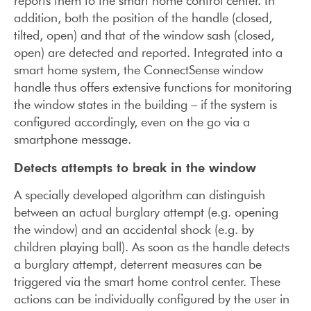
reports them to the smart home control center. In
addition, both the position of the handle (closed,
tilted, open) and that of the window sash (closed,
open) are detected and reported. Integrated into a
smart home system, the ConnectSense window
handle thus offers extensive functions for monitoring
the window states in the building – if the system is
configured accordingly, even on the go via a
smartphone message.
Detects attempts to break in the window
A specially developed algorithm can distinguish
between an actual burglary attempt (e.g. opening
the window) and an accidental shock (e.g. by
children playing ball). As soon as the handle detects
a burglary attempt, deterrent measures can be
triggered via the smart home control center. These
actions can be individually configured by the user in