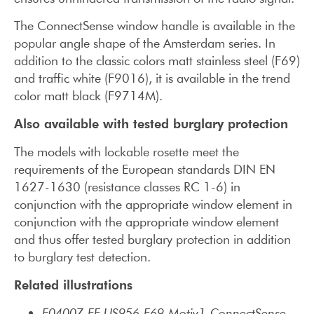
The ConnectSense window handle is available in the
popular angle shape of the Amsterdam series. In
addition to the classic colors matt stainless steel (F69)
and traffic white (F9016), it is available in the trend
color matt black (F9714M).
Also available with tested burglary protection
The models with lockable rosette meet the
requirements of the European standards DIN EN
1627-1630 (resistance classes RC 1-6) in
conjunction with the appropriate window element in
conjunction with the appropriate window element
and thus offer tested burglary protection in addition
to burglary test detection.
Related illustrations
E0400Z-EF-US956-F69-Motiv1-ConnectSense