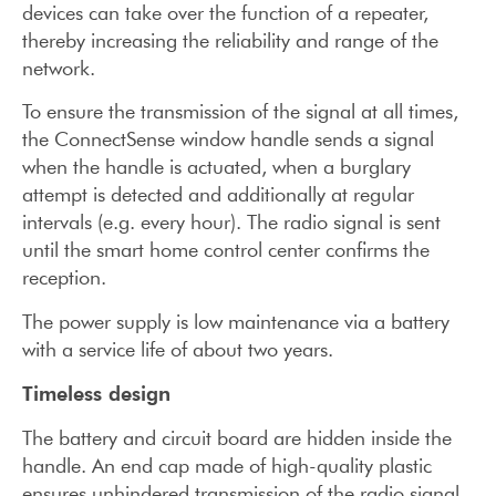
devices can take over the function of a repeater,
thereby increasing the reliability and range of the
network.
To ensure the transmission of the signal at all times,
the ConnectSense window handle sends a signal
when the handle is actuated, when a burglary
attempt is detected and additionally at regular
intervals (e.g. every hour). The radio signal is sent
until the smart home control center confirms the
reception.
The power supply is low maintenance via a battery
with a service life of about two years.
Timeless design
The battery and circuit board are hidden inside the
handle. An end cap made of high-quality plastic
ensures unhindered transmission of the radio signal.