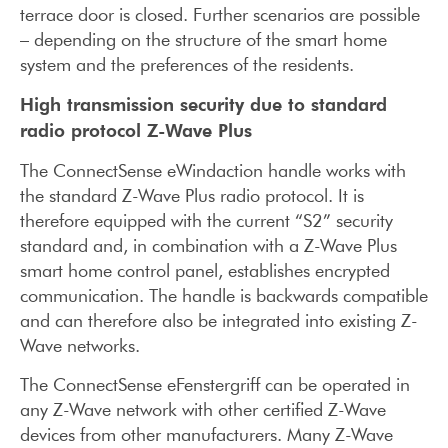
terrace door is closed. Further scenarios are possible
– depending on the structure of the smart home
system and the preferences of the residents.
High transmission security due to standard
radio protocol Z-Wave Plus
The ConnectSense eWindaction handle works with
the standard Z-Wave Plus radio protocol. It is
therefore equipped with the current “S2” security
standard and, in combination with a Z-Wave Plus
smart home control panel, establishes encrypted
communication. The handle is backwards compatible
and can therefore also be integrated into existing Z-
Wave networks.
The ConnectSense eFenstergriff can be operated in
any Z-Wave network with other certified Z-Wave
devices from other manufacturers. Many Z-Wave