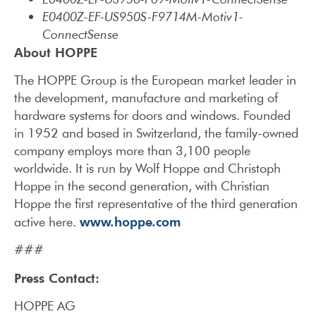
E0400Z-EF-US950S-F9714M-Motiv1-
ConnectSense
About HOPPE
The HOPPE Group is the European market leader in
the development, manufacture and marketing of
hardware systems for doors and windows. Founded
in 1952 and based in Switzerland, the family-owned
company employs more than 3,100 people
worldwide. It is run by Wolf Hoppe and Christoph
Hoppe in the second generation, with Christian
Hoppe the first representative of the third generation
www.hoppe.com
active here.
###
Press Contact:
HOPPE AG