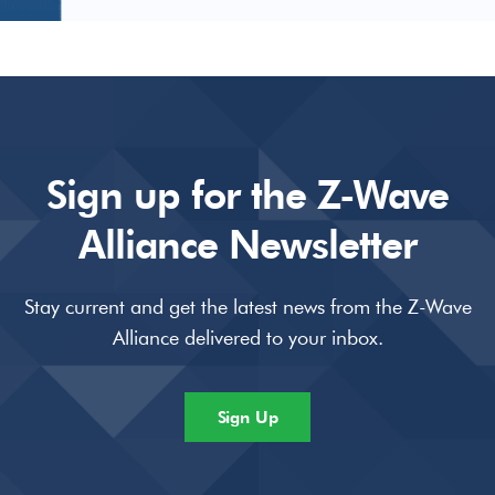
Sign up for the Z-Wave
Alliance Newsletter
Stay current and get the latest news from the Z-Wave
Alliance delivered to your inbox.
Sign Up