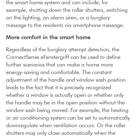
the smart home system and can include, for
example, shutting down the roller shutters, switching
on the lighting, an alarm siren, or a burglary
message to the residents via smartphone message.
More comfort in the smart home
Regardless of the burglary attempt detection, the
ConnectSense eFenstergriff can be used to define
further scenarios that can make a home more
energy-saving and comfortable. The constant
adjustment of the handle and window sash position
leads to the fact that it is precisely recognized
whether a window is actually open or whether only
the handle may be in the open position without the
window sash being moved. For example, the heating
or air conditioning system can be set to automatically
downregulate when ventilation occurs. Or the roller
shutters may only close automatically when the