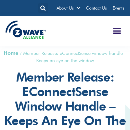
About Us
Contact Us
Events
Home
/
Member Release: eConnectSense window handle –
Keeps an eye on the window
Member Release:
EConnectSense
Window Handle –
Keeps An Eye On The