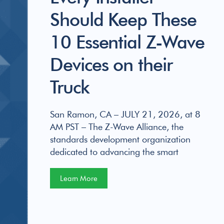
Should Keep These
10 Essential Z-Wave
Devices on their
Truck
San Ramon, CA – JULY 21, 2026, at 8
AM PST – The Z-Wave Alliance, the
standards development organization
dedicated to advancing the smart
Learn More