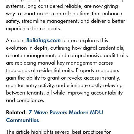
systems, long considered reliable, are now giving
way to smart access control solutions that enhance
safety, streamline management, and deliver a better
experience for residents.
Buildings.com
A recent
feature explores this
evolution in depth, outlining how digital credentials,
remote management, and comprehensive audit trails
are replacing manual key management across
thousands of residential units. Property managers
gain the ability to grant or revoke access instantly,
monitor entry activity, and eliminate costly rekeying
between tenants, all while improving accountability
and compliance.
Related:
Z-Wave Powers Modern MDU
Communities
The article highlights several best practices for