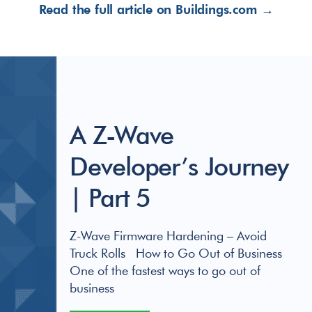
Read the full article on Buildings.com →
A Z-Wave
Developer’s Journey
| Part 5
Z-Wave Firmware Hardening – Avoid
Truck Rolls How to Go Out of Business
One of the fastest ways to go out of
business