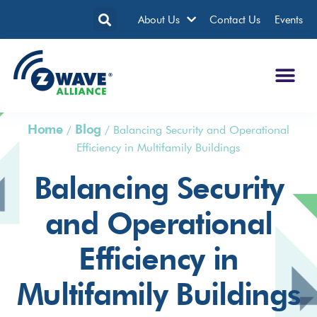
About Us
Contact Us
Events
Home
Blog
/
/
Balancing Security and Operational
Efficiency in Multifamily Buildings
Balancing Security
and Operational
Efficiency in
Multifamily Buildings