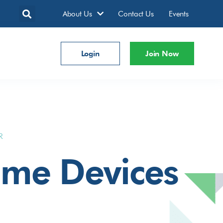
About Us
Contact Us
Events
Login
Join Now
R
ome Devices