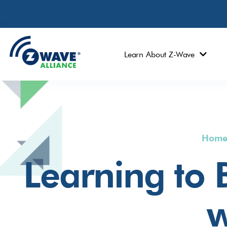
Learn About Z-Wave
Hom
Learning to
w