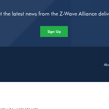
t the latest news from the Z-Wave Alliance deli
Sign Up
Ab