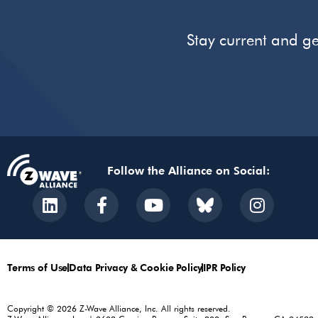
Stay current and ge
Follow the Alliance on Social:
Terms of Use
Data Privacy & Cookie Policy
IPR Policy
Copyright © 2026 Z-Wave Alliance, Inc. All rights reserved.