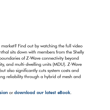
rket? Find out by watching the full video
nthal sits down with members from the Shelly
 boundaries of Z-Wave connectivity beyond
lity, and multi-dwelling units (MDU). Z-Wave
t also significantly cuts system costs and
ng reliability through a hybrid of mesh and
ssion
download our latest eBook
or
.