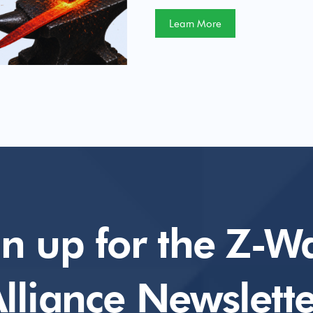
Learn More
gn up for the Z-W
lliance Newslette