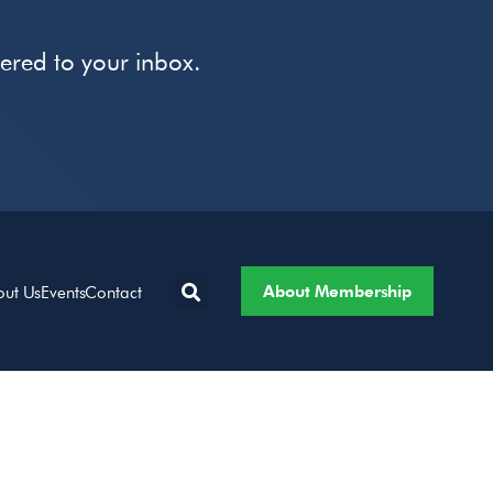
vered to your inbox.
About Membership
out Us
Events
Contact