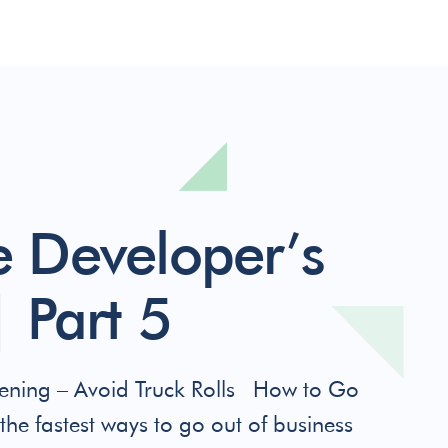
 Developer’s
 Part 5
ning – Avoid Truck Rolls How to Go
the fastest ways to go out of business