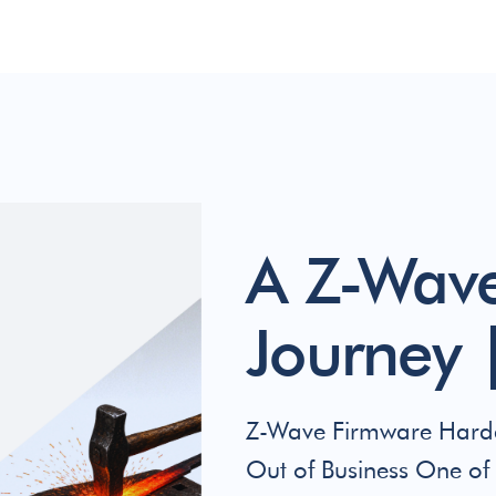
A Z-Wave
Journey |
Z-Wave Firmware Harde
Out of Business One of 