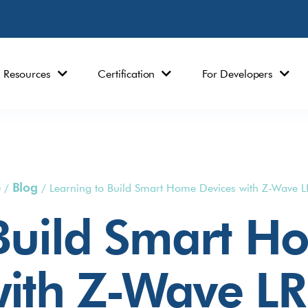
Resources
Certification
For Developers
e
Blog
/
/
Learning to Build Smart Home Devices with Z-Wave L
 Build Smart H
ith Z-Wave LR