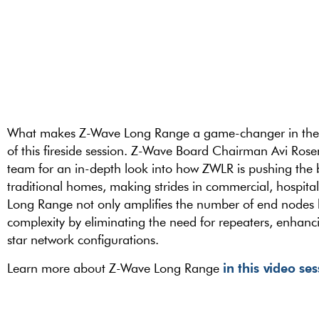
What makes Z-Wave Long Range a game-changer in the ma
of this fireside session. Z-Wave Board Chairman Avi Rose
team for an in-depth look into how ZWLR is pushing the
traditional homes, making strides in commercial, hospita
Long Range not only amplifies the number of end nodes bu
complexity by eliminating the need for repeaters, enhanci
star network configurations.
in this video se
Learn more about Z-Wave Long Range