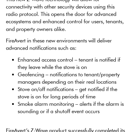
connectivity with other security devices using this
radio protocol. This opens the door for advanced
ecosystems and enhanced control for users, tenants,
and property owners alike.
FireAvert in these new environments will deliver
advanced notifications such as:
Enhanced access control – tenant is notified if
they leave while the stove is on
Geofencing – notifications to tenant/property
managers depending on their real locations
Stove on/off notifications – get notified if the
stove is on for long periods of time
Smoke alarm monitoring – alerts if the alarm is
sounding or if a shutoff event occurs
FireAvert’s Z-Wave product successfully completed its