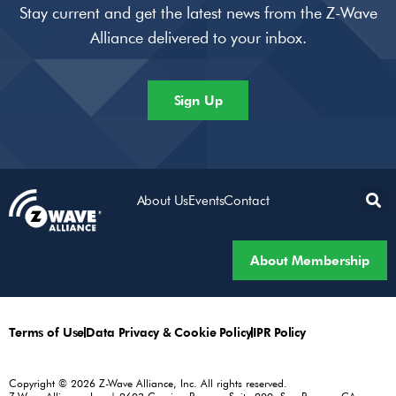
Stay current and get the latest news from the Z-Wave
Alliance delivered to your inbox.
Sign Up
About Us
Events
Contact
About Membership
Terms of Use
Data Privacy & Cookie Policy
IPR Policy
Copyright © 2026 Z-Wave Alliance, Inc. All rights reserved.