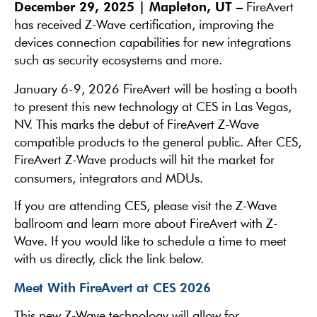
December 29, 2025 | Mapleton, UT –
FireAvert
has received Z-Wave certification, improving the
devices connection capabilities for new integrations
such as security ecosystems and more.
January 6-9, 2026 FireAvert will be hosting a booth
to present this new technology at CES in Las Vegas,
NV. This marks the debut of FireAvert Z-Wave
compatible products to the general public. After CES,
FireAvert Z-Wave products will hit the market for
consumers, integrators and MDUs.
If you are attending CES, please visit the Z-Wave
ballroom and learn more about FireAvert with Z-
Wave. If you would like to schedule a time to meet
with us directly, click the link below.
Meet With FireAvert at CES 2026
This new Z-Wave technology will allow for