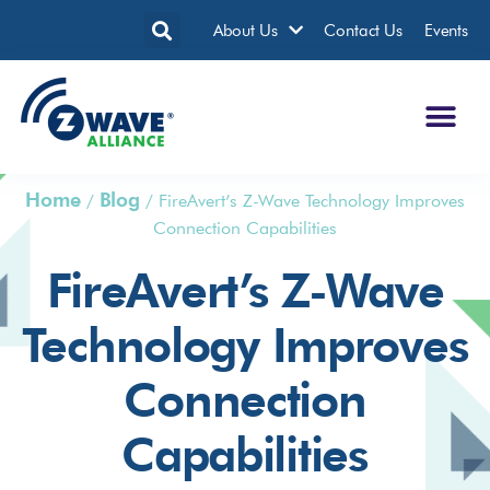
About Us
Contact Us
Events
Home
Blog
/
/
FireAvert’s Z-Wave Technology Improves
Connection Capabilities
FireAvert’s Z-Wave
Technology Improves
Connection
Capabilities