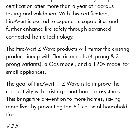
certification after more than a year of rigorous
testing and validation. With this certification,
FireAvert is excited to expand its capabilities and
further enhance fire safety through advanced
connected-home technology.
The FireAvert Z-Wave products will mirror the existing
product lineup with Electric models (4-prong & 3-
prong variants), a Gas model, and a 120v model for
small appliances.
The goal of FireAvert + Z-Wave is to improve the
connectivity with existing smart home ecosystems.
This brings fire prevention to more homes, saving
more lives by preventing the #1 cause of household
fires.
###