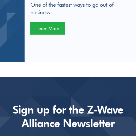
One of the fastest ways to go out of
business
Learn More
Sign up for the Z-Wave
Alliance Newsletter