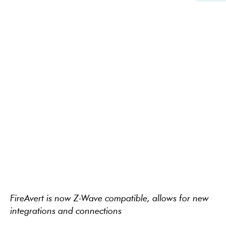
FireAvert is now Z-Wave compatible, allows for new
integrations and connections