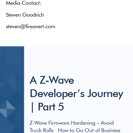
Media Contact:
Steven Goodrich
steven@fireavert.com
A Z-Wave
Developer’s Journey
| Part 5
Z-Wave Firmware Hardening – Avoid
Truck Rolls How to Go Out of Business