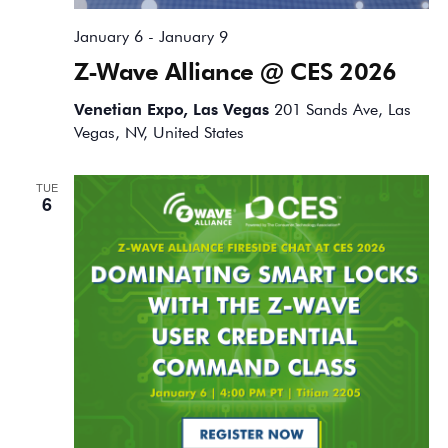
January 6
-
January 9
Z-Wave Alliance @ CES 2026
Venetian Expo, Las Vegas
201 Sands Ave, Las
Vegas, NV, United States
TUE
6