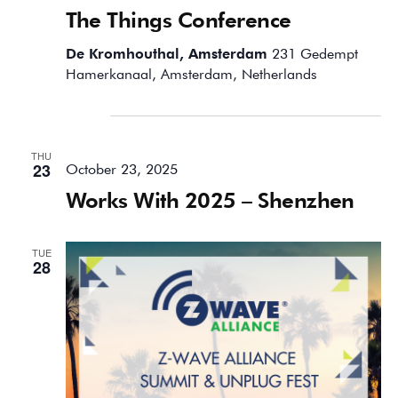
The Things Conference
De Kromhouthal, Amsterdam
231 Gedempt
Hamerkanaal, Amsterdam, Netherlands
October 2025
THU
23
October 23, 2025
Works With 2025 – Shenzhen
TUE
28