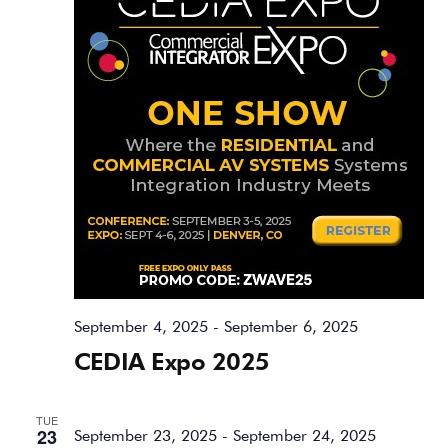
September 4, 2025
-
September 6, 2025
CEDIA Expo 2025
TUE
23
September 23, 2025
-
September 24, 2025