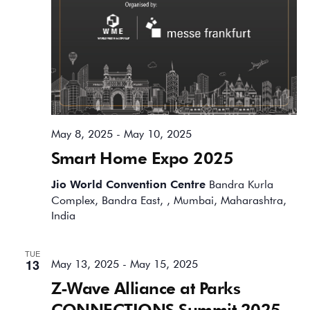
May 8, 2025
-
May 10, 2025
Smart Home Expo 2025
Jio World Convention Centre
Bandra Kurla
Complex, Bandra East, , Mumbai, Maharashtra,
India
TUE
13
May 13, 2025
-
May 15, 2025
Z-Wave Alliance at Parks
CONNECTIONS Summit 2025