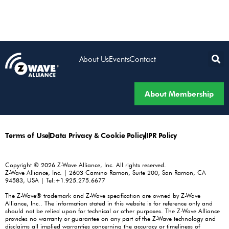
About Us
Events
Contact
About Membership
Terms of Use
Data Privacy & Cookie Policy
IPR Policy
Copyright © 2026 Z-Wave Alliance, Inc. All rights reserved.
Z-Wave Alliance, Inc. | 2603 Camino Ramon, Suite 200, San Ramon, CA
94583, USA | Tel:+1.925.275.6677
The Z-Wave® trademark and Z-Wave specification are owned by Z-Wave
Alliance, Inc.. The information stated in this website is for reference only and
should not be relied upon for technical or other purposes. The Z-Wave Alliance
provides no warranty or guarantee on any part of the Z-Wave technology and
disclaims all implied warranties concerning the accuracy or timeliness of