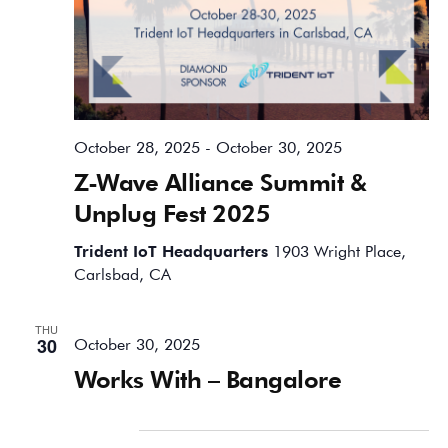
October 28, 2025
-
October 30, 2025
Z-Wave Alliance Summit &
Unplug Fest 2025
Trident IoT Headquarters
1903 Wright Place,
Carlsbad, CA
THU
30
October 30, 2025
Works With – Bangalore
November 2025