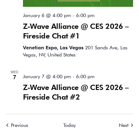
January 6 @ 4:00 pm
-
6:00 pm
Z-Wave Alliance @ CES 2026 –
Fireside Chat #1
Venetian Expo, Las Vegas
201 Sands Ave, Las
Vegas, NV, United States
WED
7
January 7 @ 4:00 pm
-
6:00 pm
Z-Wave Alliance @ CES 2026 –
Fireside Chat #2
Events
Event
Previous
Today
Next