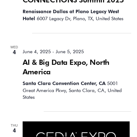
Renaissance Dallas at Plano Legacy West
Hotel
6007 Legacy Dr, Plano, TX, United States
June 2025
WED
4
June 4, 2025
-
June 5, 2025
AI & Big Data Expo, North
America
Santa Clara Convention Center, CA
5001
Great America Pkwy, Santa Clara, CA, United
States
September 2025
THU
4