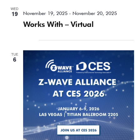
WED
19
November 19, 2025
-
November 20, 2025
Works With – Virtual
January 2026
TUE
6