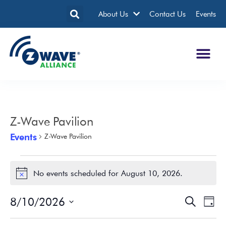
About Us
Contact Us
Events
Z-Wave Pavilion
Events
Z-Wave Pavilion
No events scheduled for August 10, 2026.
Notice
8/10/2026
Events
Eve
Search
Day
Search
Vie
Select
date.
and
Nav