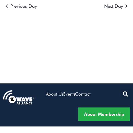
Previous Day
Next Day
Views
Navigatio
About Us
Events
Contact
About Membership