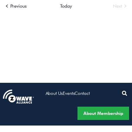
Events
Even
Previous
Today
Next
Views
Navigatio
About Us
Events
Contact
About Membership