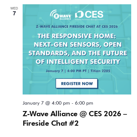
WED
7
January 7 @ 4:00 pm
-
6:00 pm
Z-Wave Alliance @ CES 2026 –
Fireside Chat #2