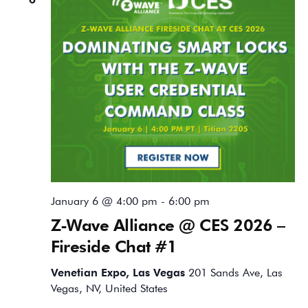
January 6 @ 4:00 pm
-
6:00 pm
Z-Wave Alliance @ CES 2026 –
Fireside Chat #1
Venetian Expo, Las Vegas
201 Sands Ave, Las
Vegas, NV, United States