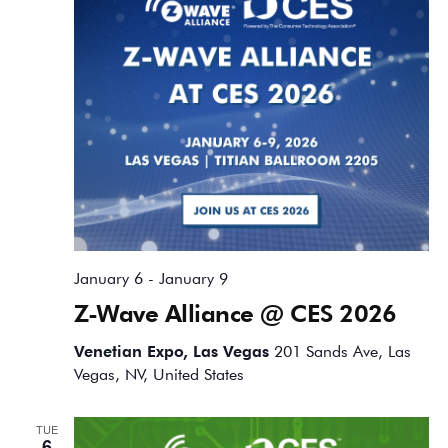
January 6
-
January 9
Z-Wave Alliance @ CES 2026
Venetian Expo, Las Vegas
201 Sands Ave, Las
Vegas, NV, United States
TUE
6