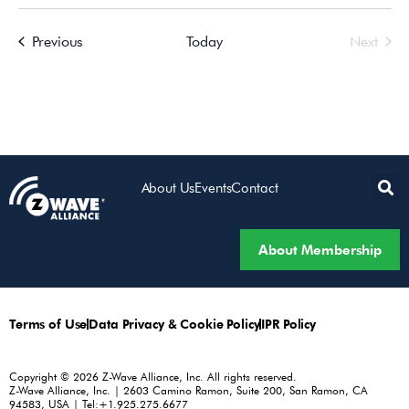
Events
Even
Previous
Today
Next
About Us
Events
Contact
About Membership
Terms of Use
Data Privacy & Cookie Policy
IPR Policy
Copyright © 2026 Z-Wave Alliance, Inc. All rights reserved.
Z-Wave Alliance, Inc. | 2603 Camino Ramon, Suite 200, San Ramon, CA
94583, USA | Tel:+1.925.275.6677