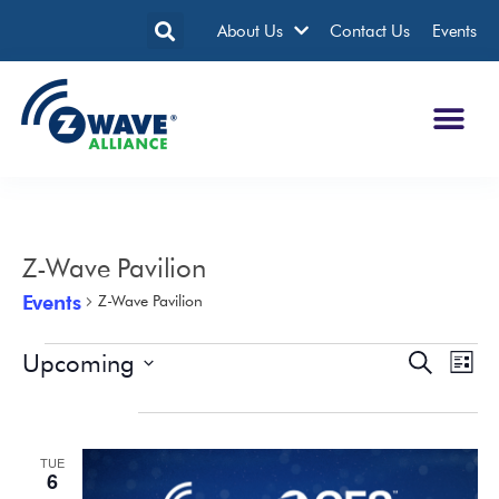
About Us
Contact Us
Events
Z-Wave Pavilion
Events
Z-Wave Pavilion
Upcoming
Events
Eve
Search
List
Search
Vie
Select
date.
January 2026
and
Nav
Views
TUE
Navigatio
6