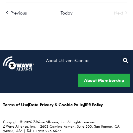
Events
Even
Previous
Today
Next
About Us
Events
Contact
About Membership
Terms of Use
Data Privacy & Cookie Policy
IPR Policy
Copyright © 2026 Z-Wave Alliance, Inc. All rights reserved.
Z-Wave Alliance, Inc. | 2603 Camino Ramon, Suite 200, San Ramon, CA
94583, USA | Tel:+1.925.275.6677