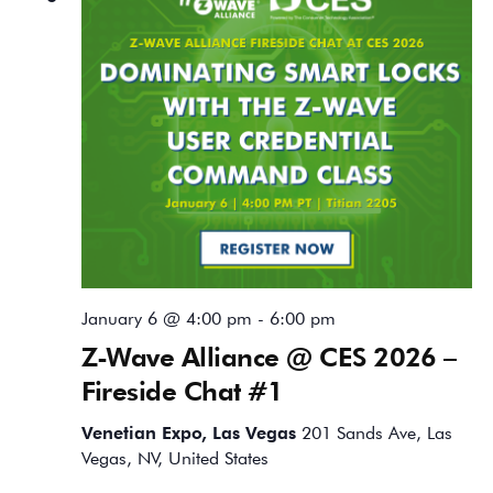
January 6 @ 4:00 pm
-
6:00 pm
Z-Wave Alliance @ CES 2026 –
Fireside Chat #1
Venetian Expo, Las Vegas
201 Sands Ave, Las
Vegas, NV, United States