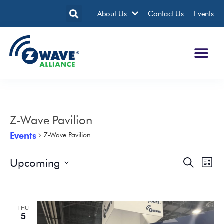
About Us
Contact Us
Events
Z-Wave Pavilion
Events
Z-Wave Pavilion
Upcoming
Events
Eve
Search
List
Search
Vie
Select
date.
January 2023
and
Nav
Views
THU
Navigatio
5