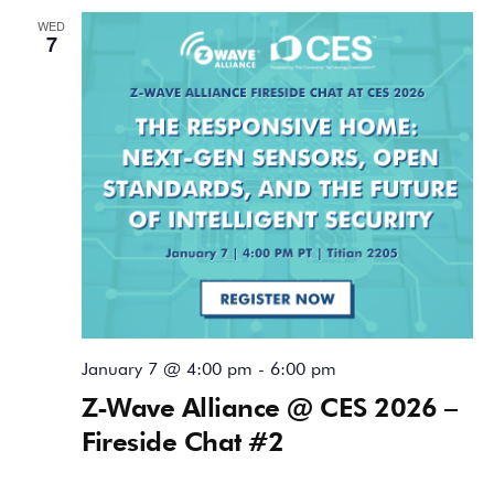
WED
7
January 7 @ 4:00 pm
-
6:00 pm
Z-Wave Alliance @ CES 2026 –
Fireside Chat #2