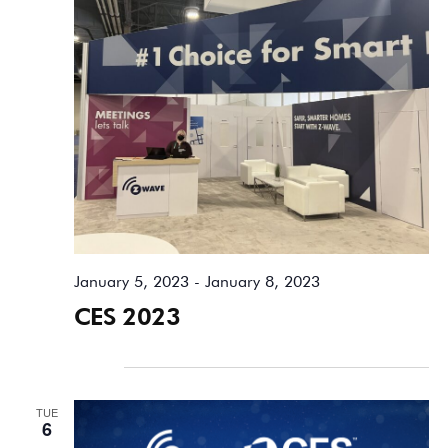
January 5, 2023
-
January 8, 2023
CES 2023
January 2026
TUE
6