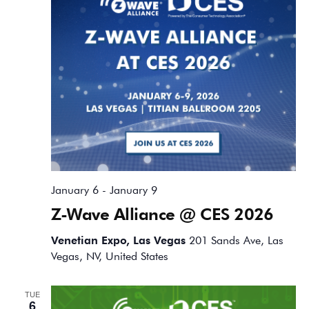
January 6
-
January 9
Z-Wave Alliance @ CES 2026
Venetian Expo, Las Vegas
201 Sands Ave, Las
Vegas, NV, United States
TUE
6