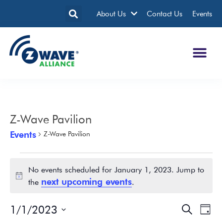
About Us
Contact Us
Events
Z-Wave Pavilion
Events
Z-Wave Pavilion
No events scheduled for January 1, 2023. Jump to
Notice
next upcoming events
the
.
1/1/2023
Events
Eve
Search
Day
Search
Vie
Select