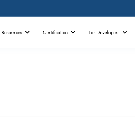
Resources
Certification
For Developers