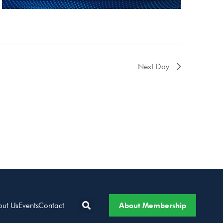
Next Day
About Membership
out Us
Events
Contact