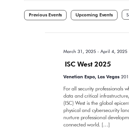
and
for
Events
Views
by
Navigation
Keyword.
Sele
dat
All Day
March 31, 2025
-
April 4, 2025
ISC West 2025
Venetian Expo, Las Vegas
201
For all security professionals 
data and critical infrastructur
(ISC) West is the global epicen
physical and cybersecurity lan
nurture professional developme
connected world. […]