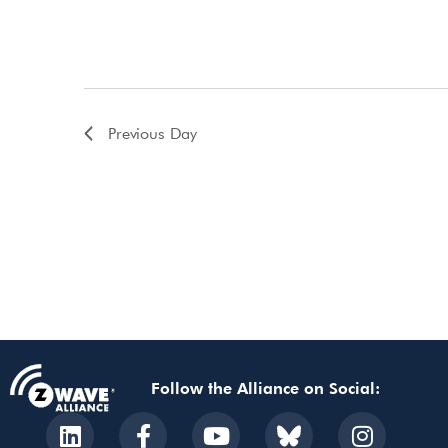
Previous Day
Follow the Alliance on Social: