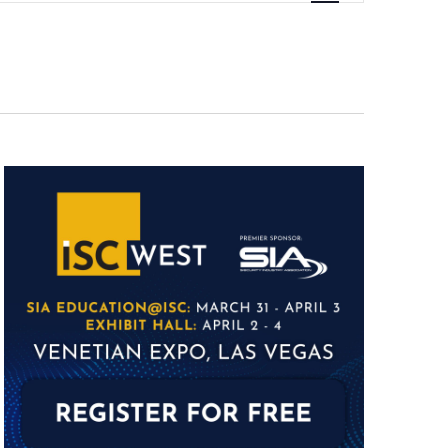
Navigation