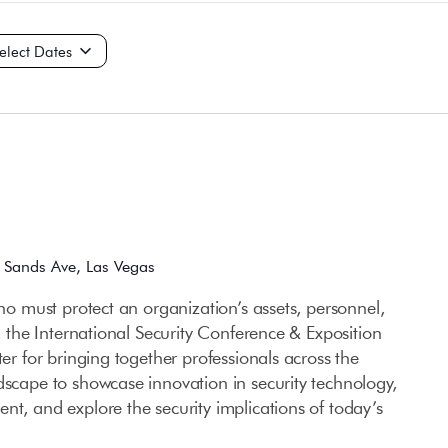
ct
e.
 Sands Ave, Las Vegas
who must protect an organization’s assets, personnel,
e, the International Security Conference & Exposition
ter for bringing together professionals across the
dscape to showcase innovation in security technology,
nt, and explore the security implications of today’s