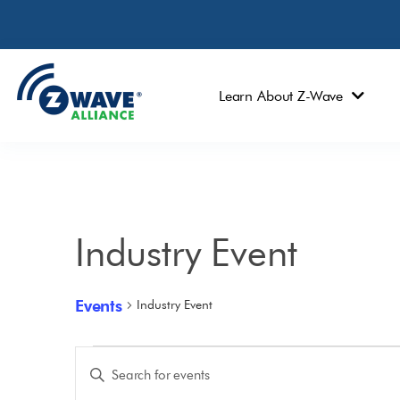
Learn About Z-Wave
Industry Event
Events
Industry Event
Events
Enter
Keyword.
Search
Search