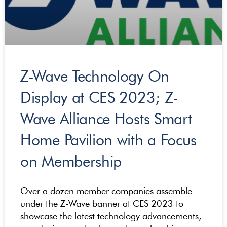
Z-Wave Technology On
Display at CES 2023; Z-
Wave Alliance Hosts Smart
Home Pavilion with a Focus
on Membership
Over a dozen member companies assemble
under the Z-Wave banner at CES 2023 to
showcase the latest technology advancements,