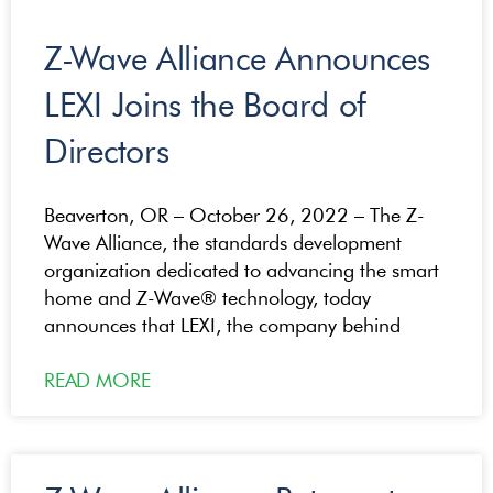
Z-Wave Alliance Announces
LEXI Joins the Board of
Directors
Beaverton, OR – October 26, 2022 – The Z-
Wave Alliance, the standards development
organization dedicated to advancing the smart
home and Z-Wave® technology, today
announces that LEXI, the company behind
READ MORE