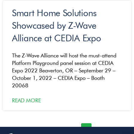
Smart Home Solutions
Showcased by Z-Wave
Alliance at CEDIA Expo
The Z-Wave Alliance will host the must-attend
Platform Playground panel session at CEDIA
Expo 2022 Beaverton, OR – September 29 –
October 1, 2022 – CEDIA Expo – Booth
20068
READ MORE
« Previous
1
2
3
4
Next »