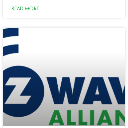
READ MORE