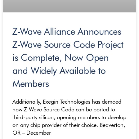
Z-Wave Alliance Announces
Z-Wave Source Code Project
is Complete, Now Open
and Widely Available to
Members
Additionally, Exegin Technologies has demoed
how Z-Wave Source Code can be ported to
third-party silicon, opening members to develop
on any chip provider of their choice. Beaverton,
OR – December