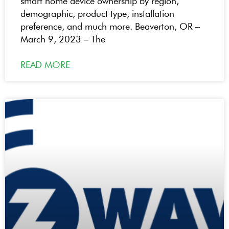
smart home device ownership by region,
demographic, product type, installation
preference, and much more. Beaverton, OR –
March 9, 2023 – The
READ MORE