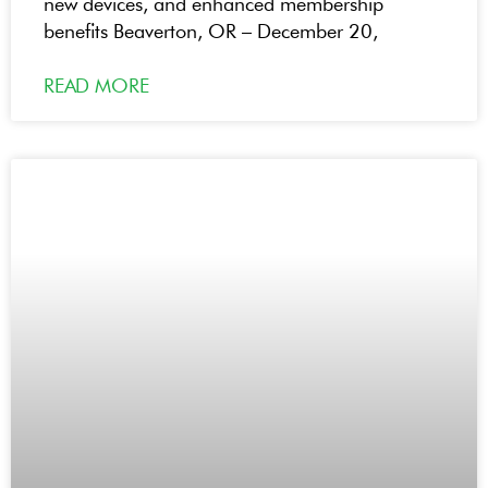
new devices, and enhanced membership
benefits Beaverton, OR – December 20,
READ MORE