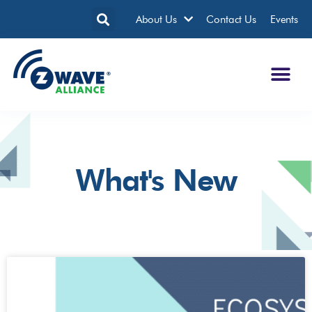
About Us
Contact Us
Events
What's New