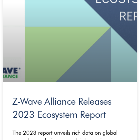
Z-Wave Alliance Releases
2023 Ecosystem Report
The 2023 report unveils rich data on global