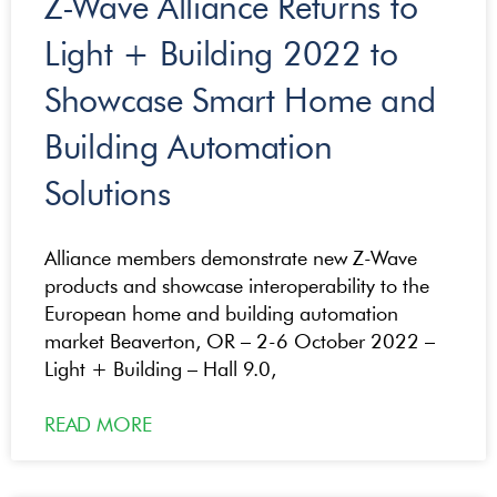
Z-Wave Alliance Returns to
Light + Building 2022 to
Showcase Smart Home and
Building Automation
Solutions
Alliance members demonstrate new Z-Wave
products and showcase interoperability to the
European home and building automation
market Beaverton, OR – 2-6 October 2022 –
Light + Building – Hall 9.0,
READ MORE