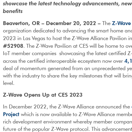
showcase the latest technology advancements, ne
benefits
Beaverton, OR – December 20, 2022 –
Z-Wave 
The
organization dedicated to advancing the smart home and
2023 in Las Vegas to host the Z-Wave Alliance Pavilion i
#52908
. The Z-Wave Pavilion at CES will be home to o
IoT member companies showcasing the latest certified Z-
4,
across the certified interoperable ecosystem now over
deal of momentum generated from an unprecedented year o
with the industry to share the key milestones that will b
level.
Z-Wave Opens Up at CES 2023
In December 2022, the Z-Wave Alliance announced the
Project
which is now available to Z-Wave Alliance members.
rich development environment whereby member companies
future of the popular Z-Wave protocol. This advancement