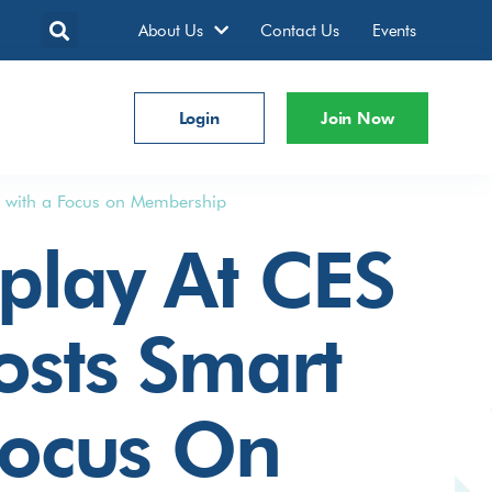
About Us
Contact Us
Events
Login
Join Now
n with a Focus on Membership
play At CES
osts Smart
Focus On