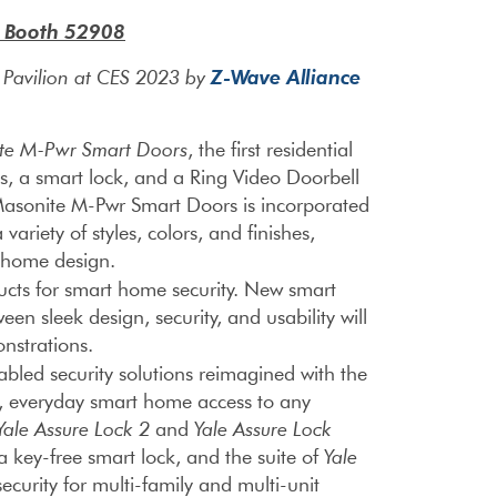
– Booth 52908
Z-Wave Alliance
e Pavilion at CES 2023 by
te M-Pwr Smart
Doors
, the first residential
ts, a smart lock, and a Ring Video Doorbell
Masonite M-Pwr Smart Doors is incorporated
variety of styles, colors, and finishes,
y home design.
cts for smart home security. New smart
een sleek design, security, and usability will
onstrations.
ed security solutions reimagined with the
t, everyday smart home access to any
Yale Assure Lock 2
and
Yale Assure Lock
 key-free smart lock, and the suite of
Yale
ecurity for multi-family and multi-unit