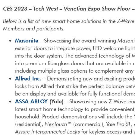
CES 2023 – Tech West – Venetian Expo Show Floor 
Below is a list of new smart home solutions in the Z-Wav
Members and participants.
Masonite
– Showcasing the award-winning
Masoni
exterior doors to integrate power, LED welcome ligh
into the door system. The advanced technology of 
into premium fiberglass doors that are available in a 
including multiple glass options to complement an
Alfred Inc.
– Demonstrating new and exciting produ
locks from Alfred that strike the perfect balance betw
be on display and available for fully functional dem
ASSA ABLOY
(Yale)
– Showcasing new Z-Wave-enabl
latest smart home technology to provide convenien
household. Product demonstrations will include the
(residential),
NexTouch™
(commercial),
Yale Pro SL,
a
Assure Interconnected Locks
for keyless access and s