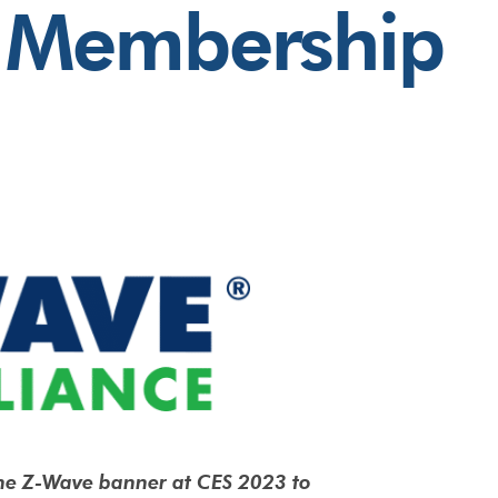
Membership
he Z-Wave banner at CES 2023 to