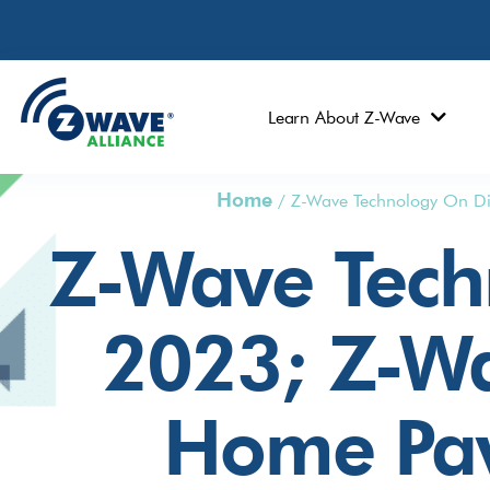
Learn About Z-Wave
Home
/
Z-Wave Technology On Di
Z-Wave Tech
2023; Z-Wa
Home Pav