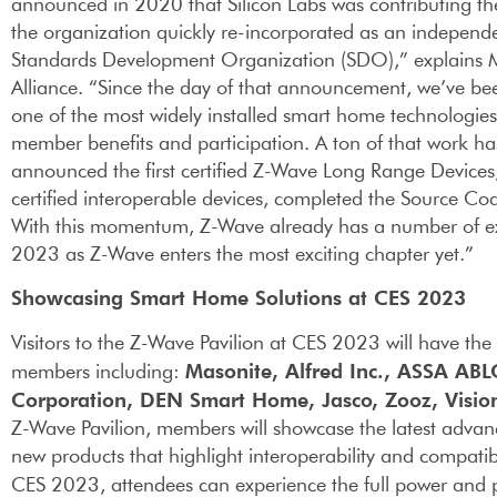
announced in 2020 that Silicon Labs was contributing th
the organization quickly re-incorporated as an independ
Standards Development Organization (SDO),” explains Mit
Alliance. “Since the day of that announcement, we’ve bee
one of the most widely installed smart home technologies 
member benefits and participation. A ton of that work ha
announced the first certified Z-Wave Long Range Devices
certified interoperable devices, completed the Source Co
With this momentum, Z-Wave already has a number of ex
2023 as Z-Wave enters the most exciting chapter yet.”
Showcasing Smart Home Solutions at CES 2023
Visitors to the Z-Wave Pavilion at CES 2023 will have th
Masonite, Alfred Inc., ASSA ABL
members including:
Corporation, DEN Smart Home, Jasco, Zooz, Visi
Z-Wave Pavilion, members will showcase the latest advan
new products that highlight interoperability and compatibi
CES 2023, attendees can experience the full power and p