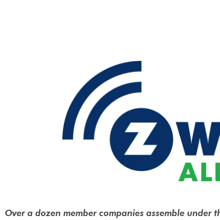
Over a dozen member companies assemble under t