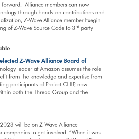
 forward. Alliance members can now
echnology through hands-on contributions and
alization, Z-Wave Alliance member Exegin
rd
ting of Z-Wave Source Code to 3
party
able
elected Z-Wave Alliance Board of
nology leader at Amazon assumes the role
efit from the knowledge and expertise from
ing participants of Project CHIP, now
within both the Thread Group and the
 2023 will be on Z-Wave Alliance
or companies to get involved. “When it was