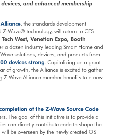
w devices, and enhanced membership
Alliance
, the standards development
 Z-Wave® technology, will return to CES
Tech West, Venetian Expo, Booth
n
ver a dozen industry leading Smart Home and
Wave solutions, devices, and products from
100 devices strong
. Capitalizing on a great
f growth, the Alliance is excited to gather
ring Z-Wave Alliance member benefits to a new
completion of the Z-Wave Source Code
 The goal of this initiative is to provide a
 can directly contribute code to shape the
 will be overseen by the newly created OS