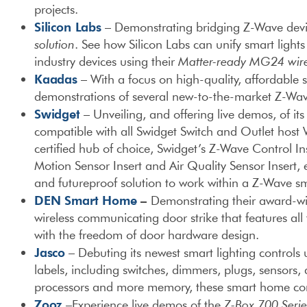
projects.
Silicon Labs
– Demonstrating bridging Z-Wave devic
solution
. See how Silicon Labs can unify smart light
industry devices using their
Matter-ready MG24 wire
Kaadas
– With a focus on high-quality, affordable sm
demonstrations of several new-to-the-market Z-Wav
Swidget
– Unveiling, and offering live demos, of it
compatible with all Swidget Switch and Outlet host
certified hub of choice, Swidget’s Z-Wave Control In
Motion Sensor Insert and Air Quality Sensor Insert, e
and futureproof solution to work within a Z-Wave 
DEN Smart Home
–
Demonstrating their award-win
wireless communicating door strike that features al
with the freedom of door hardware design.
Jasco
– Debuting its newest smart lighting controls
labels, including switches, dimmers, plugs, sensors,
processors and more memory, these smart home contr
Zooz
–Experience live demos of the
Z-Box 700 Seri