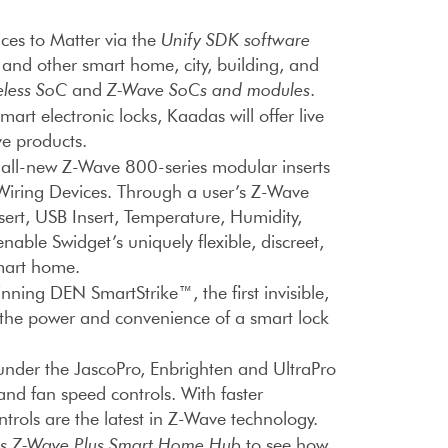
es to Matter via the
Unify SDK software
s and other smart home, city, building, and
less SoC
and
Z-Wave SoCs and modules
.
art electronic locks, Kaadas will offer live
e products.
s all-new Z-Wave 800-series modular inserts
 Wiring Devices. Through a user’s Z-Wave
sert, USB Insert, Temperature, Humidity,
nable Swidget’s uniquely flexible, discreet,
smart home.
ning DEN SmartStrike™, the first invisible,
l the power and convenience of a smart lock
 under the JascoPro, Enbrighten and UltraPro
 and fan speed controls. With faster
ols are the latest in Z-Wave technology.
es Z-Wave Plus Smart Home Hub
to see how