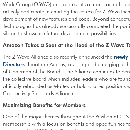
Work Group (OSWG) and represents a monumental step
actively participate in charting the course for Z-Wave t
development of new features and code. Beyond conceptu
Technologies has already successfully completed the por
silicon to showcase future development possibilities.
Amazon Takes a Seat at the Head of the Z-Wave T
newly 
The Z-Wave Alliance also recently announced the
Directors
. Jonathan Adams, a young and emerging tech
of Chairman of the Board. The Alliance continues to ben
the collective board which includes leaders who are found
officially rebranded as
Matter,
or hold chaired positions 
Connectivity Standards Alliance.
Maximizing Benefits for Members
One of the major themes throughout the Pavilion at CES
membership with a focus on benefits and opportunities f