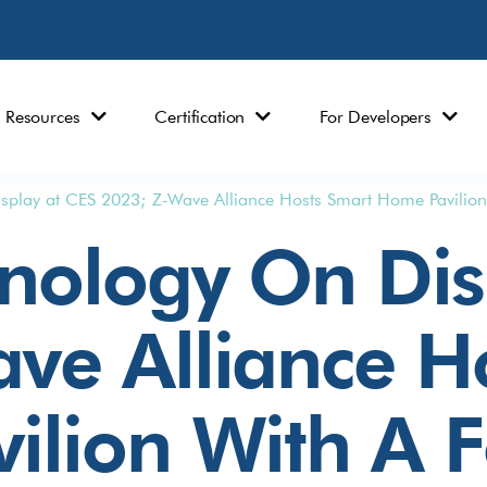
Resources
Certification
For Developers
splay at CES 2023; Z-Wave Alliance Hosts Smart Home Pavilio
nology On Dis
ve Alliance H
ilion With A 