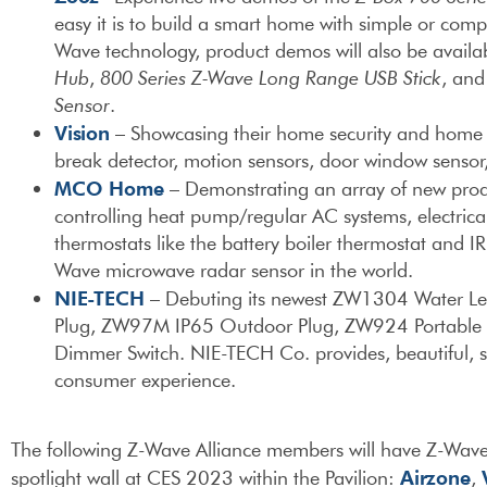
easy it is to build a smart home with simple or comp
Wave technology, product demos will also be availa
Hub
,
800 Series Z-Wave Long Range USB Stick
, an
Sensor
.
Vision
– Showcasing their home security and home a
break detector, motion sensors, door window sensor,
MCO Home
– Demonstrating an array of new prod
controlling heat pump/regular AC systems, electrical
thermostats like the battery boiler thermostat and 
Wave microwave radar sensor in the world.
NIE-TECH
– Debuting its newest ZW1304 Water L
Plug, ZW97M IP65 Outdoor Plug, ZW924 Portable 
Dimmer Switch. NIE-TECH Co. provides, beautiful, s
consumer experience.
The following Z-Wave Alliance members will have Z-Wave
Airzone
spotlight wall at CES 2023 within the Pavilion:
,