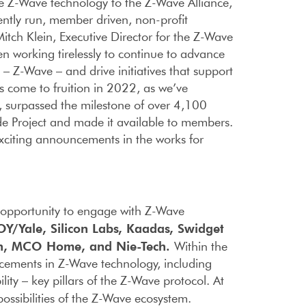
e Z-Wave technology to the Z-Wave Alliance,
ently run, member driven, non-profit
ch Klein, Executive Director for the Z-Wave
n working tirelessly to continue to advance
– Z-Wave – and drive initiatives that support
s come to fruition in 2022, as we’ve
, surpassed the milestone of over 4,100
de Project and made it available to members.
citing announcements in the works for
e opportunity to engage with Z-Wave
OY/Yale, Silicon Labs, Kaadas, Swidget
on, MCO Home, and Nie-Tech.
Within the
cements in Z-Wave technology, including
lity – key pillars of the Z-Wave protocol. At
ossibilities of the Z-Wave ecosystem.