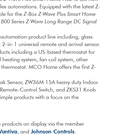
lex automations. Equipped with the latest Z-
ble for the
Z-Box Z-Wave Plus Smart Home
d
800 Series Z-Wave Long Range DC Signal
utomation product line including, glass
 2-in-1 universal remote and arrival sensor.
ucts including a US-based thermostat for
 heating system, fan coil system, other
IR thermostat. MCO Home offers the first Z-
eak Sensor, ZW36M 15A heavy duty Indoor
Remote-Control Switch, and ZKS31 Knob
imple products with a focus on the
 products on display via the member
Vantiva
Johnson Controls
, and
.