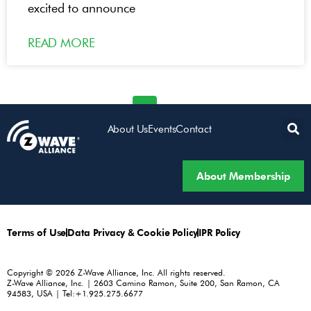
excited to announce
READ MORE
« Previous
1
3
4
5
Next »
2
About Us
Events
Contact
About Membership
Terms of Use
Data Privacy & Cookie Policy
IPR Policy
Copyright © 2026 Z-Wave Alliance, Inc. All rights reserved.
Z-Wave Alliance, Inc. | 2603 Camino Ramon, Suite 200, San Ramon, CA
94583, USA | Tel:+1.925.275.6677