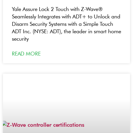
Yale Assure Lock 2 Touch with Z-Wave®
Seamlessly Integrates with ADT+ to Unlock and
Disarm Security Systems with a Simple Touch
ADT Inc. (NYSE: ADT), the leader in smart home
security
READ MORE