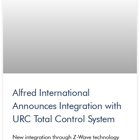
Alfred International
Announces Integration with
URC Total Control System
New integration through Z-Wave technology