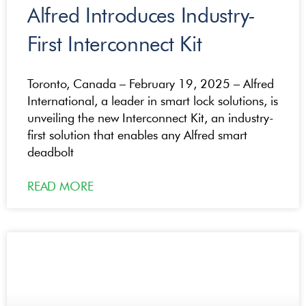
Alfred Introduces Industry-
First Interconnect Kit
Toronto, Canada – February 19, 2025 – Alfred
International, a leader in smart lock solutions, is
unveiling the new Interconnect Kit, an industry-
first solution that enables any Alfred smart
deadbolt
READ MORE