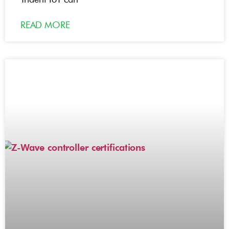
READ MORE