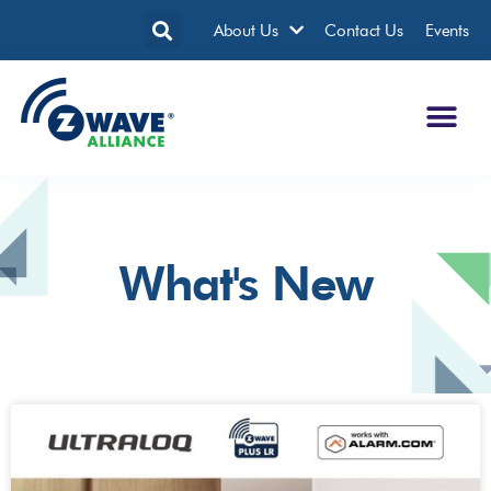
About Us
Contact Us
Events
What's New