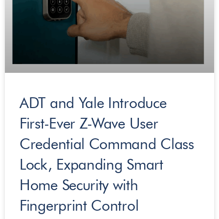
ADT and Yale Introduce
First-Ever​ ​Z-Wave User
Credential Command Class
Lock, Expanding Smart
Home Security with
Fingerprint Control