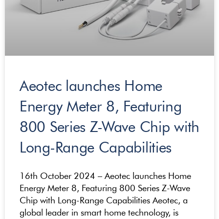
Aeotec launches Home
Energy Meter 8, Featuring
800 Series Z-Wave Chip with
Long-Range Capabilities
16th October 2024 – Aeotec launches Home
Energy Meter 8, Featuring 800 Series Z-Wave
Chip with Long-Range Capabilities Aeotec, a
global leader in smart home technology, is