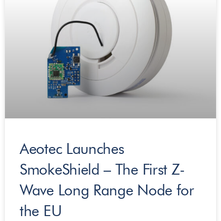
Aeotec Launches
SmokeShield – The First Z-
Wave Long Range Node for
the EU