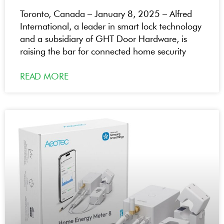
Toronto, Canada – January 8, 2025 – Alfred
International, a leader in smart lock technology
and a subsidiary of GHT Door Hardware, is
raising the bar for connected home security
READ MORE