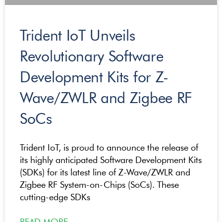
Trident IoT Unveils
Revolutionary Software
Development Kits for Z-
Wave/ZWLR and Zigbee RF
SoCs
Trident IoT, is proud to announce the release of
its highly anticipated Software Development Kits
(SDKs) for its latest line of Z-Wave/ZWLR and
Zigbee RF System-on-Chips (SoCs). These
cutting-edge SDKs
READ MORE