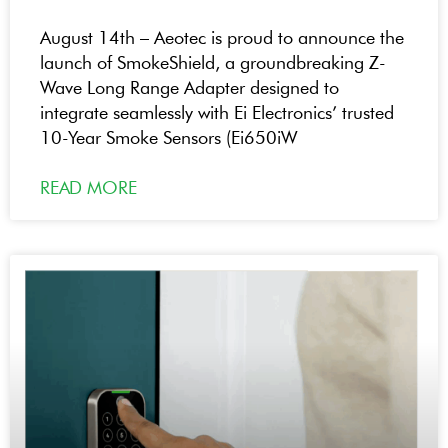
August 14th – Aeotec is proud to announce the
launch of SmokeShield, a groundbreaking Z-
Wave Long Range Adapter designed to
integrate seamlessly with Ei Electronics’ trusted
10-Year Smoke Sensors (Ei650iW
READ MORE