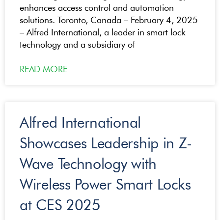
enhances access control and automation
solutions. Toronto, Canada – February 4, 2025
– Alfred International, a leader in smart lock
technology and a subsidiary of
READ MORE
Alfred International
Showcases Leadership in Z-
Wave Technology with
Wireless Power Smart Locks
at CES 2025