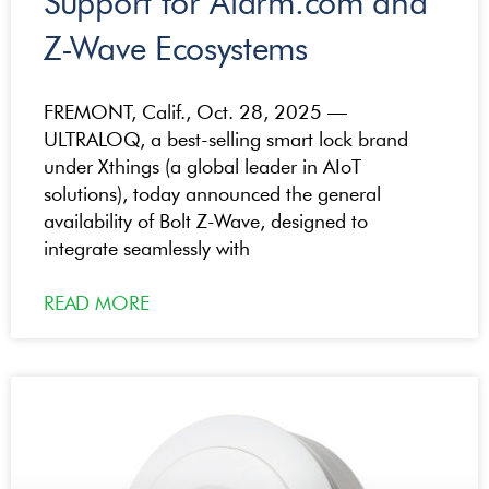
Support for Alarm.com and
Z-Wave Ecosystems
FREMONT, Calif., Oct. 28, 2025 —
ULTRALOQ, a best-selling smart lock brand
under Xthings (a global leader in AIoT
solutions), today announced the general
availability of Bolt Z-Wave, designed to
integrate seamlessly with
READ MORE