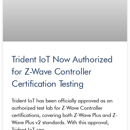
Trident IoT Now Authorized
for Z-Wave Controller
Certification Testing
Trident IoT has been officially approved as an
authorized test lab for Z-Wave Controller
certifications, covering both Z-Wave Plus and Z-
Wave Plus v2 standards. With this approval,
Trident IoT can