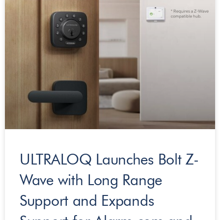
ULTRALOQ Launches Bolt Z-
Wave with Long Range
Support and Expands