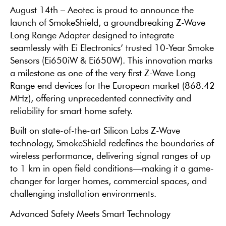
August 14th – Aeotec is proud to announce the
launch of SmokeShield, a groundbreaking Z-Wave
Long Range Adapter designed to integrate
seamlessly with Ei Electronics’ trusted 10-Year Smoke
Sensors (Ei650iW & Ei650W). This innovation marks
a milestone as one of the very first Z-Wave Long
Range end devices for the European market (868.42
MHz), offering unprecedented connectivity and
reliability for smart home safety.
Built on state-of-the-art Silicon Labs Z-Wave
technology, SmokeShield redefines the boundaries of
wireless performance, delivering signal ranges of up
to 1 km in open field conditions—making it a game-
changer for larger homes, commercial spaces, and
challenging installation environments.
Advanced Safety Meets Smart Technology