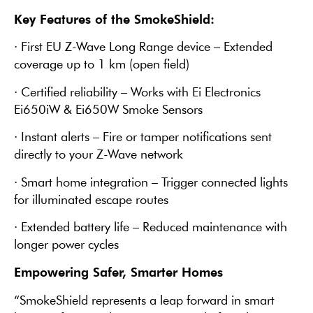
Key Features of the SmokeShield:
· First EU Z-Wave Long Range device – Extended
coverage up to 1 km (open field)
· Certified reliability – Works with Ei Electronics
Ei650iW & Ei650W Smoke Sensors
· Instant alerts – Fire or tamper notifications sent
directly to your Z-Wave network
· Smart home integration – Trigger connected lights
for illuminated escape routes
· Extended battery life – Reduced maintenance with
longer power cycles
Empowering Safer, Smarter Homes
“SmokeShield represents a leap forward in smart