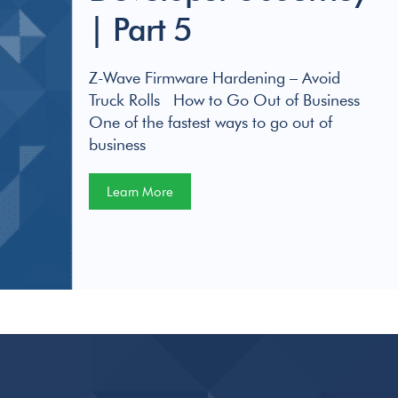
| Part 5
Z-Wave Firmware Hardening – Avoid
Truck Rolls How to Go Out of Business
One of the fastest ways to go out of
business
Learn More