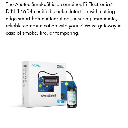
The Aeotec SmokeShield combines Ei Electronics’
DIN-14604 certified smoke detection with cutting-
edge smart home integration, ensuring immediate,
reliable communication with your Z-Wave gateway in
case of smoke, fire, or tampering.