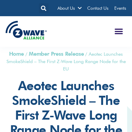
About Us
Contact Us
Events
Home
Member Press Release
/
/
Aeotec Launches
SmokeShield – The First Z-Wave Long Range Node for the
EU
Aeotec Launches
SmokeShield – The
First Z-Wave Long
Range Node for the