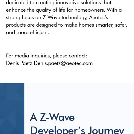
dedicated to creating innovative solutions that
enhance the quality of life for homeowners. With a
strong focus on Z-Wave technology, Aeotec’s
products are designed to make homes smarter, safer,
and more efficient.
For media inquiries, please contact:
Denis Paetz Denis.paetz@aeotec.com
A Z-Wave
Developer’s Journey