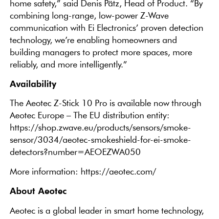
home safety,” said Denis Pätz, Head of Product. “By
combining long-range, low-power Z-Wave
communication with Ei Electronics’ proven detection
technology, we’re enabling homeowners and
building managers to protect more spaces, more
reliably, and more intelligently.”
Availability
The Aeotec Z-Stick 10 Pro is available now through
Aeotec Europe – The EU distribution entity:
https://shop.zwave.eu/products/sensors/smoke-
sensor/3034/aeotec-smokeshield-for-ei-smoke-
detectors?number=AEOEZWA050
More information: https://aeotec.com/
About Aeotec
Aeotec is a global leader in smart home technology,