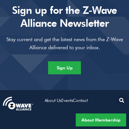
Sign up for the Z-Wave
Alliance Newsletter
Stay current and get the latest news from the Z-Wave
Alliance delivered to your inbox.
Sign Up
About Us
Events
Contact
About Membership