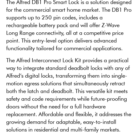
The Alfred DB1 Pro Smart Lock is a solution designed
for the commercial smart home market. The DB1 Pro
supports up to 250 pin codes, includes a
rechargeable battery pack and will offer Z-Wave
Long Range connectivity, all at a competitive price
point. This entry-level option delivers advanced
functionality tailored for commercial applications.
The Alfred Interconnect Lock Kit provides a practical
way to integrate standard deadbolt locks with any of
Alfred’s digital locks, transforming them into single-
motion egress solutions that simultaneously retract
both the latch and deadbolt. This versatile kit meets
safety and code requirements while future-proofing
doors without the need for a full hardware
replacement. Affordable and flexible, it addresses the
growing demand for adaptable, easy-to-install
solutions in residential and multi-family markets.