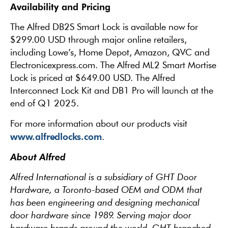
Availability and Pricing
The Alfred DB2S Smart Lock is available now for
$299.00 USD through major online retailers,
including Lowe’s, Home Depot, Amazon, QVC and
Electronicexpress.com. The Alfred ML2 Smart Mortise
Lock is priced at $649.00 USD. The Alfred
Interconnect Lock Kit and DB1 Pro will launch at the
end of Q1 2025.
For more information about our products visit
www.alfredlocks.com
.
About Alfred
Alfred International is a subsidiary of GHT Door
Hardware, a Toronto-based OEM and ODM that
has been engineering and designing mechanical
door hardware since 1989. Serving major door
hardware brands around the world, GHT branched