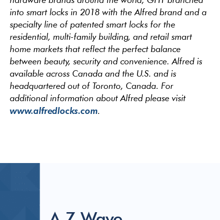
into smart locks in 2018 with the Alfred brand and a
specialty line of patented smart locks for the
residential, multi-family building, and retail smart
home markets that reflect the perfect balance
between beauty, security and convenience. Alfred is
available across Canada and the U.S. and is
headquartered out of Toronto, Canada. For
additional information about Alfred please visit
www.alfredlocks.com
.
A Z-Wave