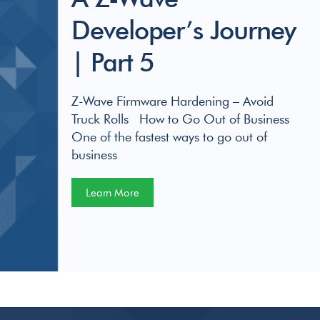
Developer’s Journey
| Part 5
Z-Wave Firmware Hardening – Avoid
Truck Rolls How to Go Out of Business
One of the fastest ways to go out of
business
Learn More