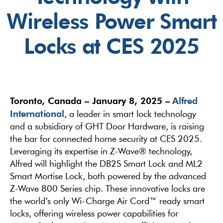
Wireless Power Smart
Locks at CES 2025
Toronto, Canada – January 8, 2025 –
Alfred
International
, a leader in smart lock technology
and a subsidiary of GHT Door Hardware, is raising
the bar for connected home security at CES 2025.
Leveraging its expertise in Z-Wave® technology,
Alfred will highlight the DB2S Smart Lock and ML2
Smart Mortise Lock, both powered by the advanced
Z-Wave 800 Series chip. These innovative locks are
the world’s only Wi-Charge Air Cord™ ready smart
locks, offering wireless power capabilities for