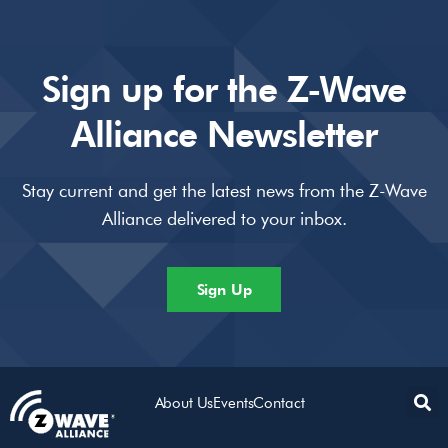
Sign up for the Z-Wave
Alliance Newsletter
Stay current and get the latest news from the Z-Wave
Alliance delivered to your inbox.
Sign Up
About Us
Events
Contact