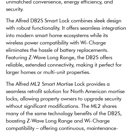
unmatched convenience, energy efficiency, and
security.
The Alfred DB2S Smart Lock combines sleek design
with robust functionality. It offers seamless integration
into modern smart home ecosystems while its
wireless power compatibility with Wi-Charge
eliminates the hassle of battery replacements.
Featuring Z-Wave Long Range, the DB2S offers
reliable, extended connectivity, making it perfect for
larger homes or multi-unit properties.
The Alfred ML2 Smart Mortise Lock provides a
seamless retrofit solution for North American mortise
locks, allowing property owners to upgrade security
without significant modifications. The ML2 shares
many of the same technology benefits of the DB2S,
boasting Z-Wave Long Range and Wi-Charge
compatibility – offering continuous, maintenance-