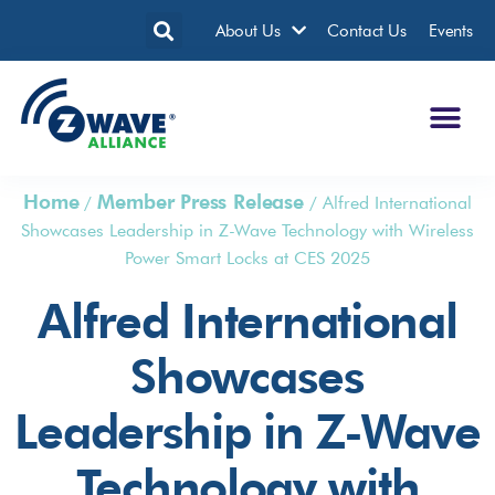
About Us
Contact Us
Events
Home
Member Press Release
/
/
Alfred International
Showcases Leadership in Z-Wave Technology with Wireless
Power Smart Locks at CES 2025
Alfred International
Showcases
Leadership in Z-Wave
Technology with