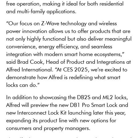
free operation, making it ideal for both residential
and multi-family applications.
“Our focus on Z-Wave technology and wireless
power innovation allows us to offer products that are
not only highly functional but also deliver meaningful
convenience, energy efficiency, and seamless
integration with modern smart home ecosystems,”
said Brad Cook, Head of Product and Integrations at
Alfred International. “At CES 2025, we’re excited to
demonstrate how Alfred is redefining what smart
locks can do.”
In addition to showcasing the DB2S and ML2 locks,
Alfred will preview the new DB1 Pro Smart Lock and
new Interconnect Lock Kit launching later this year,
expanding its product line with new options for
consumers and property managers.