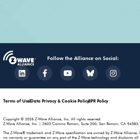
Follow the Alliance on Social:
Terms of Use
Data Privacy & Cookie Policy
IPR Policy
Copyright © 2026 Z-Wave Alliance, Inc. All rights reserved.
Z-Wave Alliance, Inc. | 2603 Camino Ramon, Suite 200, San Ramon, CA 94583
The Z-Wave® trademark and Z-Wave specification are owned by Z-Wave Alliance, Inc.
no warranty or guarantee on any part of the Z-Wave technology and disclaims all i