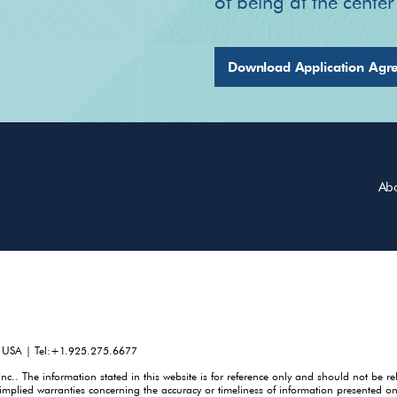
of being at the cente
Download Application Agr
Ab
, USA | Tel:+1.925.275.6677
. The information stated in this website is for reference only and should not be re
mplied warranties concerning the accuracy or timeliness of information presented on 