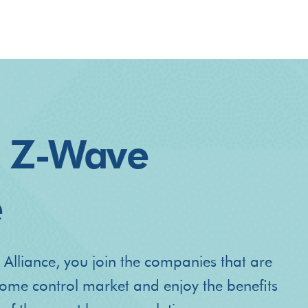
e Z-Wave
e
 Alliance, you join the companies that are
home control market and enjoy the benefits