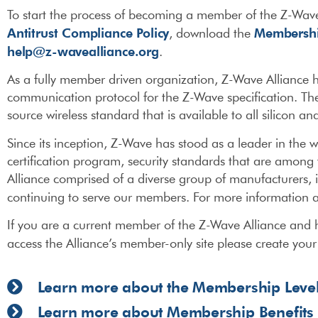
To start the process of becoming a member of the Z-Wave
Antitrust Compliance Policy
Membershi
, download the
help@z-wavealliance.org
.
As a fully member driven organization, Z-Wave Alliance
communication protocol for the Z-Wave specification. The Z
source wireless standard that is available to all silicon 
Since its inception, Z-Wave has stood as a leader in the w
certification program, security standards that are among 
Alliance comprised of a diverse group of manufacturers, 
continuing to serve our members. For more information a
If you are a current member of the Z-Wave Alliance and h
access the Alliance’s member-only site please create you
Learn more about the Membership Leve
Learn more about Membership Benefits