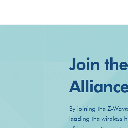
Join th
Allianc
By joining the Z-Wave
leading the wireless 