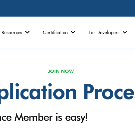
Resources
Certification
For Developers
JOIN NOW
lication Proce
nce Member is easy!