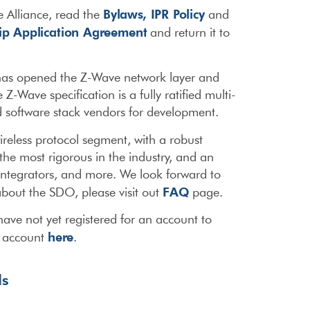
Bylaws,
IPR Policy
 Alliance, read the
and
p Application Agreement
and return it to
 has opened the Z-Wave network layer and
-Wave specification is a fully ratified multi-
and software stack vendors for development.
ireless protocol segment, with a robust
the most rigorous in the industry, and an
integrators, and more. We look forward to
FAQ
bout the SDO, please visit out
page.
ave not yet registered for an account to
here
r account
.
ls