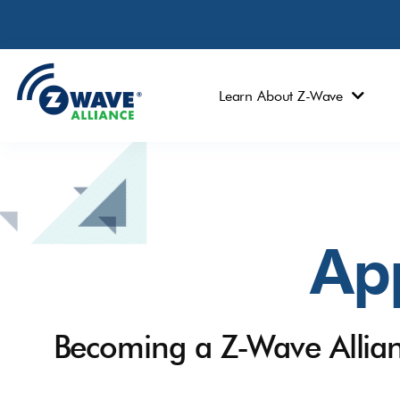
Learn About Z-Wave
App
Becoming a Z-Wave Allia