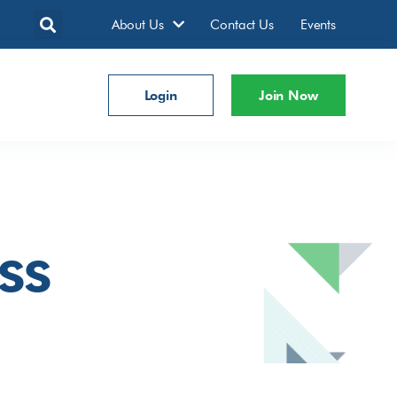
About Us
Contact Us
Events
Login
Join Now
ss