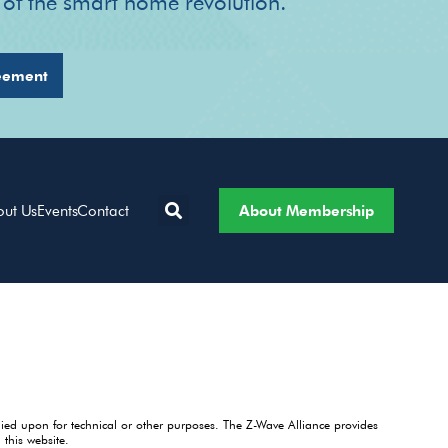
r of the smart home revolution.
eement
About Membership
out Us
Events
Contact
lied upon for technical or other purposes. The Z-Wave Alliance provides
this website.