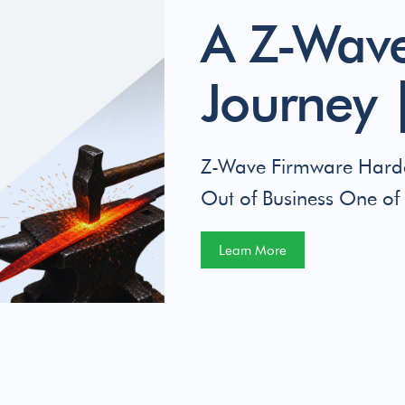
A Z-Wave
Journey |
Z-Wave Firmware Harde
Out of Business One of 
Learn More