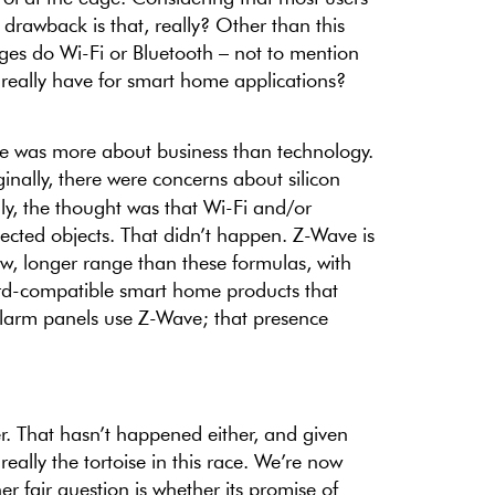
rawback is that, really? Other than this
es do Wi-Fi or Bluetooth – not to mention
 really have for smart home applications?
e was more about business than technology.
iginally, there were concerns about silicon
lly, the thought was that Wi-Fi and/or
ected objects. That didn’t happen. Z-Wave is
ow, longer range than these formulas, with
d-compatible smart home products that
 alarm panels use Z-Wave; that presence
r. That hasn’t happened either, and given
really the tortoise in this race. We’re now
r fair question is whether its promise of