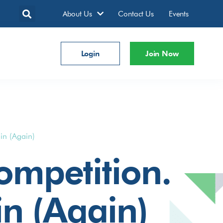
About Us
Contact Us
Events
Login
Join Now
in (Again)
mpetition.
in (Again)