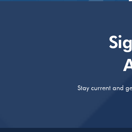
Si
A
Stay current and ge