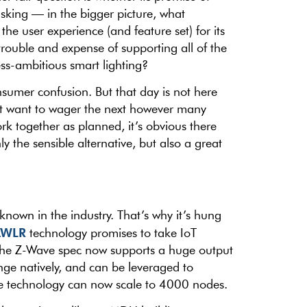
 asking — in the bigger picture, what
he user experience (and feature set) for its
rouble and expense of supporting all of the
ess-ambitious smart lighting?
sumer confusion. But that day is not here
’t want to wager the next however many
k together as planned, it’s obvious there
y the sensible alternative, but also a great
nown in the industry. That’s why it’s hung
ZWLR
technology promises to take IoT
. The Z-Wave spec now supports a huge output
ge natively, and can be leveraged to
The technology can now scale to 4000 nodes.