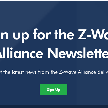
gn up for the Z-W
lliance Newslette
t the latest news from the Z-Wave Alliance deli
Sign Up