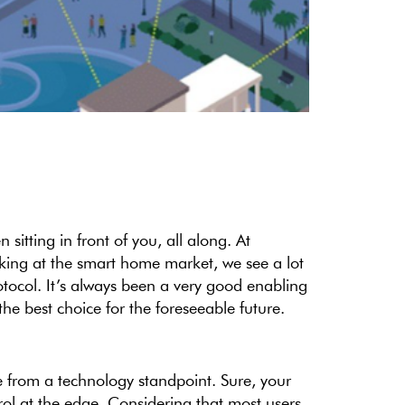
itting in front of you, all along. At
king at the smart home market, we see a lot
otocol. It’s always been a very good enabling
the best choice for the foreseeable future.
from a technology standpoint. Sure, your
ol at the edge. Considering that most users