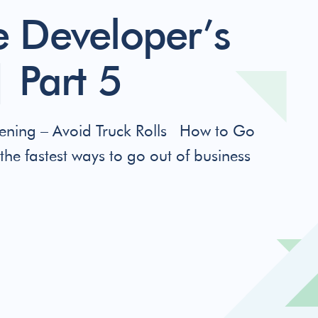
 Developer’s
 Part 5
ning – Avoid Truck Rolls How to Go
the fastest ways to go out of business