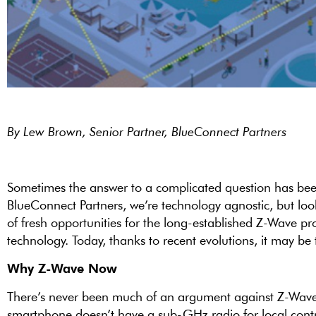
By Lew Brown, Senior Partner, BlueConnect Partners
Sometimes the answer to a complicated question has been s
BlueConnect Partners, we’re technology agnostic, but loo
of fresh opportunities for the long-established Z-Wave pr
technology. Today, thanks to recent evolutions, it may be 
Why Z-Wave Now
There’s never been much of an argument against Z-Wave 
smartphone doesn’t have a sub-GHz radio for local contr