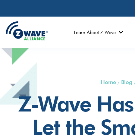
Learn About Z-Wave
Home
Blog
/
Z-Wave Has 
Let the Sm