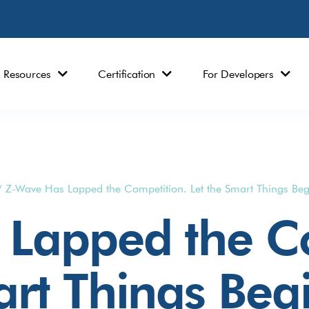
Resources
Certification
For Developers
/
Z-Wave Has Lapped the Competition. Let the Smart Things Beg
Lapped the Co
art Things Beg