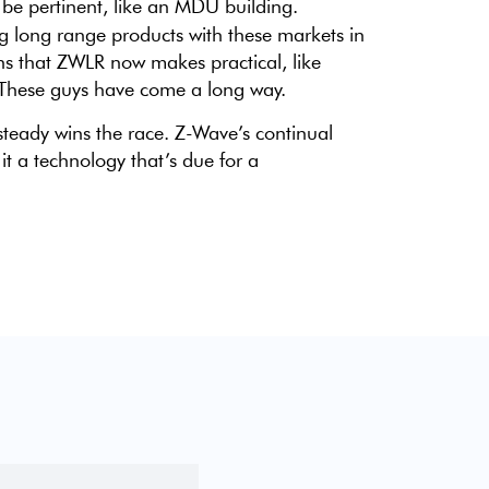
be pertinent, like an MDU building.
g long range products with these markets in
ns that ZWLR now makes practical, like
. These guys have come a long way.
steady wins the race. Z-Wave’s continual
t a technology that’s due for a