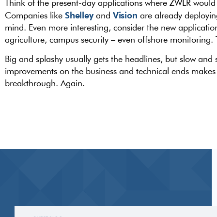
Think of the present-day applications where ZWLR would 
Shelley
Vision
Companies like
and
are already deployin
mind. Even more interesting, consider the new applicatio
agriculture, campus security – even offshore monitoring
Big and splashy usually gets the headlines, but slow and 
improvements on the business and technical ends makes i
breakthrough. Again.