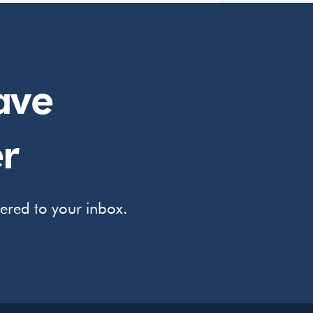
ave
r
vered to your inbox.