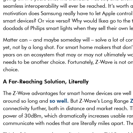
seamless interoperability will ever be reached. It’s worth
motivation does Samsung really have to let Apple control t
smart devices? Or vice versa? Why would Ikea go to the t
doodads of Philips smart lights when they sell their own l
Matter can – and maybe someday will – solve a lot of con
yet, not by a long shot. For smart home makers that don
years on an ecosystem that may or may not ultimately wor
needs to be another choice. Fortunately, Z-Wave is not onl
choice.
A Far-Reaching Solution, Literally
The Z-Wave advantages for smart home devices are well k
so well.
around so long and
But Z-Wave’s Long Range
connectivity further, both in distance and market reach
power of 30dBm, which dramatically increases usable ran
communicate with nodes that are literally miles apart. 