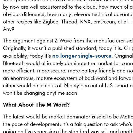
by now are well accustomed to the cloud, how much of a d
obvious difference, how many
relevant
technical advantag
other recipes like Zigbee, Thread, KNX, enOcean, et al –
Any?
The argument against Z-Wave from the manufacturer sid
Originally, it wasn’t a published standard; today it is. Or
no longer single-source
availability; today it’s
. Origina
Bluetooth would ultimately dominate the market for conn
more efficient, more secure, more battery friendly and n
an enormous, mature ecosystem of backward and forwar
either would be jealous of. Ninety percent of U.S. smart
won’t be changing anytime soon.
What About The M Word?
The latest would-be market dominator is said to be Matte
the pace of development, it’s a fair question to ask who’s 
going on five years since the standard was set, and anothe