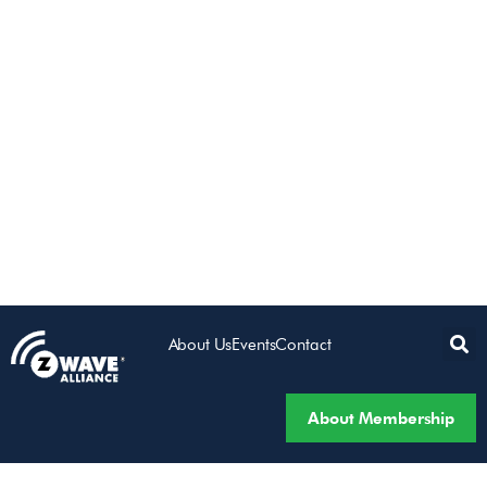
About Us
Events
Contact
About Membership