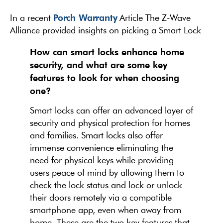
Porch Warranty
In a recent
Article The Z-Wave
Alliance provided insights on picking a Smart Lock
How can smart locks enhance home
security, and what are some key
features to look for when choosing
one?
Smart locks can offer an advanced layer of
security and physical protection for homes
and families. Smart locks also offer
immense convenience eliminating the
need for physical keys while providing
users peace of mind by allowing them to
check the lock status and lock or unlock
their doors remotely via a compatible
smartphone app, even when away from
home. These are the two key features that