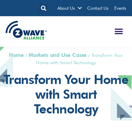
About Us
Contact Us
Events
Home
Markets and Use Cases
/
/
Transform Your
Home with Smart Technology
Transform Your Home
with Smart
Technology