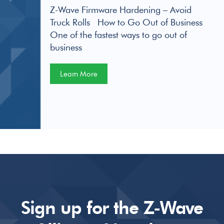
Z-Wave Firmware Hardening – Avoid
Truck Rolls How to Go Out of Business
One of the fastest ways to go out of
business
Learn More
Sign up for the Z-Wave