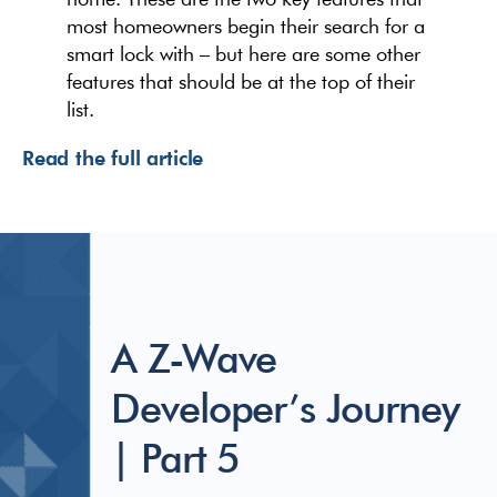
most homeowners begin their search for a
smart lock with – but here are some other
features that should be at the top of their
list.
Read the full article
A Z-Wave
Developer’s Journey
| Part 5