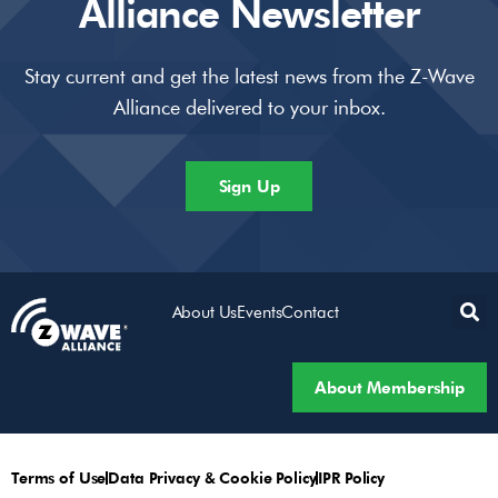
Alliance Newsletter
Stay current and get the latest news from the Z-Wave
Alliance delivered to your inbox.
Sign Up
About Us
Events
Contact
About Membership
Terms of Use
Data Privacy & Cookie Policy
IPR Policy