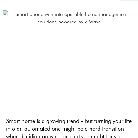
Smart home is a growing trend – but turning your life
into an automated one might be a hard transition
when deciding on what products are right for you.