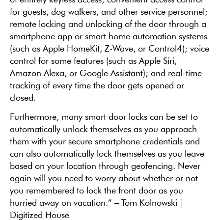
for guests, dog walkers, and other service personnel;
remote locking and unlocking of the door through a
smartphone app or smart home automation systems
(such as Apple HomeKit, Z-Wave, or Control4); voice
control for some features (such as Apple Siri,
Amazon Alexa, or Google Assistant); and real-time
tracking of every time the door gets opened or
closed.
Furthermore, many smart door locks can be set to
automatically unlock themselves as you approach
them with your secure smartphone credentials and
can also automatically lock themselves as you leave
based on your location through geofencing. Never
again will you need to worry about whether or not
you remembered to lock the front door as you
hurried away on vacation.” – Tom Kolnowski |
Digitized House