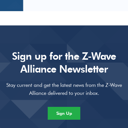
Sign up for the Z-Wave
Alliance Newsletter
Stay current and get the latest news from the Z-Wave
Alliance delivered to your inbox.
Sign Up