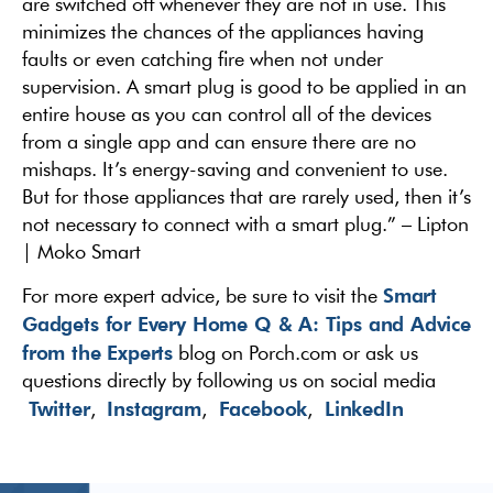
are switched off whenever they are not in use. This
minimizes the chances of the appliances having
faults or even catching fire when not under
supervision. A smart plug is good to be applied in an
entire house as you can control all of the devices
from a single app and can ensure there are no
mishaps. It’s energy-saving and convenient to use.
But for those appliances that are rarely used, then it’s
not necessary to connect with a smart plug.” – Lipton
| Moko Smart
Smart
For more expert advice, be sure to visit the
Gadgets for Every Home Q & A: Tips and Advice
from the Experts
blog on Porch.com or ask us
questions directly by following us on social media
Twitter
Instagram
Facebook
LinkedIn
,
,
,