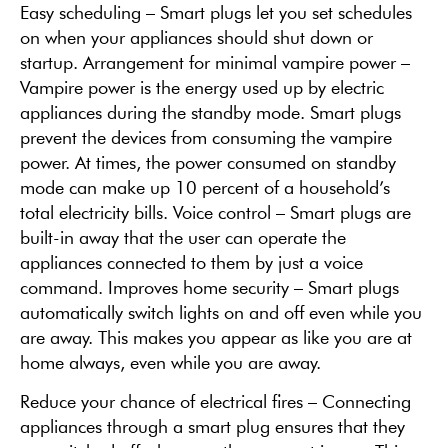
Easy scheduling – Smart plugs let you set schedules
on when your appliances should shut down or
startup. Arrangement for minimal vampire power –
Vampire power is the energy used up by electric
appliances during the standby mode. Smart plugs
prevent the devices from consuming the vampire
power. At times, the power consumed on standby
mode can make up 10 percent of a household’s
total electricity bills. Voice control – Smart plugs are
built-in away that the user can operate the
appliances connected to them by just a voice
command. Improves home security – Smart plugs
automatically switch lights on and off even while you
are away. This makes you appear as like you are at
home always, even while you are away.
Reduce your chance of electrical fires – Connecting
appliances through a smart plug ensures that they