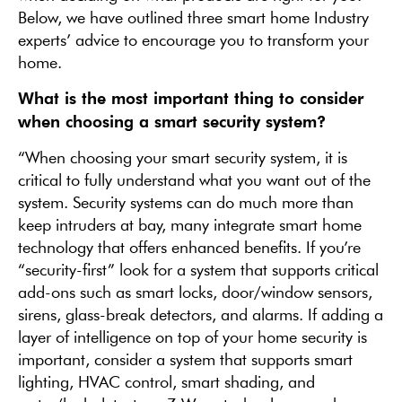
Below, we have outlined three smart home Industry
experts’ advice to encourage you to transform your
home.
What is the most important thing to consider
when choosing a smart security system?
“When choosing your smart security system, it is
critical to fully understand what you want out of the
system. Security systems can do much more than
keep intruders at bay, many integrate smart home
technology that offers enhanced benefits. If you’re
“security-first” look for a system that supports critical
add-ons such as smart locks, door/window sensors,
sirens, glass-break detectors, and alarms. If adding a
layer of intelligence on top of your home security is
important, consider a system that supports smart
lighting, HVAC control, smart shading, and