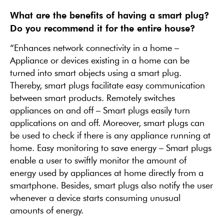
What are the benefits of having a smart plug?
Do you recommend it for the entire house?
“Enhances network connectivity in a home –
Appliance or devices existing in a home can be
turned into smart objects using a smart plug.
Thereby, smart plugs facilitate easy communication
between smart products. Remotely switches
appliances on and off – Smart plugs easily turn
applications on and off. Moreover, smart plugs can
be used to check if there is any appliance running at
home. Easy monitoring to save energy – Smart plugs
enable a user to swiftly monitor the amount of
energy used by appliances at home directly from a
smartphone. Besides, smart plugs also notify the user
whenever a device starts consuming unusual
amounts of energy.