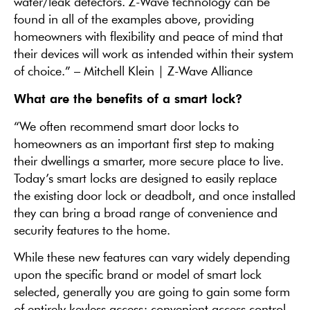
water/leak detectors. Z-Wave technology can be
found in all of the examples above, providing
homeowners with flexibility and peace of mind that
their devices will work as intended within their system
of choice.” – Mitchell Klein | Z-Wave Alliance
What are the benefits of a smart lock?
“We often recommend smart door locks to
homeowners as an important first step to making
their dwellings a smarter, more secure place to live.
Today’s smart locks are designed to easily replace
the existing door lock or deadbolt, and once installed
they can bring a broad range of convenience and
security features to the home.
While these new features can vary widely depending
upon the specific brand or model of smart lock
selected, generally you are going to gain some form
of entirely keyless access; convenient access control