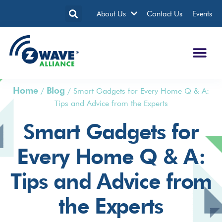
About Us
Contact Us
Events
Home
Blog
/
/
Smart Gadgets for Every Home Q & A:
Tips and Advice from the Experts
Smart Gadgets for
Every Home Q & A:
Tips and Advice from
the Experts