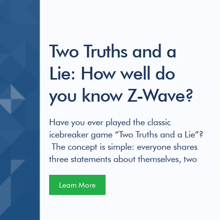
Two Truths and a
Lie: How well do
you know Z-Wave?
Have you ever played the classic
icebreaker game “Two Truths and a Lie”?
The concept is simple: everyone shares
three statements about themselves, two
Learn More