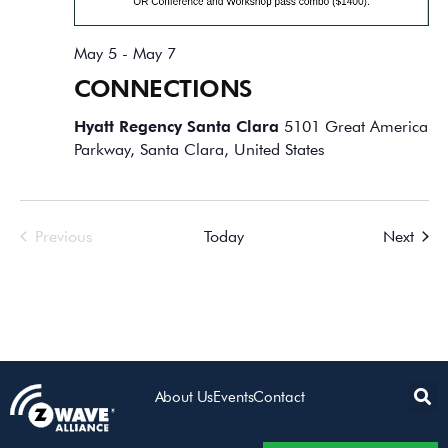
May 5
-
May 7
CONNECTIONS
Hyatt Regency Santa Clara
5101 Great America
Parkway, Santa Clara, United States
Events
Event
Previous
Today
Next
About Us
Events
Contact