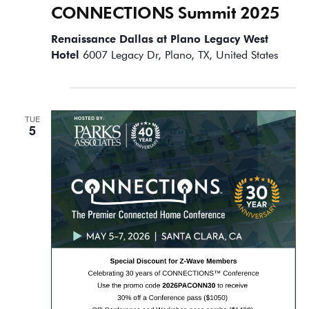
CONNECTIONS Summit 2025
Renaissance Dallas at Plano Legacy West
Hotel
6007 Legacy Dr, Plano, TX, United States
May 2026
TUE
5