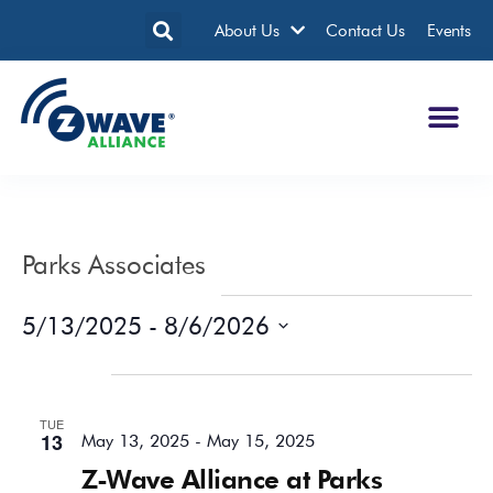
About Us
Contact Us
Events
Parks Associates
Events from this organizer
5/13/2025
 - 
8/6/2026
Select
date.
May 2025
TUE
13
May 13, 2025
-
May 15, 2025
Z-Wave Alliance at Parks