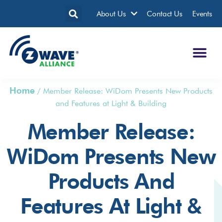
About Us
Contact Us
Events
Home
/
Member Release: WiDom Presents New Products
and Features at Light & Building
Member Release:
WiDom Presents New
Products And
Features At Light &