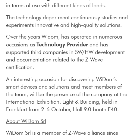
in terms of use with different kinds of loads.
The technology department continuously studies and
experiments innovative and high-quality solutions.
Over the years Widom, has operated in numerous
Technology Provider
occasions as
and has
supported third companies in SW/HW development
and documentation related to the Z-Wave
certification.
An interesting occasion for discovering WiDom’s
smart devices and solutions and meet members of
the team, will be the presence of the company at the
International Exhibition, Light & Building, held in
Frankfurt from 2-6 October, Hall 9.0 booth E40.
About WiDom Srl
WiDom Srl is a member of Z-Wave alliance since