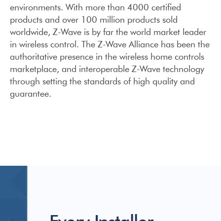
environments. With more than 4000 certified
products and over 100 million products sold
worldwide, Z-Wave is by far the world market leader
in wireless control. The Z-Wave Alliance has been the
authoritative presence in the wireless home controls
marketplace, and interoperable Z-Wave technology
through setting the standards of high quality and
guarantee.
Every Installer