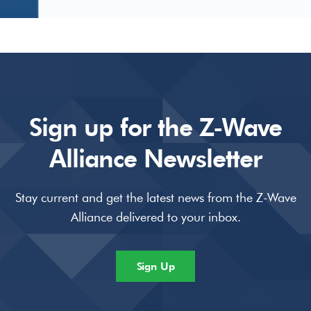
Sign up for the Z-Wave
Alliance Newsletter
Stay current and get the latest news from the Z-Wave
Alliance delivered to your inbox.
Sign Up