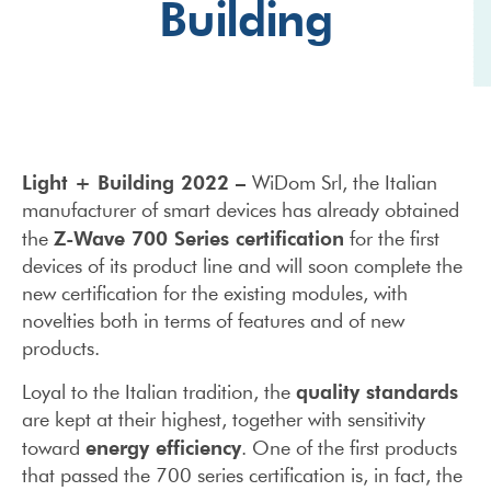
Building
Light + Building 2022 –
WiDom Srl, the Italian
manufacturer of smart devices has already obtained
Z-Wave 700 Series certification
the
for the first
devices of its product line and will soon complete the
new certification for the existing modules, with
novelties both in terms of features and of new
products.
quality standards
Loyal to the Italian tradition, the
are kept at their highest, together with sensitivity
energy efficiency
toward
. One of the first products
that passed the 700 series certification is, in fact, the