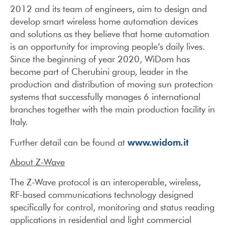
2012 and its team of engineers, aim to design and
develop smart wireless home automation devices
and solutions as they believe that home automation
is an opportunity for improving people’s daily lives.
Since the beginning of year 2020, WiDom has
become part of Cherubini group, leader in the
production and distribution of moving sun protection
systems that successfully manages 6 international
branches together with the main production facility in
Italy.
www.widom.it
Further detail can be found at
About Z-Wave
The Z-Wave protocol is an interoperable, wireless,
RF-based communications technology designed
specifically for control, monitoring and status reading
applications in residential and light commercial