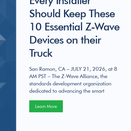
Should Keep These
10 Essential Z-Wave
Devices on their
Truck
San Ramon, CA – JULY 21, 2026, at 8
AM PST – The Z-Wave Alliance, the
standards development organization
dedicated to advancing the smart
Learn More