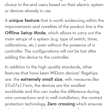
choice to the end users based on their electric system
or devices already in use.
unique feature
A
that is worth evidencing within the
improvements and novelties of the product line is the
Offline Setup Mode
, which allows to carry out the
main setups of a system (e.g. type of switch, timer,
calibrations, etc.) even without the presence of a
controller. The configurations will not be lost after
adding the device to the controller.
In addition to the high-quality standards, other
features that have been WiDom devices’ flagships
extremely small size
are: the
, with measures like
37x37x17mm, the devices are the smallest
worldwide and this can make the difference during
wire connections and in wall installation; the contact
Zero crossing
protection technology,
which ensures