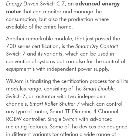
advanced energy
Energy Driven Switch C 7
, an
meter
that can monitor and manage the
consumption, but also the production where
available of the entire home.
Another remarkable module, that just passed the
700 series certification, is the
Smart Dry Contact
Switch 7
and its variants, which can be used in
conventional systems but can also for the control of
equipment’s with independent power supply.
WiDom is finalizing the certification process for all its
modules range, consisting of the
Smart Double
Switch 7
, an actuator with two independent
channels,
Smart Roller Shutter 7
which can control
any type of motor, Smart TE Dimmer, 4 Channel
RGBW controller, Single Switch with advanced
metering features. Some of the devices are designed
in different variants for offering a wide range of