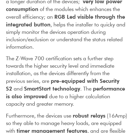
very low power
a longer duration of the devices;
consumption
of the modules which enhances the
RGB Led visible through the
overall efficiency; an
integrated button
, helps the installer to quicky and
simply monitor the devices operation during
inclusion/exclusion or understand the status related
information.
The Z-Wave 700 certification sets a further step
towards the higher security level and immediate
installation, as the devices differently from the
pre-equipped with Security
previous series, are
S2
SmartStart technology
performance
and
. The
is also improved
due to a higher calculation
capacity and greater memory.
robust relays
Furthermore, the devices use
(16Amp)
so they able to manage heavy loads, are equipped
timer management features
with
, and are flexible