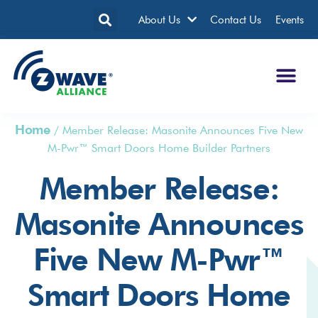
About Us
Contact Us
Events
Home
/
Member Release: Masonite Announces Five New
M-Pwr™ Smart Doors Home Builder Partners
Member Release:
Masonite Announces
Five New M-Pwr™
Smart Doors Home