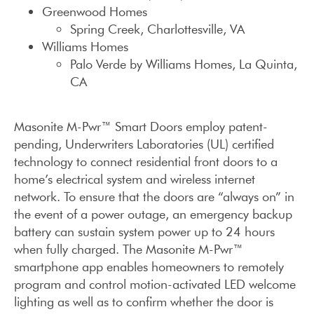
Greenwood Homes
Spring Creek, Charlottesville, VA
Williams Homes
Palo Verde by Williams Homes, La Quinta,
CA
Masonite M-Pwr™ Smart Doors employ patent-
pending, Underwriters Laboratories (UL) certified
technology to connect residential front doors to a
home’s electrical system and wireless internet
network. To ensure that the doors are “always on” in
the event of a power outage, an emergency backup
battery can sustain system power up to 24 hours
when fully charged. The Masonite M-Pwr™
smartphone app enables homeowners to remotely
program and control motion-activated LED welcome
lighting as well as to confirm whether the door is