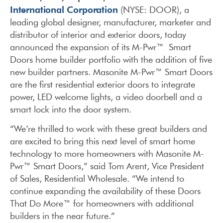
International Corporation
(NYSE: DOOR), a
leading global designer, manufacturer, marketer and
distributor of interior and exterior doors, today
announced the expansion of its M-Pwr™ Smart
Doors home builder portfolio with the addition of five
new builder partners. Masonite M-Pwr™ Smart Doors
are the first residential exterior doors to integrate
power, LED welcome lights, a video doorbell and a
smart lock into the door system.
“We’re thrilled to work with these great builders and
are excited to bring this next level of smart home
technology to more homeowners with Masonite M-
Pwr™ Smart Doors,” said Tom Arent, Vice President
of Sales, Residential Wholesale. “We intend to
continue expanding the availability of these Doors
That Do More™ for homeowners with additional
builders in the near future.”