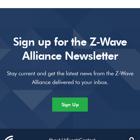
Sign up for the Z-Wave
Alliance Newsletter
Stay current and get the latest news from the Z-Wave
Alliance delivered to your inbox.
Sign Up
About Us
Events
Contact