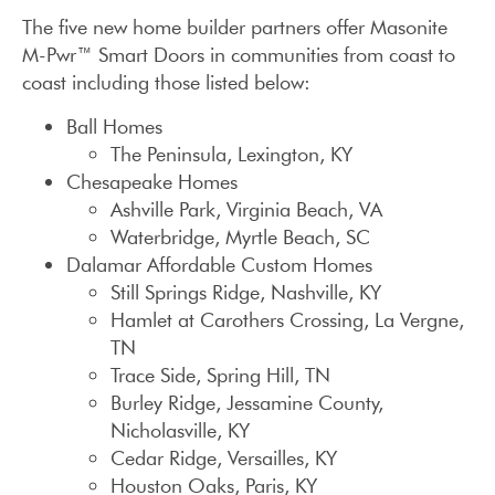
The five new home builder partners offer Masonite
M-Pwr™ Smart Doors in communities from coast to
coast including those listed below:
Ball Homes
The Peninsula, Lexington, KY
Chesapeake Homes
Ashville Park, Virginia Beach, VA
Waterbridge, Myrtle Beach, SC
Dalamar Affordable Custom Homes
Still Springs Ridge, Nashville, KY
Hamlet at Carothers Crossing, La Vergne,
TN
Trace Side, Spring Hill, TN
Burley Ridge, Jessamine County,
Nicholasville, KY
Cedar Ridge, Versailles, KY
Houston Oaks, Paris, KY