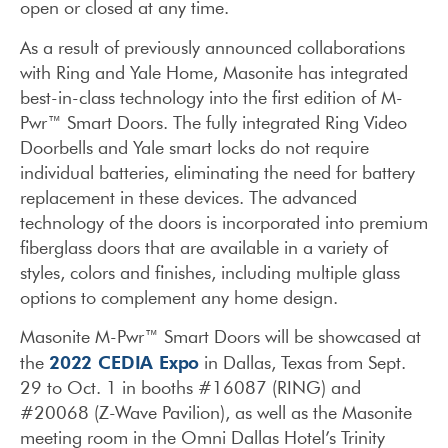
open or closed at any time.
As a result of previously announced collaborations
with Ring and Yale Home, Masonite has integrated
best-in-class technology into the first edition of M-
Pwr™ Smart Doors. The fully integrated Ring Video
Doorbells and Yale smart locks do not require
individual batteries, eliminating the need for battery
replacement in these devices. The advanced
technology of the doors is incorporated into premium
fiberglass doors that are available in a variety of
styles, colors and finishes, including multiple glass
options to complement any home design.
Masonite M-Pwr™ Smart Doors will be showcased at
2022 CEDIA Expo
the
in Dallas, Texas from Sept.
29 to Oct. 1 in booths #16087 (RING) and
#20068 (Z-Wave Pavilion), as well as the Masonite
meeting room in the Omni Dallas Hotel’s Trinity