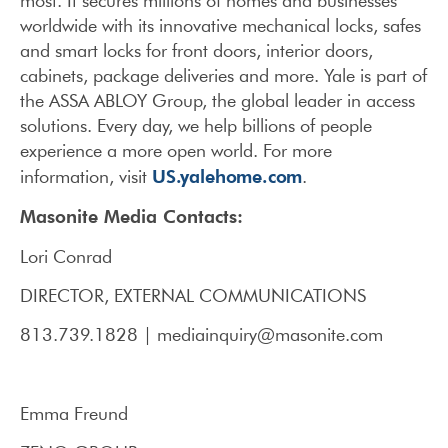
most. It secures millions of homes and businesses
worldwide with its innovative mechanical locks, safes
and smart locks for front doors, interior doors,
cabinets, package deliveries and more. Yale is part of
the ASSA ABLOY Group, the global leader in access
solutions. Every day, we help billions of people
experience a more open world. For more
US.yalehome.com
information, visit
.
Masonite Media Contacts:
Lori Conrad
DIRECTOR, EXTERNAL COMMUNICATIONS
813.739.1828 | mediainquiry@masonite.com
Emma Freund