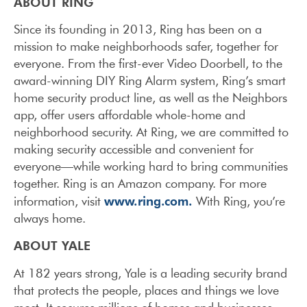
ABOUT RING
Since its founding in 2013, Ring has been on a
mission to make neighborhoods safer, together for
everyone. From the first-ever Video Doorbell, to the
award-winning DIY Ring Alarm system, Ring’s smart
home security product line, as well as the Neighbors
app, offer users affordable whole-home and
neighborhood security. At Ring, we are committed to
making security accessible and convenient for
everyone—while working hard to bring communities
together. Ring is an Amazon company. For more
www.ring.com.
information, visit
With Ring, you’re
always home.
ABOUT YALE
At 182 years strong, Yale is a leading security brand
that protects the people, places and things we love