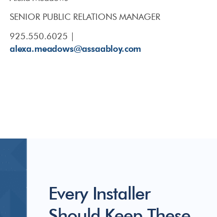
SENIOR PUBLIC RELATIONS MANAGER
925.550.6025 |
alexa.meadows@assaabloy.com
Every Installer
Should Keep These