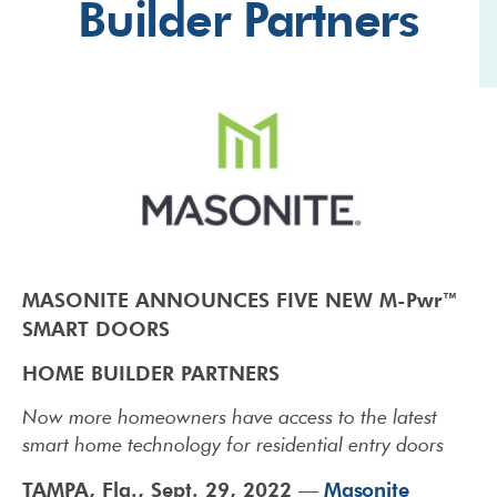
Builder Partners
MASONITE ANNOUNCES FIVE NEW M-Pwr™
SMART DOORS
HOME BUILDER PARTNERS
Now more homeowners have access to the latest
smart home technology for
residential entry doors
TAMPA, Fla., Sept. 29, 2022
Masonite
—