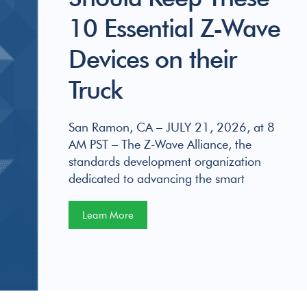
10 Essential Z-Wave
Devices on their
Truck
San Ramon, CA – JULY 21, 2026, at 8
AM PST – The Z-Wave Alliance, the
standards development organization
dedicated to advancing the smart
Learn More