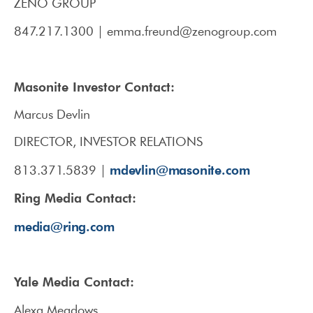
ZENO GROUP
847.217.1300 | emma.freund@zenogroup.com
Masonite Investor Contact:
Marcus Devlin
DIRECTOR, INVESTOR RELATIONS
mdevlin@masonite.com
813.371.5839 |
Ring Media Contact:
media@ring.com
Yale Media Contact:
Alexa Meadows