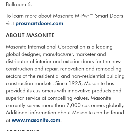
Ballroom 6.
To learn more about Masonite M-Pwr™ Smart Doors
prosmartdoors.com
visit
.
ABOUT MASONITE
Masonite International Corporation is a leading
global designer, manufacturer, marketer and
distributor of interior and exterior doors for the new
construction and repair, renovation and remodeling
sectors of the residential and non-residential building
construction markets. Since 1925, Masonite has
provided its customers with innovative products and
superior service at compelling values. Masonite
currently serves more than 7,000 customers globally.
Additional information about Masonite can be found
www.masonite.com
at
.