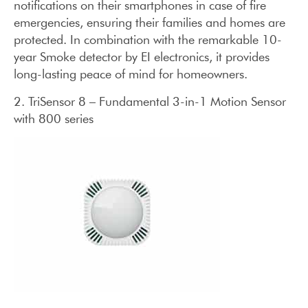
notifications on their smartphones in case of fire
emergencies, ensuring their families and homes are
protected. In combination with the remarkable 10-
year Smoke detector by EI electronics, it provides
long-lasting peace of mind for homeowners.
2. TriSensor 8 – Fundamental 3-in-1 Motion Sensor
with 800 series