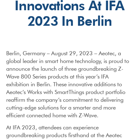
Innovations At IFA
2023 In Berlin
Berlin, Germany – August 29, 2023 – Aeotec, a
global leader in smart home technology, is proud to
announce the launch of three groundbreaking Z-
Wave 800 Series products at this year’s IFA
exhibition in Berlin. These innovative additions to
Aeotec’s Works with SmartThings product portfolio
reaffirm the company’s commitment to delivering
cutting-edge solutions for a smarter and more
efficient connected home with Z-Wave.
At IFA 2023, attendees can experience
groundbreaking products firsthand at the Aeotec