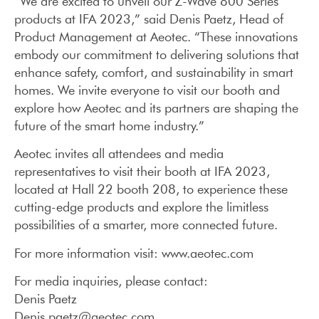
“We are excited to unveil our Z-Wave 800 Series
products at IFA 2023,” said Denis Paetz, Head of
Product Management at Aeotec. “These innovations
embody our commitment to delivering solutions that
enhance safety, comfort, and sustainability in smart
homes. We invite everyone to visit our booth and
explore how Aeotec and its partners are shaping the
future of the smart home industry.”
Aeotec invites all attendees and media
representatives to visit their booth at IFA 2023,
located at Hall 22 booth 208, to experience these
cutting-edge products and explore the limitless
possibilities of a smarter, more connected future.
For more information visit: www.aeotec.com
For media inquiries, please contact:
Denis Paetz
Denis.paetz@aeotec.com