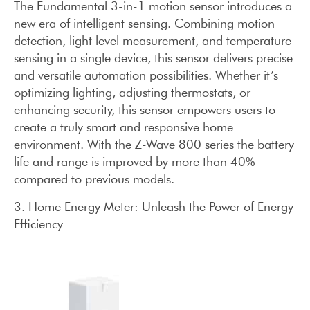
The Fundamental 3-in-1 motion sensor introduces a
new era of intelligent sensing. Combining motion
detection, light level measurement, and temperature
sensing in a single device, this sensor delivers precise
and versatile automation possibilities. Whether it’s
optimizing lighting, adjusting thermostats, or
enhancing security, this sensor empowers users to
create a truly smart and responsive home
environment. With the Z-Wave 800 series the battery
life and range is improved by more than 40%
compared to previous models.
3. Home Energy Meter: Unleash the Power of Energy
Efficiency