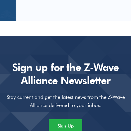
Sign up for the Z-Wave
Alliance Newsletter
Stay current and get the latest news from the Z-Wave
Alliance delivered to your inbox.
Sign Up