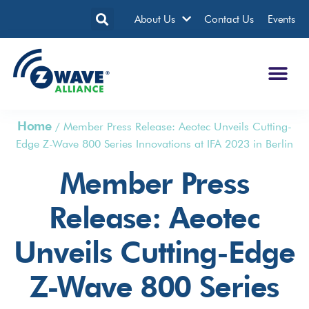
About Us
Contact Us
Events
Home
/
Member Press Release: Aeotec Unveils Cutting-
Edge Z-Wave 800 Series Innovations at IFA 2023 in Berlin
Member Press
Release: Aeotec
Unveils Cutting-Edge
Z-Wave 800 Series