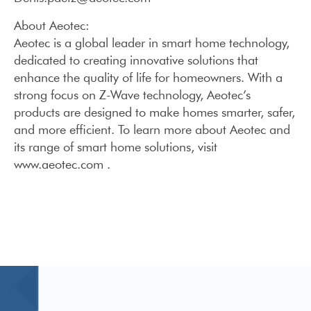
About Aeotec:
Aeotec is a global leader in smart home technology,
dedicated to creating innovative solutions that
enhance the quality of life for homeowners. With a
strong focus on Z-Wave technology, Aeotec’s
products are designed to make homes smarter, safer,
and more efficient. To learn more about Aeotec and
its range of smart home solutions, visit
www.aeotec.com .