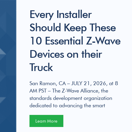
Every Installer
Should Keep These
10 Essential Z-Wave
Devices on their
Truck
San Ramon, CA – JULY 21, 2026, at 8
AM PST – The Z-Wave Alliance, the
standards development organization
dedicated to advancing the smart
Learn More