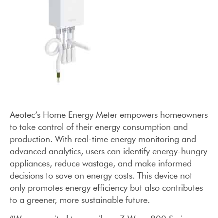
Aeotec’s Home Energy Meter empowers homeowners
to take control of their energy consumption and
production. With real-time energy monitoring and
advanced analytics, users can identify energy-hungry
appliances, reduce wastage, and make informed
decisions to save on energy costs. This device not
only promotes energy efficiency but also contributes
to a greener, more sustainable future.