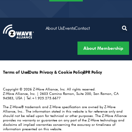
About Us
Events
Contact
About Membership
Terms of Use
Data Privacy & Cookie Policy
IPR Policy
Copyright © 2026 Z-Wave Alliance, Inc. All rights reserved.
Z-Wave Alliance, Inc. | 2603 Camino Ramon, Suite 200, San Ramon, CA
94583, USA | Tel:+1.925.275.6677
The Z-Wave® trademark and Z-Wave specification are owned by Z-Wave
Alliance, Inc.. The information stated in this website is for reference only and
should not be relied upon for technical or other purposes. The Z-Wave Alliance
provides no warranty or guarantee on any part of the Z-Wave technology and
disclaims all implied warranties concerning the accuracy or timeliness of
information presented on this website.