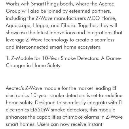
Works with SmartThings booth, where the Aeotec
Group will also be joined by esteemed partners,
including the Z-Wave manufacturers MCO Home,
Aquascope, Hoppe, and Fibaro. Together, they will
showcase the latest innovations and integrations that
leverage Z-Wave technology to create a seamless
and interconnected smart home ecosystem.
1. Z-Module for 10-Year Smoke Detectors: A Game-
Changer in Home Safety
Aeotec’s Z-Wave module for the market leading EI
electronics 10-year smoke detectors is set to redefine
home safety. Designed to seamlessly integrate with EI
electronics EI650iW smoke detectors, this module
enhances the capabilities of smoke alarms in Z-Wave
smart homes. Users can now receive instant